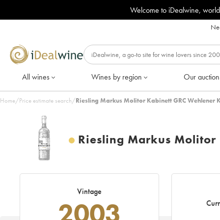
Welcome to iDealwine, world
Nee
All wines
Wines by region
Our auction
Home
/
Price estimate search
/
Riesling Markus Molitor Kabinett GRC Wehlener 
Riesling Markus Molito
Vintage
2003
Curr