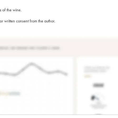
s of the wine.
rior written consent from the author.