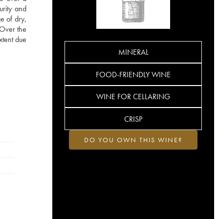
urity and
e of dry,
. Over the
xtent due
MINERAL
FOOD-FRIENDLY WINE
WINE FOR CELLARING
CRISP
DO YOU OWN THIS WINE?