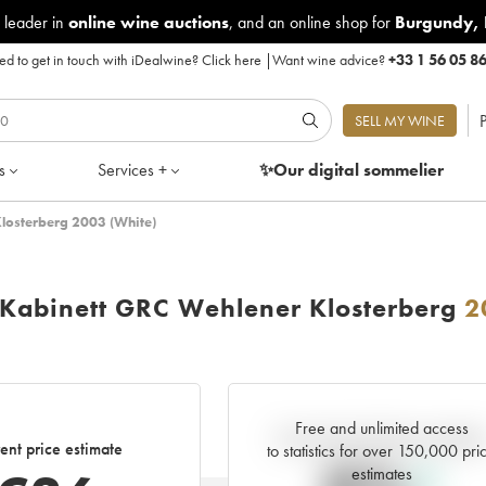
 leader in
online wine auctions
, and an online shop for
Burgundy
,
d to get in touch with iDealwine?
Click here
|
Want wine advice?
+33 1 56 05 8
P
SELL MY WINE
s
Services +
✨Our digital
sommelier
Klosterberg 2003 (White)
r Kabinett GRC Wehlener Klosterberg
2
Free and unlimited access
Current trend of price estimat
ent price estimate
to statistics for over 150,000 pri
estimates