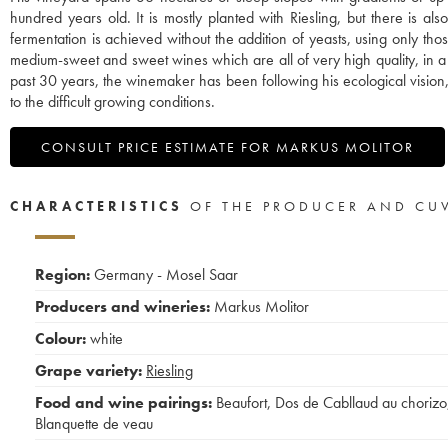
hundred years old. It is mostly planted with Riesling, but there is 
fermentation is achieved without the addition of yeasts, using only th
medium-sweet and sweet wines which are all of very high quality, in a uni
past 30 years, the winemaker has been following his ecological vision,
to the difficult growing conditions.
CONSULT PRICE ESTIMATE FOR MARKUS MOLITOR
CHARACTERISTICS
OF THE PRODUCER AND CU
Region:
Germany - Mosel Saar
Producers and wineries:
Markus Molitor
Colour:
white
Grape variety:
Riesling
Food and wine pairings:
Beaufort
,
Dos de Cabllaud au chorizo
Blanquette de veau