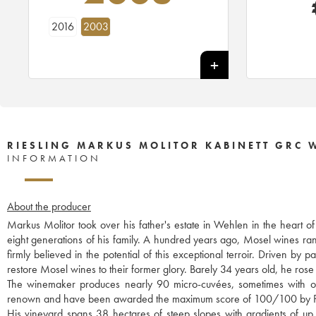
2016
2003
RIESLING MARKUS MOLITOR KABINETT GRC 
INFORMATION
About the producer
Markus Molitor took over his father's estate in Wehlen in the heart o
eight generations of his family. A hundred years ago, Mosel wines r
firmly believed in the potential of this exceptional terroir. Driven b
restore Mosel wines to their former glory. Barely 34 years old, he rose 
The winemaker produces nearly 90 micro-cuvées, sometimes with only
renown and have been awarded the maximum score of 100/100 by P
His vineyard spans 38 hectares of steep slopes with gradients of up