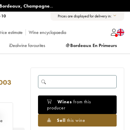
Bordeaux
,
Champagne
...
6 10
Prices are displayed for delivery in:
rice estimate
Wine encyclopaedia
iDealwine favourites
🍇
Bordeaux En Primeurs
003
Wines
from this
producer
e
Sell
this wine
ce