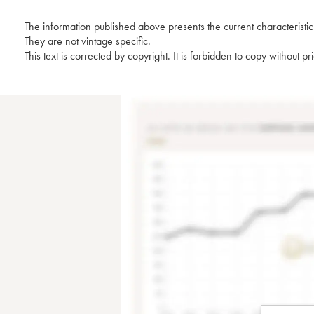
The information published above presents the current characteristic
They are not vintage specific.
This text is corrected by copyright. It is forbidden to copy without p