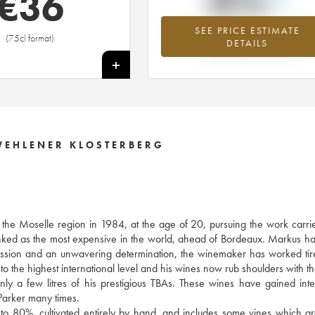
0%
€
36
SEE PRICE ESTIMATE
Highest trend for the 2003 vintage fr
(75cl format)
DETAILS
2026 in relation to 2025
+
WEHLENER KLOSTERBERG
f the Moselle region in 1984, at the age of 20, pursuing the work carri
anked as the most expensive in the world, ahead of Bordeaux. Markus h
y passion and an unwavering determination, the winemaker has worked tire
to the highest international level and his wines now rub shoulders with th
 a few litres of his prestigious TBAs. These wines have gained inte
arker many times.
 to 80%, cultivated entirely by hand, and includes some vines which a