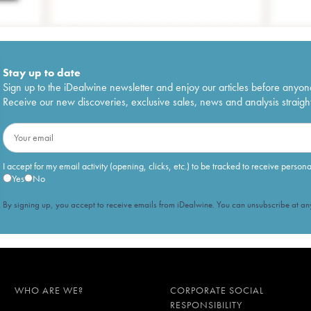
Stay up to date
Sign up to the iDealwine newsletter and enjoy our articles before anyon
Receive our new discoveries, exclusive sales, news and analysis straight
I accept for my email activity (opening, clicks, etc.) to be tracked to receive person
Yes
No
By signing up, you accept to receive emails from iDealwine. You can unsubscribe at any
WHO ARE WE?
CORPORATE SOCIAL
RESPONSIBILITY