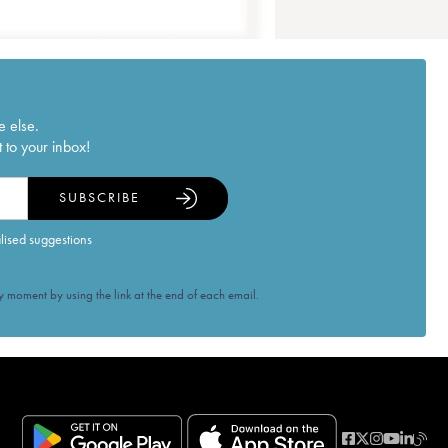
e else.
 to your inbox!
SUBSCRIBE
alised suggestions
 moment by using the link at the end of each email.