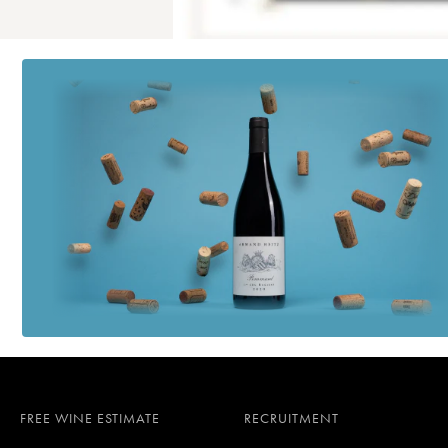
FREE WINE ESTIMATE
RECRUITMENT