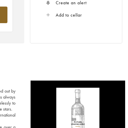
Create an alert
om
Add to cellar
ed out by
as always
lessly to
e stars.
rnational
re over a