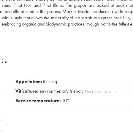
also some Pinot Noir and Pinot Blanc. The grapes are picked at peak mat
ose naturally present in the grapes. Markus Molitor produces a wide rang
que style that allows the minerality of the terroir to express itself fully
 embracing organic and biodynamic practices, though not to the fullest e
VÉE
Appellation:
Riesling
Viticulture:
environmentally friendly
More information....
Service temperature:
10°
,