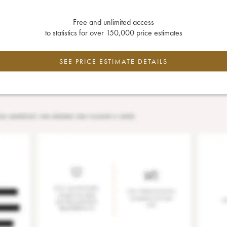
Free and unlimited access
to statistics for over 150,000 price estimates
SEE PRICE ESTIMATE DETAILS