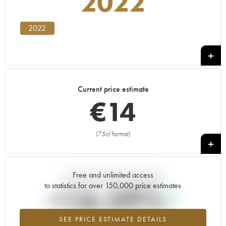
2022
2022
Current price estimate
€
14
(75cl format)
+
Free and unlimited access
Current trend of price estimate
to statistics for over 150,000 price estimates
+16.59%
SEE PRICE ESTIMATE DETAILS
Highest trend for the 2022 vintage from 2026 in relation to 2025