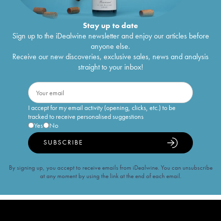
Stay up to date
Sign up to the iDealwine newsletter and enjoy our articles before
anyone else.
Receive our new discoveries, exclusive sales, news and analysis
straight to your inbox!
I accept for my email activity (opening, clicks, etc.) to be
tracked to receive personalised suggestions
Yes
No
SUBSCRIBE
By signing up, you accept to receive emails from iDealwine. You can unsubscribe
at any moment by using the link at the end of each email.