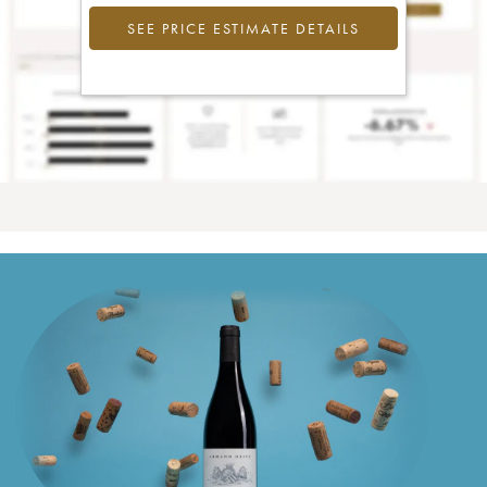
SEE PRICE ESTIMATE DETAILS