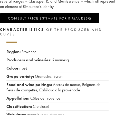
several ranges – Classique, R, and Quintessence – which all represent
an element of Rimauresq’s identity.
CONSULT PRICE ESTIMATE FOR RIMAURESQ
CHARACTERISTICS
OF THE PRODUCER AND
CUVÉE
Region:
Provence
Producers and wineries:
Rimauresq
Colour:
rosé
Grape variety:
Grenache
,
Syrah
Food and wine pairings:
Accras de morue
,
Beignets de
fleurs de courgettes
,
Cabillaud à la provençale
Appellation:
Côtes de Provence
Classification:
Cru classé
Viticulture:
organic
More information....