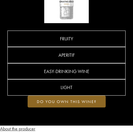
FRUITY
APERITIF
EASY-DRINKING WINE
LIGHT
DO YOU OWN THIS WINE?
About the producer