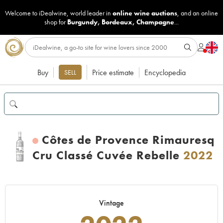
Welcome to iDealwine, world leader in
online wine auctions
, and an online
shop for
Burgundy
,
Bordeaux
,
Champagne
...
Buy
Price estimate
Encyclopedia
SELL
Côtes de Provence Rimauresq
Cru Classé Cuvée Rebelle
2022
Vintage