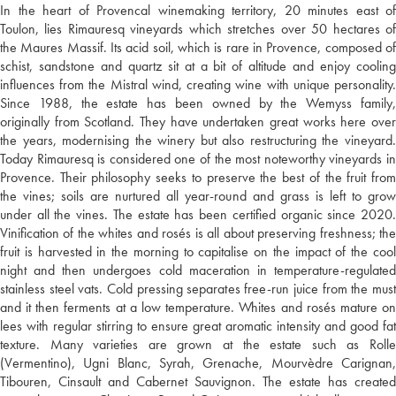
In the heart of Provencal winemaking territory, 20 minutes east of
Toulon, lies Rimauresq vineyards which stretches over 50 hectares of
the Maures Massif. Its acid soil, which is rare in Provence, composed of
schist, sandstone and quartz sit at a bit of altitude and enjoy cooling
influences from the Mistral wind, creating wine with unique personality.
Since 1988, the estate has been owned by the Wemyss family,
originally from Scotland. They have undertaken great works here over
the years, modernising the winery but also restructuring the vineyard.
Today Rimauresq is considered one of the most noteworthy vineyards in
Provence. Their philosophy seeks to preserve the best of the fruit from
the vines; soils are nurtured all year-round and grass is left to grow
under all the vines. The estate has been certified organic since 2020.
Vinification of the whites and rosés is all about preserving freshness; the
fruit is harvested in the morning to capitalise on the impact of the cool
night and then undergoes cold maceration in temperature-regulated
stainless steel vats. Cold pressing separates free-run juice from the must
and it then ferments at a low temperature. Whites and rosés mature on
lees with regular stirring to ensure great aromatic intensity and good fat
texture. Many varieties are grown at the estate such as Rolle
(Vermentino), Ugni Blanc, Syrah, Grenache, Mourvèdre Carignan,
Tibouren, Cinsault and Cabernet Sauvignon. The estate has created