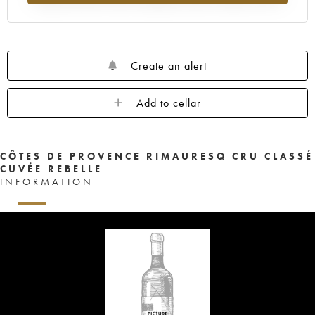
Create an alert
Add to cellar
CÔTES DE PROVENCE RIMAURESQ CRU CLASSÉ
CUVÉE REBELLE
INFORMATION