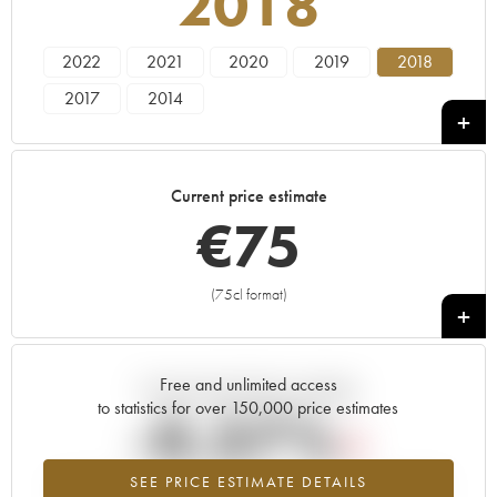
2018
2022
2021
2020
2019
2018
2017
2014
Current price estimate
€
75
(75cl format)
+
Free and unlimited access
Current trend of price estimate
to statistics for over 150,000 price estimates
-0.37%
SEE PRICE ESTIMATE DETAILS
Lowest trend for the 2018 vintage from 2026 in relation to 2025