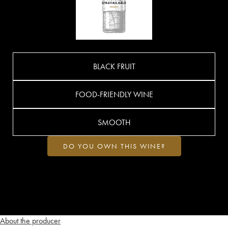
BLACK FRUIT
FOOD-FRIENDLY WINE
SMOOTH
DO YOU OWN THIS WINE?
About the producer