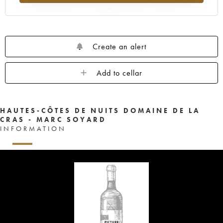
Create an alert
Add to cellar
HAUTES-CÔTES DE NUITS DOMAINE DE LA
CRAS - MARC SOYARD
INFORMATION