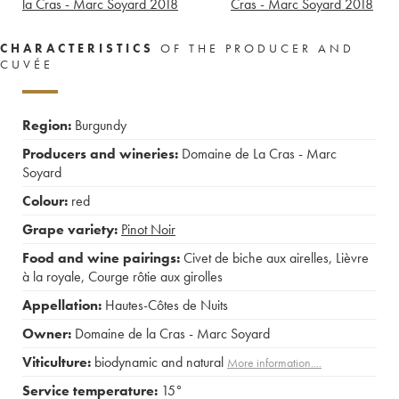
la Cras - Marc Soyard
2018
Cras - Marc Soyard
2018
CHARACTERISTICS
OF THE PRODUCER AND
CUVÉE
Region:
Burgundy
Producers and wineries:
Domaine de La Cras - Marc
Soyard
Colour:
red
Grape variety:
Pinot Noir
Food and wine pairings:
Civet de biche aux airelles
,
Lièvre
à la royale
,
Courge rôtie aux girolles
Appellation:
Hautes-Côtes de Nuits
Owner:
Domaine de la Cras - Marc Soyard
Viticulture:
biodynamic and natural
More information....
Service temperature:
15°