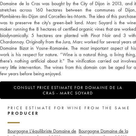
Domaine de la Cras was bought by the City of Dijon in 2013, and it
stretches across 160 hectares between the communes of Dijon,
Plombières-lès-Dijon and Corcelles-les-Monts. The idea of this purchase
was to preserve the city's green-belt land. Marc Soyard is the wine
maker running the 8 hectares of certified organic vines that are worked
biodynamically. 5 hectares are planted with Pinot Noir and 3 with
Chardonnay. Originally from the Jura, Marc worked for several years at
Domaine Bizot in Vosne-Romanée. The most important aspect of his
work is his respect for nature. “Wine is a natural thing, a living thing,
there's nothing artificial about it.” The vinification carried out involves
very little intervention. The wines from this domain can be aged for a
few years before being enjoyed.
CONSULT PRICE ESTIMATE FOR DOMAINE DE LA
CRAS - MARC SOYARD
PRICE ESTIMATE FOR WINE FROM THE SAME
PRODUCER
Bourgogne L'équilibriste Domaine de
Bourgogne Domaine de la