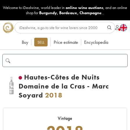
Welcome to iDealwine, world leader in
online wine auctions
, and an online
shop for
Burgundy
,
Bordeaux
,
Champagne
...
Buy
Price estimate
Encyclopedia
SELL
Hautes-Côtes de Nuits
Domaine de la Cras - Marc
Soyard
2018
Vintage