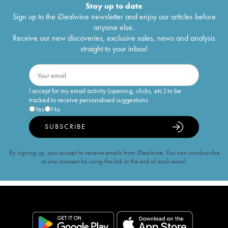
Stay up to date
Sign up to the iDealwine newsletter and enjoy our articles before
anyone else.
Receive our new discoveries, exclusive sales, news and analysis
straight to your inbox!
I accept for my email activity (opening, clicks, etc.) to be
tracked to receive personalised suggestions
Yes
No
SUBSCRIBE
By signing up, you accept to receive emails from iDealwine. You can unsubscribe
at any moment by using the link at the end of each email.