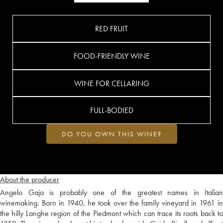
RED FRUIT
FOOD-FRIENDLY WINE
WINE FOR CELLARING
FULL-BODIED
DO YOU OWN THIS WINE?
About the producer
Angelo Gaja is probably one of the greatest names in Italian
winemaking. Born in 1940, he took over the family vineyard in 1961 in
the hilly Langhe region of the Piedmont which can trace its roots back to