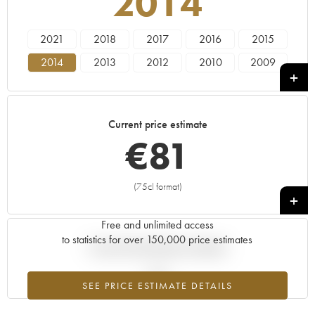
2014
2021
2018
2017
2016
2015
2014
2013
2012
2010
2009
2007
2006
Current price estimate
€
81
(75cl format)
+
Free and unlimited access
to statistics for over 150,000 price estimates
Current trend of price estimate
SEE PRICE ESTIMATE DETAILS