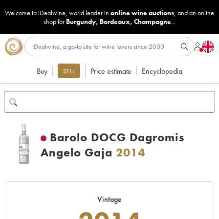
Welcome to iDealwine, world leader in
online wine auctions
, and an online
shop for
Burgundy
,
Bordeaux
,
Champagne
...
Buy
Price estimate
Encyclopedia
SELL
Barolo DOCG Dagromis
Angelo Gaja
2014
Vintage