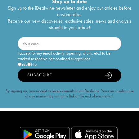
Stay up to date
Sign up to the iDealwine newsletter and enjoy our articles before
anyone else.
Receive our new discoveries, exclusive sales, news and analysis
straight to your inbox!
I accept for my email activity (opening, clicks, etc.) to be
tracked to receive personalised suggestions
Yes
No
SUBSCRIBE
By signing up, you accept to receive emails from iDealwine. You can unsubscribe
at any moment by using the link at the end of each email.