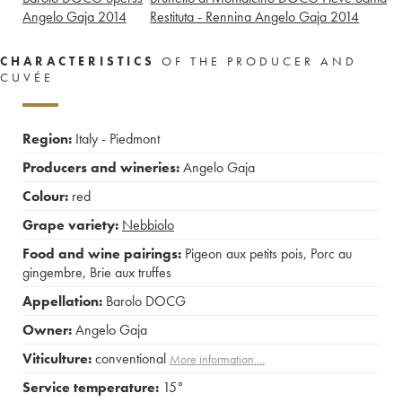
Angelo Gaja
2014
Restituta - Rennina Angelo Gaja
2014
CHARACTERISTICS
OF THE PRODUCER AND
CUVÉE
Region:
Italy - Piedmont
Producers and wineries:
Angelo Gaja
Colour:
red
Grape variety:
Nebbiolo
Food and wine pairings:
Pigeon aux petits pois
,
Porc au
gingembre
,
Brie aux truffes
Appellation:
Barolo DOCG
Owner:
Angelo Gaja
Viticulture:
conventional
More information....
Service temperature:
15°