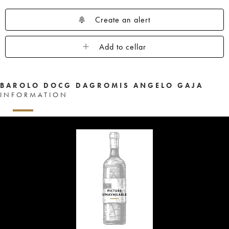
Create an alert
Add to cellar
BAROLO DOCG DAGROMIS ANGELO GAJA
INFORMATION