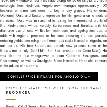
1859. The winemaker learnt his trade alongside Guido Rivella, a brilliant
oenologist from Piedmont. Angelo now manages approximately 100
hectares of wines and does not buy in any grapes. His children,
Giovanni, Gaia and Rossana represent the fifth generation to work at
the estate. Gaja was instrumental in raising the international profile of
fine Piedmontese wines, notably Barbarescos and Barolos, with his
distinctive use of new vinification techniques and ageing methods, at
odds with regional practices at the time: choosing the best parcels,
reducing yields, and using new French oak casks instead of Yugoslavian
oak barrels. His best Barbaresco parcels now produce some of the
finest wines in Italy (Sori Tildin, Sori San Lorenzo, and Costa Russi). He
was also the first winegrower to plant Cabernet Sauvignon, and
Chardonnay, as well as Sauvignon Blanc instead of Nebbiolo, contrary
to the advice of his peers.
CONSULT PRICE ESTIMATE FOR ANGELO GAJA
PRICE ESTIMATE FOR WINE FROM THE SAME
PRODUCER
Barolo DOCG Sperss
Brunello di Montalcino DOCG Pieve Santa