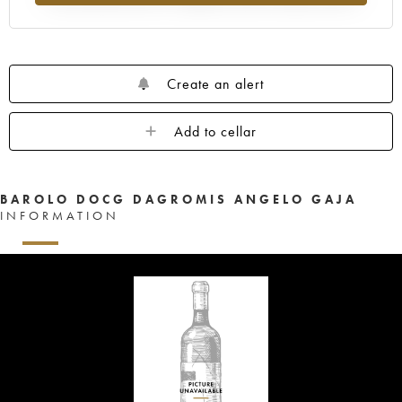
Create an alert
Add to cellar
BAROLO DOCG DAGROMIS ANGELO GAJA
INFORMATION