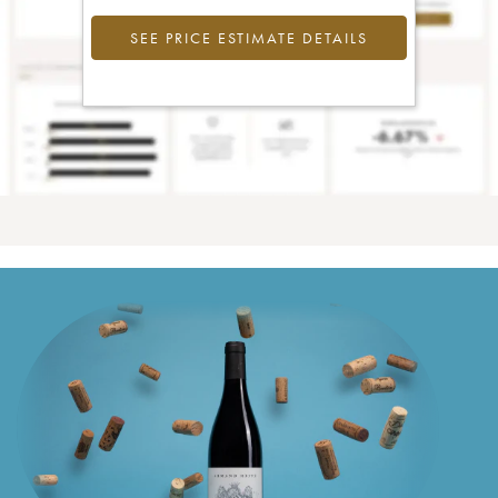
SEE PRICE ESTIMATE DETAILS