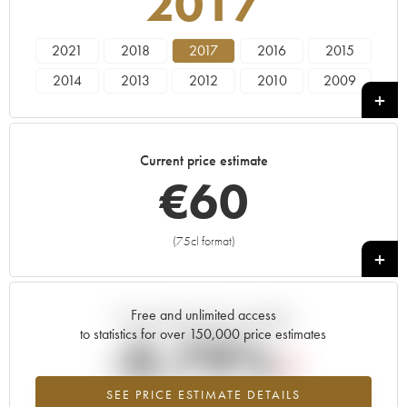
2017
2021
2018
2017
2016
2015
2014
2013
2012
2010
2009
2007
2006
Current price estimate
€
60
(75cl format)
+
Free and unlimited access
Current trend of price estimate
to statistics for over 150,000 price estimates
-0.79%
SEE PRICE ESTIMATE DETAILS
Lowest trend for the 2017 vintage from 2026 in relation to 2025