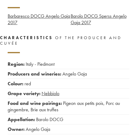
Barbaresco DOCG Angelo Gaja
Barolo DOCG Sperss Angelo
2017
Gaja
2017
CHARACTERISTICS
OF THE PRODUCER AND
CUVÉE
Region:
Italy - Piedmont
Producers and wineries:
Angelo Gaja
Colour:
red
Grape variety:
Nebbiolo
Food and wine pairings:
Pigeon aux petits pois
,
Porc au
gingembre
,
Brie aux truffes
Appellation:
Barolo DOCG
Owner:
Angelo Gaja