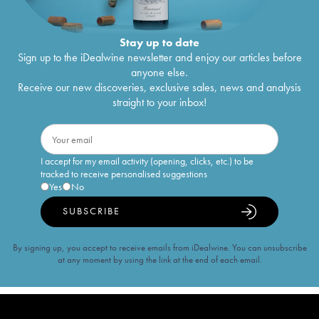
Stay up to date
Sign up to the iDealwine newsletter and enjoy our articles before
anyone else.
Receive our new discoveries, exclusive sales, news and analysis
straight to your inbox!
I accept for my email activity (opening, clicks, etc.) to be
tracked to receive personalised suggestions
Yes
No
SUBSCRIBE
By signing up, you accept to receive emails from iDealwine. You can unsubscribe
at any moment by using the link at the end of each email.