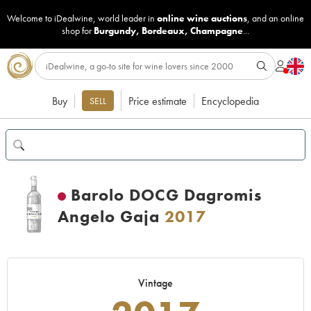
Welcome to iDealwine, world leader in
online wine auctions
, and an online
shop for
Burgundy
,
Bordeaux
,
Champagne
...
Buy
Price estimate
Encyclopedia
SELL
Barolo DOCG Dagromis
Angelo Gaja
2017
Vintage