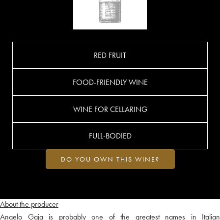
RED FRUIT
FOOD-FRIENDLY WINE
WINE FOR CELLARING
FULL-BODIED
DO YOU OWN THIS WINE?
About the producer
Angelo Gaja is probably one of the greatest names in Italian