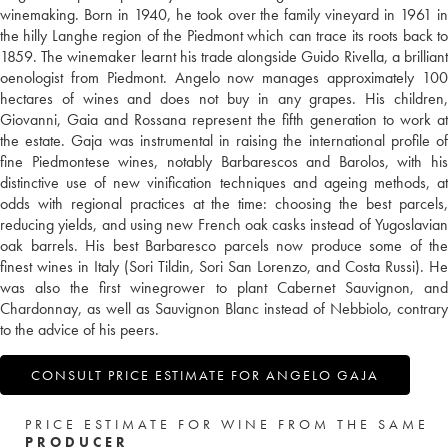
winemaking. Born in 1940, he took over the family vineyard in 1961 in
the hilly Langhe region of the Piedmont which can trace its roots back to
1859. The winemaker learnt his trade alongside Guido Rivella, a brilliant
oenologist from Piedmont. Angelo now manages approximately 100
hectares of wines and does not buy in any grapes. His children,
Giovanni, Gaia and Rossana represent the fifth generation to work at
the estate. Gaja was instrumental in raising the international profile of
fine Piedmontese wines, notably Barbarescos and Barolos, with his
distinctive use of new vinification techniques and ageing methods, at
odds with regional practices at the time: choosing the best parcels,
reducing yields, and using new French oak casks instead of Yugoslavian
oak barrels. His best Barbaresco parcels now produce some of the
finest wines in Italy (Sori Tildin, Sori San Lorenzo, and Costa Russi). He
was also the first winegrower to plant Cabernet Sauvignon, and
Chardonnay, as well as Sauvignon Blanc instead of Nebbiolo, contrary
to the advice of his peers.
CONSULT PRICE ESTIMATE FOR ANGELO GAJA
PRICE ESTIMATE FOR WINE FROM THE SAME
PRODUCER