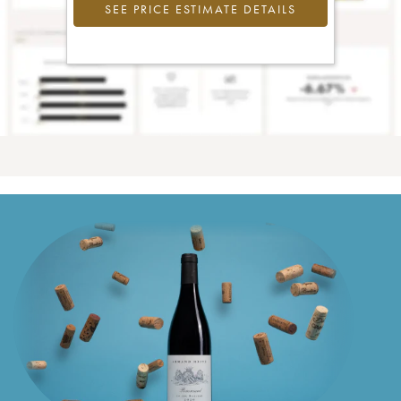
SEE PRICE ESTIMATE DETAILS