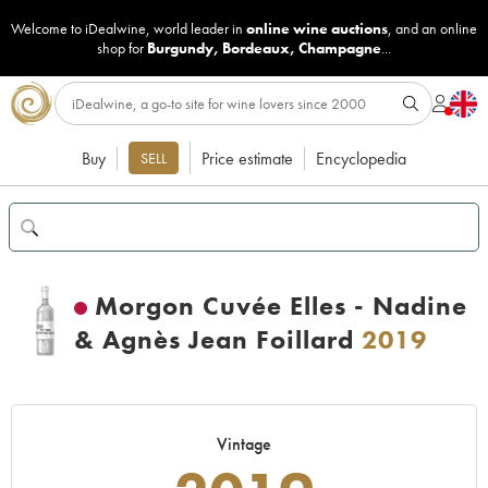
Welcome to iDealwine, world leader in
online wine auctions
, and an online
shop for
Burgundy
,
Bordeaux
,
Champagne
...
Buy
Price estimate
Encyclopedia
SELL
Morgon Cuvée Elles - Nadine
& Agnès Jean Foillard
2019
Vintage