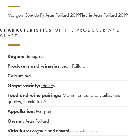
Morgon Côte du Py Jean Foillard
2019
Fleurie Jean Foillard
2019
CHARACTERISTICS
OF THE PRODUCER AND
CUVÉE
Region:
Beaujolais
Producers and wineries:
Jean Foillard
Colour:
red
Grape variety:
Gamay
Food and wine pairings:
Magret de canard
,
Cailles aux
griottes
,
Comté fruité
Appellation:
Morgon
Owner:
Jean Foillard
Viticulture:
organic and natural
More information....