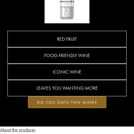
RED FRUIT
FOOD-FRIENDLY WINE
ICONIC WINE
LEAVES YOU WANTING MORE
DO YOU OWN THIS WINE?
About the producer