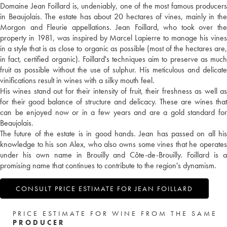
Domaine Jean Foillard is, undeniably, one of the most famous producers
in Beaujolais. The estate has about 20 hectares of vines, mainly in the
Morgon and Fleurie appellations. Jean Foillard, who took over the
property in 1981, was inspired by Marcel Lapierre to manage his vines
in a style that is as close to organic as possible (most of the hectares are,
in fact, certified organic). Foillard's techniques aim to preserve as much
fruit as possible without the use of sulphur. His meticulous and delicate
vinifications result in wines with a silky mouth feel.
His wines stand out for their intensity of fruit, their freshness as well as
for their good balance of structure and delicacy. These are wines that
can be enjoyed now or in a few years and are a gold standard for
Beaujolais.
The future of the estate is in good hands. Jean has passed on all his
knowledge to his son Alex, who also owns some vines that he operates
under his own name in Brouilly and Côte-de-Brouilly. Foillard is a
promising name that continues to contribute to the region's dynamism.
CONSULT PRICE ESTIMATE FOR JEAN FOILLARD
PRICE ESTIMATE FOR WINE FROM THE SAME
PRODUCER