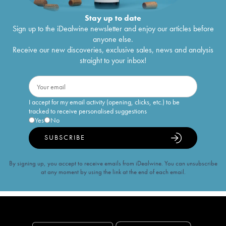
Stay up to date
Sign up to the iDealwine newsletter and enjoy our articles before
anyone else.
Receive our new discoveries, exclusive sales, news and analysis
straight to your inbox!
I accept for my email activity (opening, clicks, etc.) to be
tracked to receive personalised suggestions
Yes
No
SUBSCRIBE
By signing up, you accept to receive emails from iDealwine. You can unsubscribe
at any moment by using the link at the end of each email.