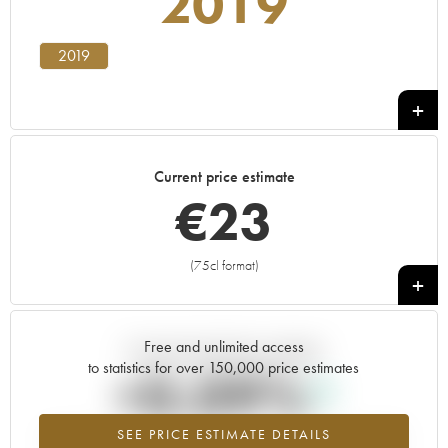
2019
2019
Current price estimate
€
23
(75cl format)
+
Free and unlimited access
Current trend of price estimate
to statistics for over 150,000 price estimates
+0.09%
SEE PRICE ESTIMATE DETAILS
Highest trend for the 2019 vintage from 2026 in relation to 2025