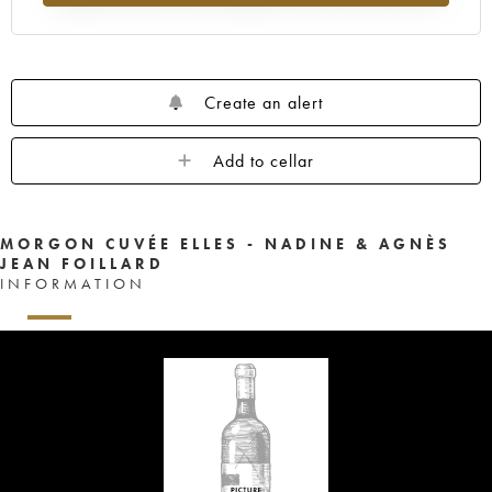
Create an alert
Add to cellar
MORGON CUVÉE ELLES - NADINE & AGNÈS
JEAN FOILLARD
INFORMATION