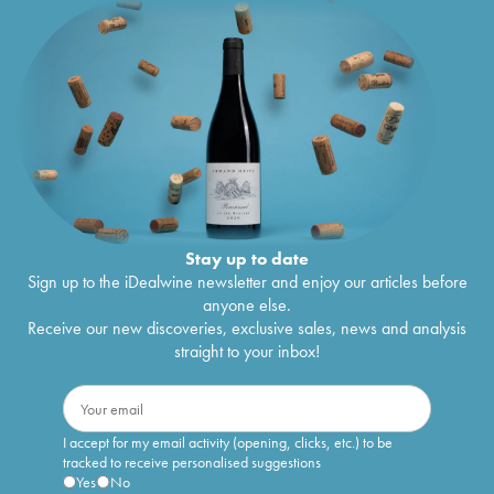
Stay up to date
Sign up to the iDealwine newsletter and enjoy our articles before
anyone else.
Receive our new discoveries, exclusive sales, news and analysis
straight to your inbox!
I accept for my email activity (opening, clicks, etc.) to be
tracked to receive personalised suggestions
Yes
No