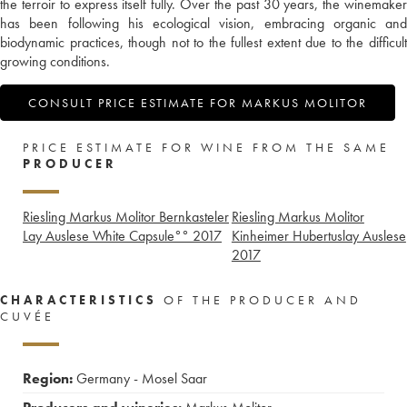
the terroir to express itself fully. Over the past 30 years, the winemaker
has been following his ecological vision, embracing organic and
biodynamic practices, though not to the fullest extent due to the difficult
growing conditions.
CONSULT PRICE ESTIMATE FOR MARKUS MOLITOR
PRICE ESTIMATE FOR WINE FROM THE SAME
PRODUCER
Riesling Markus Molitor Bernkasteler
Riesling Markus Molitor
Lay Auslese White Capsule°°
2017
Kinheimer Hubertuslay Auslese
2017
CHARACTERISTICS
OF THE PRODUCER AND
CUVÉE
Region:
Germany - Mosel Saar