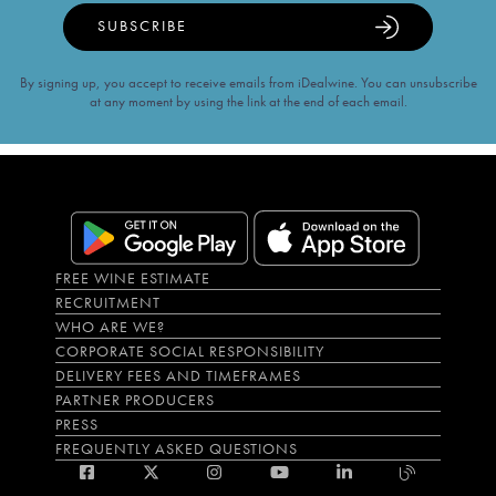
SUBSCRIBE
By signing up, you accept to receive emails from iDealwine. You can unsubscribe
at any moment by using the link at the end of each email.
FREE WINE ESTIMATE
RECRUITMENT
WHO ARE WE?
CORPORATE SOCIAL RESPONSIBILITY
DELIVERY FEES AND TIMEFRAMES
PARTNER PRODUCERS
PRESS
FREQUENTLY ASKED QUESTIONS