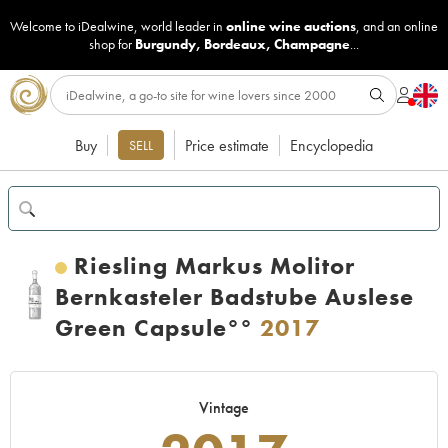
Welcome to iDealwine, world leader in
online wine auctions
, and an online
shop for
Burgundy
,
Bordeaux
,
Champagne
...
Buy
Price estimate
Encyclopedia
SELL
Riesling Markus Molitor
Bernkasteler Badstube Auslese
Green Capsule°°
2017
Vintage