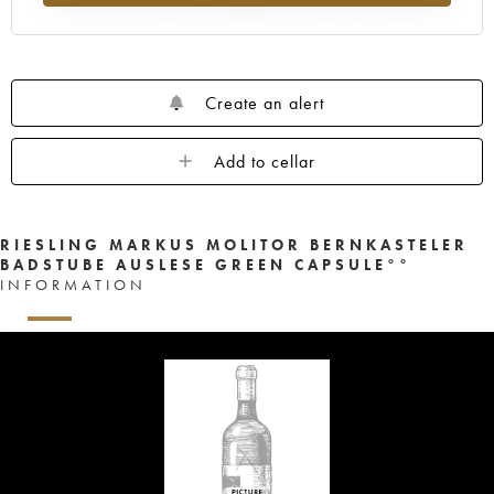
Create an alert
Add to cellar
RIESLING MARKUS MOLITOR BERNKASTELER
BADSTUBE AUSLESE GREEN CAPSULE°°
INFORMATION