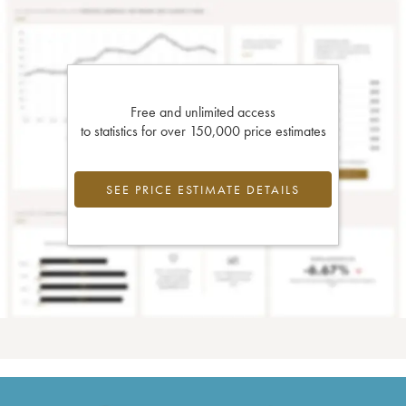
Free and unlimited access
to statistics for over 150,000 price estimates
SEE PRICE ESTIMATE DETAILS