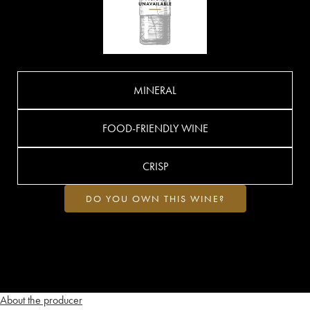
MINERAL
FOOD-FRIENDLY WINE
CRISP
DO YOU OWN THIS WINE?
About the producer