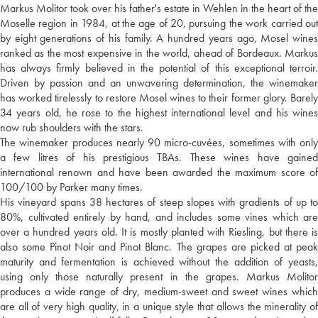
Markus Molitor took over his father's estate in Wehlen in the heart of the
Moselle region in 1984, at the age of 20, pursuing the work carried out
by eight generations of his family. A hundred years ago, Mosel wines
ranked as the most expensive in the world, ahead of Bordeaux. Markus
has always firmly believed in the potential of this exceptional terroir.
Driven by passion and an unwavering determination, the winemaker
has worked tirelessly to restore Mosel wines to their former glory. Barely
34 years old, he rose to the highest international level and his wines
now rub shoulders with the stars.
The winemaker produces nearly 90 micro-cuvées, sometimes with only
a few litres of his prestigious TBAs. These wines have gained
international renown and have been awarded the maximum score of
100/100 by Parker many times.
His vineyard spans 38 hectares of steep slopes with gradients of up to
80%, cultivated entirely by hand, and includes some vines which are
over a hundred years old. It is mostly planted with Riesling, but there is
also some Pinot Noir and Pinot Blanc. The grapes are picked at peak
maturity and fermentation is achieved without the addition of yeasts,
using only those naturally present in the grapes. Markus Molitor
produces a wide range of dry, medium-sweet and sweet wines which
are all of very high quality, in a unique style that allows the minerality of