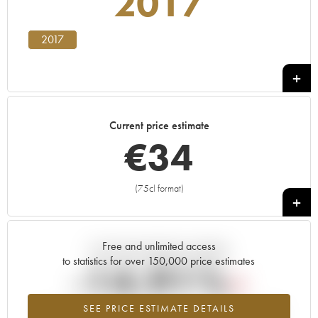
2017
2017
Current price estimate
€
34
(75cl format)
+
Free and unlimited access
Current trend of price estimate
to statistics for over 150,000 price estimates
-14.91%
SEE PRICE ESTIMATE DETAILS
Lowest trend for the 2017 vintage from 2026 in relation to 2025