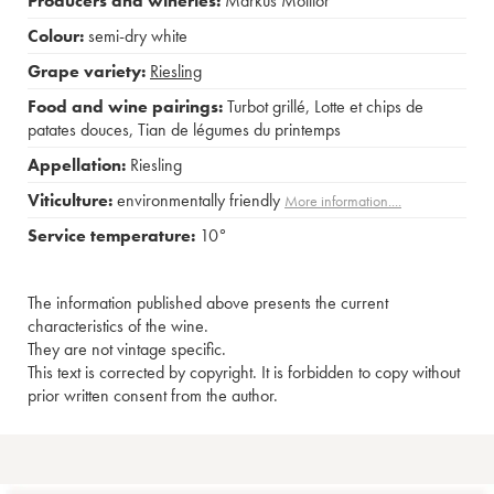
Producers and wineries:
Markus Molitor
Colour:
semi-dry white
Grape variety:
Riesling
Food and wine pairings:
Turbot grillé
,
Lotte et chips de
patates douces
,
Tian de légumes du printemps
Appellation:
Riesling
Viticulture:
environmentally friendly
More information....
Service temperature:
10°
The information published above presents the current
characteristics of the wine.
They are not vintage specific.
This text is corrected by copyright. It is forbidden to copy without
prior written consent from the author.