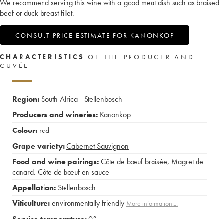
We recommend serving this wine with a good meat dish such as braised
beef or duck breast fillet.
CONSULT PRICE ESTIMATE FOR KANONKOP
CHARACTERISTICS
OF THE PRODUCER AND
CUVÉE
Region:
South Africa - Stellenbosch
Producers and wineries:
Kanonkop
Colour:
red
Grape variety:
Cabernet Sauvignon
Food and wine pairings:
Côte de bœuf braisée
,
Magret de
canard
,
Côte de bœuf en sauce
Appellation:
Stellenbosch
Viticulture:
environmentally friendly
More information....
Service temperature:
0°