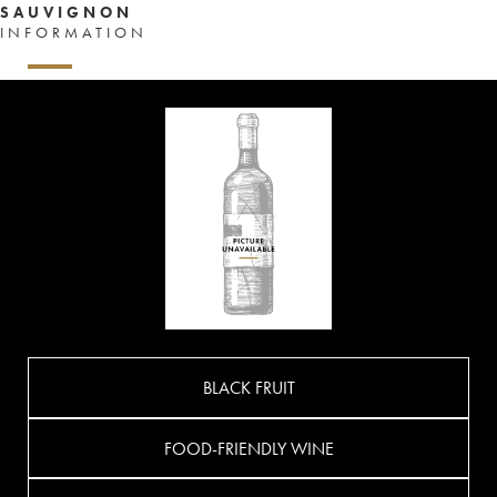
SAUVIGNON
INFORMATION
BLACK FRUIT
FOOD-FRIENDLY WINE