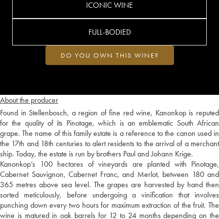
ICONIC WINE
FULL-BODIED
DO YOU OWN THIS WINE?
About the producer
Found in Stellenbosch, a region of fine red wine, Kanonkop is reputed
for the quality of its Pinotage, which is an emblematic South African
grape. The name of this family estate is a reference to the canon used in
the 17th and 18th centuries to alert residents to the arrival of a merchant
ship. Today, the estate is run by brothers Paul and Johann Krige.
Kanonkop’s 100 hectares of vineyards are planted with Pinotage,
Cabernet Sauvignon, Cabernet Franc, and Merlot, between 180 and
365 metres above sea level. The grapes are harvested by hand then
sorted meticulously, before undergoing a vinification that involves
punching down every two hours for maximum extraction of the fruit. The
wine is matured in oak barrels for 12 to 24 months depending on the