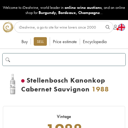
Welcome to iDealwine, world leader in
online wine auctions
, and an online
shop for
Burgundy
,
Bordeaux
,
Champagne
...
Buy
Price estimate
Encyclopedia
SELL
Stellenbosch Kanonkop
Cabernet Sauvignon
1988
Vintage