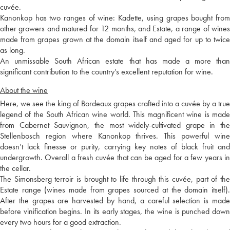
cuvée.
Kanonkop has two ranges of wine: Kadette, using grapes bought from
other growers and matured for 12 months, and Estate, a range of wines
made from grapes grown at the domain itself and aged for up to twice
as long.
An unmissable South African estate that has made a more than
significant contribution to the country’s excellent reputation for wine.
About the wine
Here, we see the king of Bordeaux grapes crafted into a cuvée by a true
legend of the South African wine world. This magnificent wine is made
from Cabernet Sauvignon, the most widely-cultivated grape in the
Stellenbosch region where Kanonkop thrives. This powerful wine
doesn’t lack finesse or purity, carrying key notes of black fruit and
undergrowth. Overall a fresh cuvée that can be aged for a few years in
the cellar.
The Simonsberg terroir is brought to life through this cuvée, part of the
Estate range (wines made from grapes sourced at the domain itself).
After the grapes are harvested by hand, a careful selection is made
before vinification begins. In its early stages, the wine is punched down
every two hours for a good extraction.