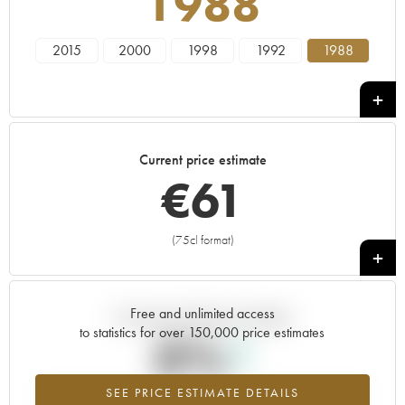
1988
2015
2000
1998
1992
1988
Current price estimate
€
61
(75cl format)
+
Free and unlimited access
Current trend of price estimate
to statistics for over 150,000 price estimates
0%
SEE PRICE ESTIMATE DETAILS
Highest trend for the 1988 vintage from 2026 in relation to 2025