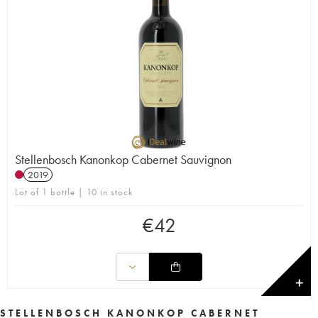
Stellenbosch Kanonkop Cabernet Sauvignon
2019
Lot of 1 bottle | 10 in stock
€
42
✕
STELLENBOSCH KANONKOP CABERNET