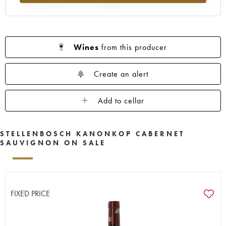
Wines
from this producer
Create an alert
Add to cellar
STELLENBOSCH KANONKOP CABERNET
SAUVIGNON ON SALE
FIXED PRICE