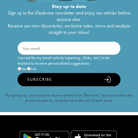
Stay up to date
Sign up to the iDealwine newsletter and enjoy our articles before
anyone else.
Receive our new discoveries, exclusive sales, news and analysis
straight to your inbox!
I accept for my email activity (opening, clicks, etc.) to be
tracked to receive personalised suggestions
Yes
No
SUBSCRIBE
By signing up, you accept to receive emails from iDealwine. You can unsubscribe
at any moment by using the link at the end of each email.