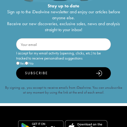
Stay up to date
Sign up to the iDealwine newsletter and enjoy our articles before
anyone else.
Receive our new discoveries, exclusive sales, news and analysis
straight to your inbox!
I accept for my email activity (opening, clicks, etc.) to be
tracked to receive personalised suggestions
Yes
No
SUBSCRIBE
By signing up, you accept to receive emails from iDealwine. You can unsubscribe
at any moment by using the link at the end of each email.