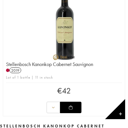
Stellenbosch Kanonkop Cabernet Sauvignon
2019
Lot of 1 bottle | 11 in stock
€
42
✕
STELLENBOSCH KANONKOP CABERNET