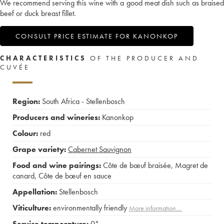
We recommend serving this wine with a good meat dish such as braised
beef or duck breast fillet.
CONSULT PRICE ESTIMATE FOR KANONKOP
CHARACTERISTICS
OF THE PRODUCER AND
CUVÉE
Region:
South Africa - Stellenbosch
Producers and wineries:
Kanonkop
Colour:
red
Grape variety:
Cabernet Sauvignon
Food and wine pairings:
Côte de bœuf braisée
,
Magret de
canard
,
Côte de bœuf en sauce
Appellation:
Stellenbosch
Viticulture:
environmentally friendly
More information....
Service temperature:
0°