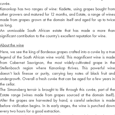
cuvée.
Kanonkop has two ranges of wine: Kadette, using grapes bought from
other growers and matured for 12 months, and Estate, a range of wines
made from grapes grown at the domain itself and aged for up to twice
as long.
An unmissable South African estate that has made a more than
significant contribution to the country’s excellent reputation for wine.
About the wine
Here, we see the king of Bordeaux grapes crafted into a cuvée by a true
legend of the South African wine world. This magnificent wine is made
from Cabernet Sauvignon, the most widely-cultivated grape in the
Stellenbosch region where Kanonkop thrives. This powerful wine
doesn’t lack finesse or purity, carrying key notes of black fruit and
undergrowth. Overall a fresh cuvée that can be aged for a few years in
the cellar.
The Simonsberg terroir is brought to life through this cuvée, part of the
Estate range (wines made from grapes sourced at the domain itself).
After the grapes are harvested by hand, a careful selection is made
before vinification begins. In its early stages, the wine is punched down
every two hours for a good extraction.