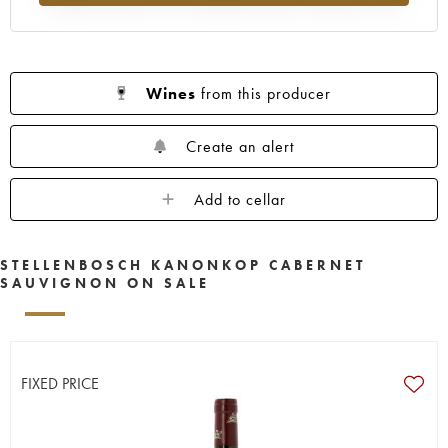
Wines
from this producer
Create an alert
Add to cellar
STELLENBOSCH KANONKOP CABERNET
SAUVIGNON ON SALE
FIXED PRICE