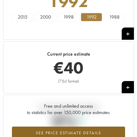
1992
2015
2000
1998
1992
1988
Current price estimate
€
40
(75cl format)
+
Free and unlimited access
Current trend of price estimate
to statistics for over 150,000 price estimates
0%
SEE PRICE ESTIMATE DETAILS
Highest trend for the 1992 vintage from 2026 in relation to 2025