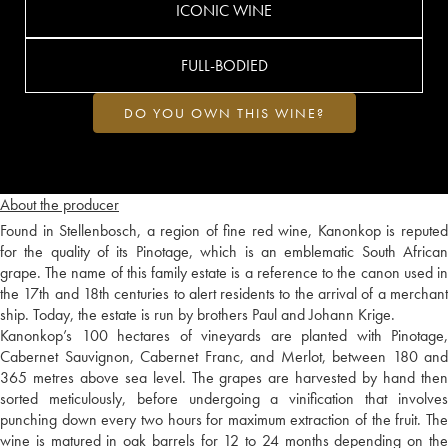
ICONIC WINE
FULL-BODIED
DO YOU OWN THIS WINE?
About the producer
Found in Stellenbosch, a region of fine red wine, Kanonkop is reputed
for the quality of its Pinotage, which is an emblematic South African
grape. The name of this family estate is a reference to the canon used in
the 17th and 18th centuries to alert residents to the arrival of a merchant
ship. Today, the estate is run by brothers Paul and Johann Krige.
Kanonkop’s 100 hectares of vineyards are planted with Pinotage,
Cabernet Sauvignon, Cabernet Franc, and Merlot, between 180 and
365 metres above sea level. The grapes are harvested by hand then
sorted meticulously, before undergoing a vinification that involves
punching down every two hours for maximum extraction of the fruit. The
wine is matured in oak barrels for 12 to 24 months depending on the