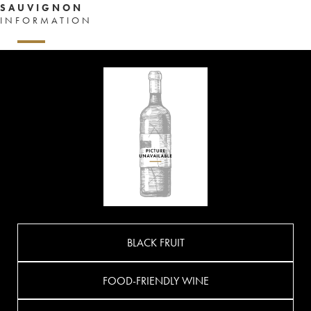
SAUVIGNON
INFORMATION
BLACK FRUIT
FOOD-FRIENDLY WINE