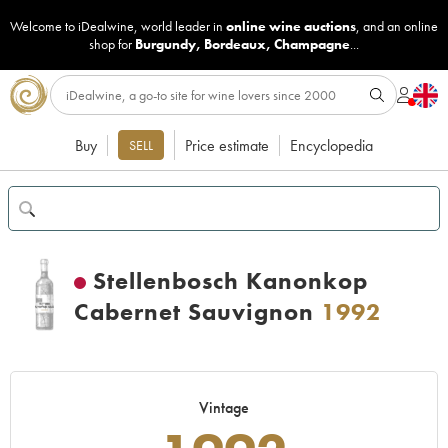
Welcome to iDealwine, world leader in
online wine auctions
, and an online
shop for
Burgundy
,
Bordeaux
,
Champagne
...
Buy
Price estimate
Encyclopedia
SELL
Stellenbosch Kanonkop
Cabernet Sauvignon
1992
Vintage