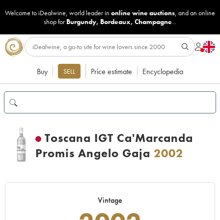
Welcome to iDealwine, world leader in
online wine auctions
, and an online
shop for
Burgundy
,
Bordeaux
,
Champagne
...
Buy
Price estimate
Encyclopedia
SELL
Toscana IGT Ca'Marcanda
Promis Angelo Gaja
2002
Vintage