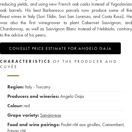
reducing yields, and using new French oak casks instead of Yugoslavian
oak barrels. His best Barbaresco parcels now produce some of the
finest wines in Italy (Sori Tildin, Sori San Lorenzo, and Costa Russi). He
was also the first winegrower to plant Cabernet Sauvignon, and
Chardonnay, as well as Sauvignon Blanc instead of Nebbiolo, contrary
to the advice of his peers.
CONSULT PRICE ESTIMATE FOR ANGELO GAJA
CHARACTERISTICS
OF THE PRODUCER AND
CUVÉE
Region:
Italy - Tuscany
Producers and wineries:
Angelo Gaja
Colour:
red
Grape variety:
Sangiovese
Food and wine pairings:
Poulet rôti aux girolles
,
Camembert
,
Faisan rôti