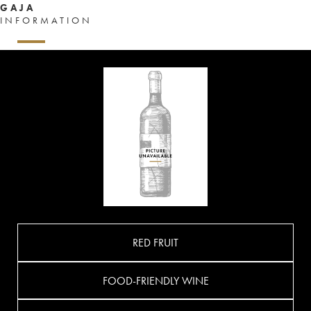
GAJA
INFORMATION
RED FRUIT
FOOD-FRIENDLY WINE