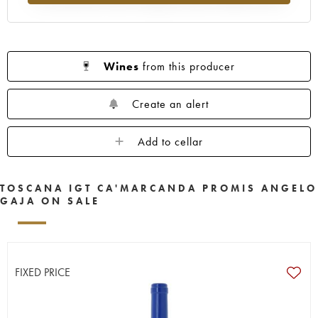
Wines
from this producer
Create an alert
Add to cellar
TOSCANA IGT CA'MARCANDA PROMIS ANGELO
GAJA ON SALE
FIXED PRICE