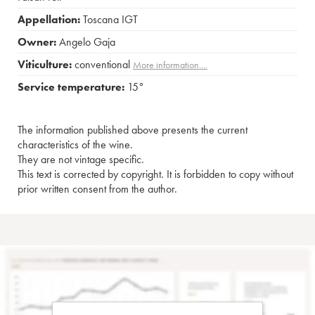
Appellation:
Toscana IGT
Owner:
Angelo Gaja
Viticulture:
conventional
More information....
Service temperature:
15°
The information published above presents the current
characteristics of the wine.
They are not vintage specific.
This text is corrected by copyright. It is forbidden to copy without
prior written consent from the author.