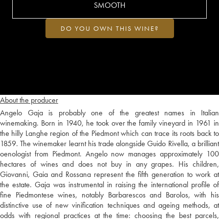
SMOOTH
DO YOU OWN THIS WINE?
About the producer
Angelo Gaja is probably one of the greatest names in Italian
winemaking. Born in 1940, he took over the family vineyard in 1961 in
the hilly Langhe region of the Piedmont which can trace its roots back to
1859. The winemaker learnt his trade alongside Guido Rivella, a brilliant
oenologist from Piedmont. Angelo now manages approximately 100
hectares of wines and does not buy in any grapes. His children,
Giovanni, Gaia and Rossana represent the fifth generation to work at
the estate. Gaja was instrumental in raising the international profile of
fine Piedmontese wines, notably Barbarescos and Barolos, with his
distinctive use of new vinification techniques and ageing methods, at
odds with regional practices at the time: choosing the best parcels,