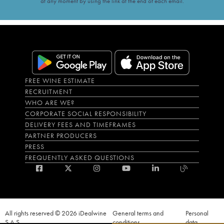
at any moment by using the link at the end of each email.
FREE WINE ESTIMATE
RECRUITMENT
WHO ARE WE?
CORPORATE SOCIAL RESPONSIBILITY
DELIVERY FEES AND TIMEFRAMES
PARTNER PRODUCERS
PRESS
FREQUENTLY ASKED QUESTIONS
All rights reserved © 2026 iDealwine
General terms and
Personal
S.A.S
conditions
data