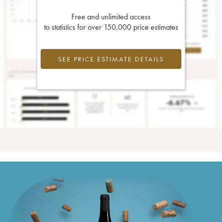
Free and unlimited access
to statistics for over 150,000 price estimates
SEE PRICE ESTIMATE DETAILS