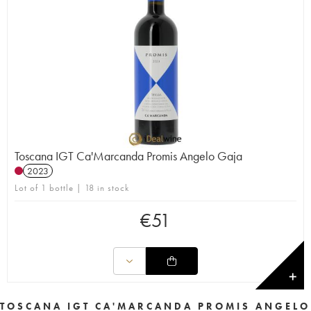
Toscana IGT Ca'Marcanda Promis Angelo Gaja
2023
Lot of 1 bottle | 18 in stock
€
51
✕
TOSCANA IGT CA'MARCANDA PROMIS ANGELO