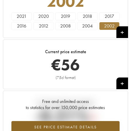
2002
2021
2020
2019
2018
2017
2016
2012
2008
2004
2002
Current price estimate
€
56
(75cl format)
+
Free and unlimited access
Current trend of price estimate
to statistics for over 150,000 price estimates
-0.21%
SEE PRICE ESTIMATE DETAILS
Lowest trend for the 2002 vintage from 2026 in relation to 2025