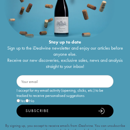
Stay up to date
Sign up to the iDealwine newsletter and enjoy our articles before
anyone else.
Receive our new discoveries, exclusive sales, news and analysis
straight to your inbox!
I accept for my email activity (opening, clicks, etc.) to be
tracked to receive personalised suggestions
Yes
No
SUBSCRIBE
By signing up, you accept to receive emails from iDealwine. You can unsubscribe