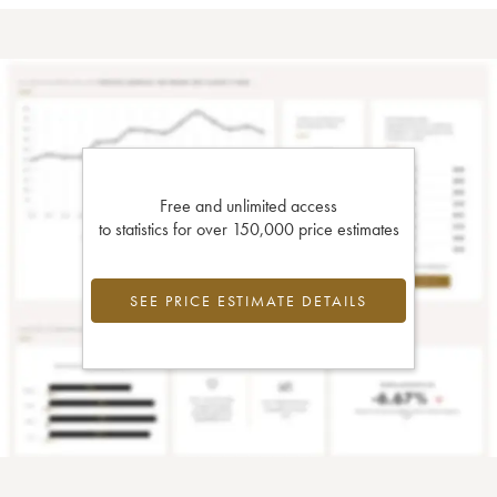
Free and unlimited access
to statistics for over 150,000 price estimates
SEE PRICE ESTIMATE DETAILS