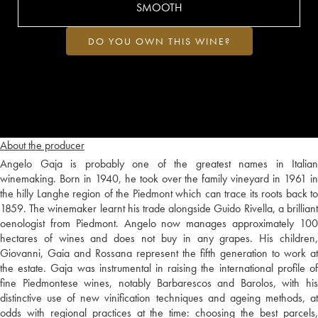
SMOOTH
DO YOU OWN THIS WINE?
About the producer
Angelo Gaja is probably one of the greatest names in Italian
winemaking. Born in 1940, he took over the family vineyard in 1961 in
the hilly Langhe region of the Piedmont which can trace its roots back to
1859. The winemaker learnt his trade alongside Guido Rivella, a brilliant
oenologist from Piedmont. Angelo now manages approximately 100
hectares of wines and does not buy in any grapes. His children,
Giovanni, Gaia and Rossana represent the fifth generation to work at
the estate. Gaja was instrumental in raising the international profile of
fine Piedmontese wines, notably Barbarescos and Barolos, with his
distinctive use of new vinification techniques and ageing methods, at
odds with regional practices at the time: choosing the best parcels,