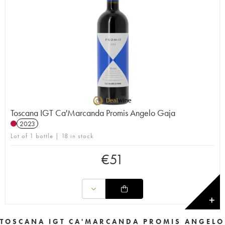
Toscana IGT Ca'Marcanda Promis Angelo Gaja
2023
Lot of 1 bottle | 18 in stock
€
51
✕
TOSCANA IGT CA'MARCANDA PROMIS ANGELO