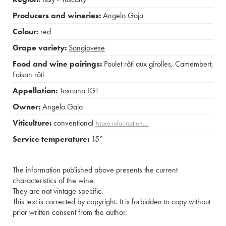
Producers and wineries:
Angelo Gaja
Colour:
red
Grape variety:
Sangiovese
Food and wine pairings:
Poulet rôti aux girolles
,
Camembert
,
Faisan rôti
Appellation:
Toscana IGT
Owner:
Angelo Gaja
Viticulture:
conventional
More information....
Service temperature:
15°
The information published above presents the current
characteristics of the wine.
They are not vintage specific.
This text is corrected by copyright. It is forbidden to copy without
prior written consent from the author.