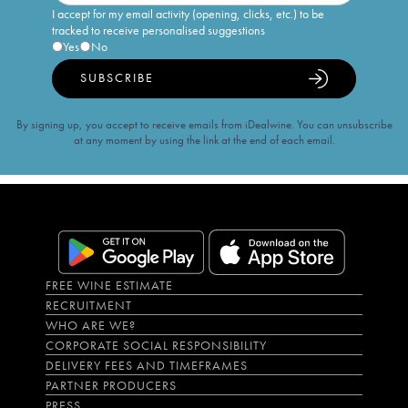
I accept for my email activity (opening, clicks, etc.) to be
tracked to receive personalised suggestions
Yes
No
SUBSCRIBE
By signing up, you accept to receive emails from iDealwine. You can unsubscribe
at any moment by using the link at the end of each email.
FREE WINE ESTIMATE
RECRUITMENT
WHO ARE WE?
CORPORATE SOCIAL RESPONSIBILITY
DELIVERY FEES AND TIMEFRAMES
PARTNER PRODUCERS
PRESS