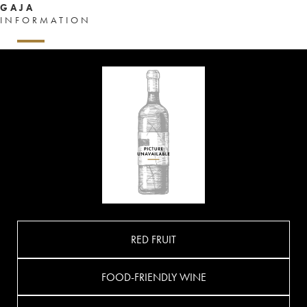
GAJA
INFORMATION
RED FRUIT
FOOD-FRIENDLY WINE