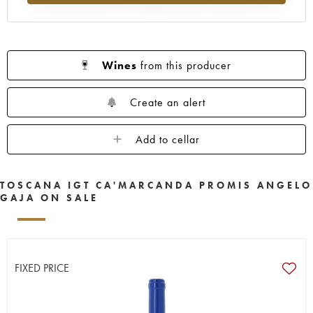
Wines
from this producer
Create an alert
Add to cellar
TOSCANA IGT CA'MARCANDA PROMIS ANGELO
GAJA ON SALE
FIXED PRICE