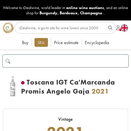
Welcome to iDealwine, world leader in
online wine auctions
, and an online
shop for
Burgundy
,
Bordeaux
,
Champagne
...
Buy
Price estimate
Encyclopedia
SELL
Toscana IGT Ca'Marcanda
Promis Angelo Gaja
2021
Vintage