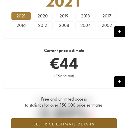
2021
2021
2020
2019
2018
2017
2016
2012
2008
2004
2002
Current price estimate
€
44
(75cl format)
+
Free and unlimited access
Current trend of price estimate
to statistics for over 150,000 price estimates
-2.84%
SEE PRICE ESTIMATE DETAILS
Lowest trend for the 2021 vintage from 2026 in relation to 2025