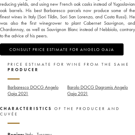
reducing yields, and using new French oak casks instead of Yugoslavian
oak barrels. His best Barbaresco parcels now produce some of the
finest wines in Italy (Sori Tildin, Sori San Lorenzo, and Costa Russi). He
was also the first winegrower to plant Cabernet Sauvignon, and
Chardonnay, as well as Sauvignon Blanc instead of Nebbiolo, contrary
to the advice of his peers.
CONSULT PRICE ESTIMATE FOR ANGELO GAJA
PRICE ESTIMATE FOR WINE FROM THE SAME
PRODUCER
Barbaresco DOCG Angelo
Barolo DOCG Dagromis Angelo
Gaja
2021
Gaja
2021
CHARACTERISTICS
OF THE PRODUCER AND
CUVÉE
Region:
Italy - Tuscany