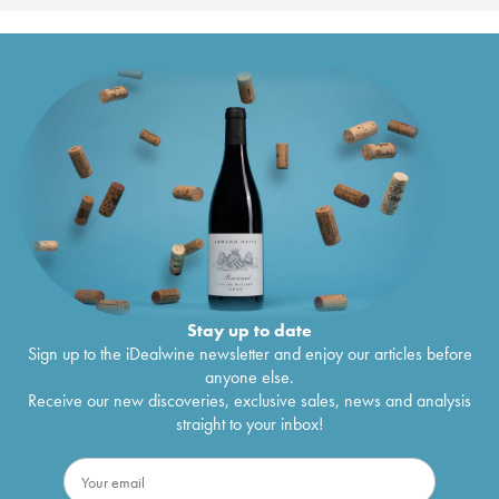
Stay up to date
Sign up to the iDealwine newsletter and enjoy our articles before
anyone else.
Receive our new discoveries, exclusive sales, news and analysis
straight to your inbox!