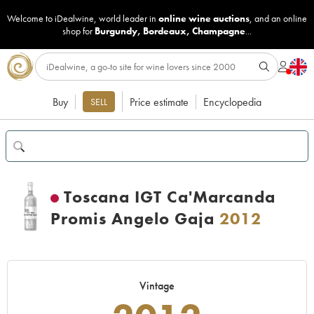
Welcome to iDealwine, world leader in
online wine auctions
, and an online
shop for
Burgundy
,
Bordeaux
,
Champagne
...
Buy
Price estimate
Encyclopedia
SELL
Toscana IGT Ca'Marcanda
Promis Angelo Gaja
2012
Vintage