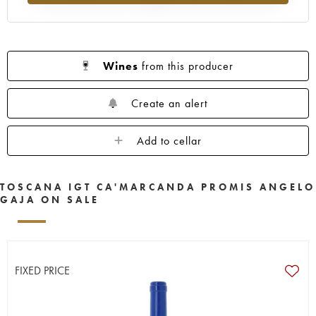
Wines
from this producer
Create an alert
Add to cellar
TOSCANA IGT CA'MARCANDA PROMIS ANGELO
GAJA ON SALE
FIXED PRICE