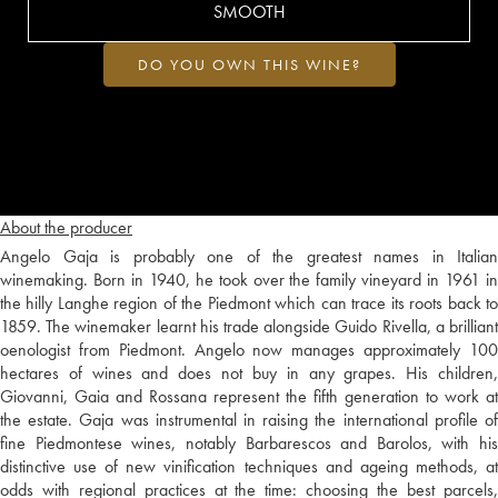
SMOOTH
DO YOU OWN THIS WINE?
About the producer
Angelo Gaja is probably one of the greatest names in Italian
winemaking. Born in 1940, he took over the family vineyard in 1961 in
the hilly Langhe region of the Piedmont which can trace its roots back to
1859. The winemaker learnt his trade alongside Guido Rivella, a brilliant
oenologist from Piedmont. Angelo now manages approximately 100
hectares of wines and does not buy in any grapes. His children,
Giovanni, Gaia and Rossana represent the fifth generation to work at
the estate. Gaja was instrumental in raising the international profile of
fine Piedmontese wines, notably Barbarescos and Barolos, with his
distinctive use of new vinification techniques and ageing methods, at
odds with regional practices at the time: choosing the best parcels,