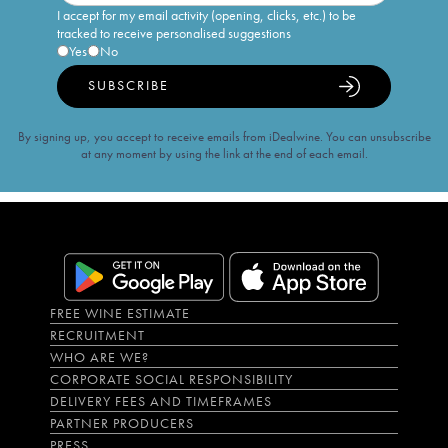
I accept for my email activity (opening, clicks, etc.) to be
tracked to receive personalised suggestions
Yes
No
SUBSCRIBE
By signing up, you accept to receive emails from iDealwine. You can unsubscribe
at any moment by using the link at the end of each email.
FREE WINE ESTIMATE
RECRUITMENT
WHO ARE WE?
CORPORATE SOCIAL RESPONSIBILITY
DELIVERY FEES AND TIMEFRAMES
PARTNER PRODUCERS
PRESS