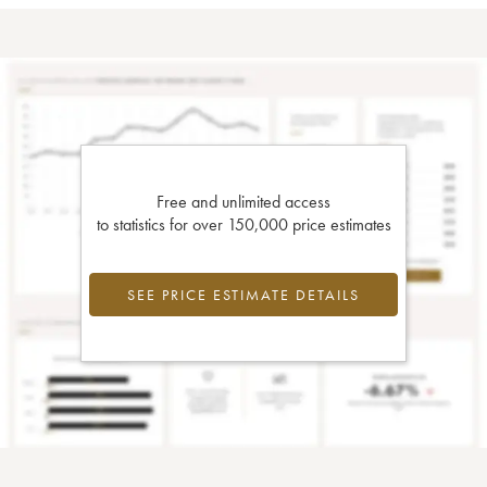
Free and unlimited access
to statistics for over 150,000 price estimates
SEE PRICE ESTIMATE DETAILS