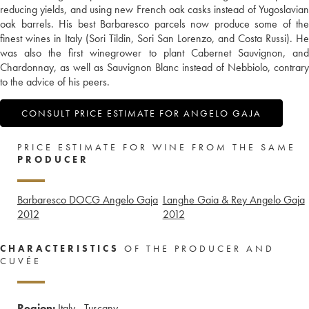
reducing yields, and using new French oak casks instead of Yugoslavian
oak barrels. His best Barbaresco parcels now produce some of the
finest wines in Italy (Sori Tildin, Sori San Lorenzo, and Costa Russi). He
was also the first winegrower to plant Cabernet Sauvignon, and
Chardonnay, as well as Sauvignon Blanc instead of Nebbiolo, contrary
to the advice of his peers.
CONSULT PRICE ESTIMATE FOR ANGELO GAJA
PRICE ESTIMATE FOR WINE FROM THE SAME
PRODUCER
Barbaresco DOCG Angelo Gaja
Langhe Gaia & Rey Angelo Gaja
2012
2012
CHARACTERISTICS
OF THE PRODUCER AND
CUVÉE
Region:
Italy - Tuscany