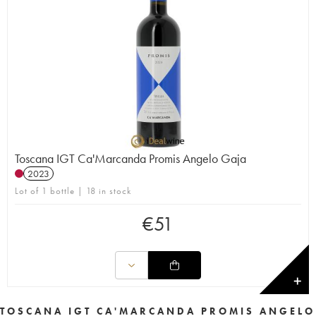
Toscana IGT Ca'Marcanda Promis Angelo Gaja
2023
Lot of 1 bottle | 18 in stock
€
51
✕
TOSCANA IGT CA'MARCANDA PROMIS ANGELO