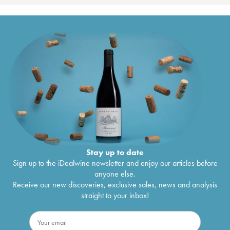
Stay up to date
Sign up to the iDealwine newsletter and enjoy our articles before
anyone else.
Receive our new discoveries, exclusive sales, news and analysis
straight to your inbox!