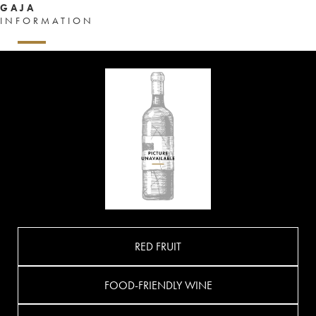
GAJA
INFORMATION
RED FRUIT
FOOD-FRIENDLY WINE