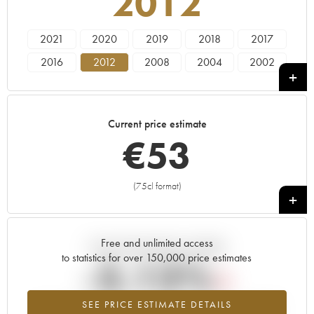
2012
2021
2020
2019
2018
2017
2016
2012
2008
2004
2002
Current price estimate
€
53
(75cl format)
+
Free and unlimited access
Current trend of price estimate
to statistics for over 150,000 price estimates
-3.13%
SEE PRICE ESTIMATE DETAILS
Lowest trend for the 2012 vintage from 2026 in relation to 2025