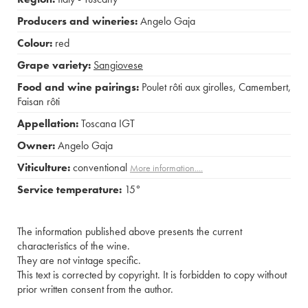
Producers and wineries:
Angelo Gaja
Colour:
red
Grape variety:
Sangiovese
Food and wine pairings:
Poulet rôti aux girolles
,
Camembert
,
Faisan rôti
Appellation:
Toscana IGT
Owner:
Angelo Gaja
Viticulture:
conventional
More information....
Service temperature:
15°
The information published above presents the current
characteristics of the wine.
They are not vintage specific.
This text is corrected by copyright. It is forbidden to copy without
prior written consent from the author.