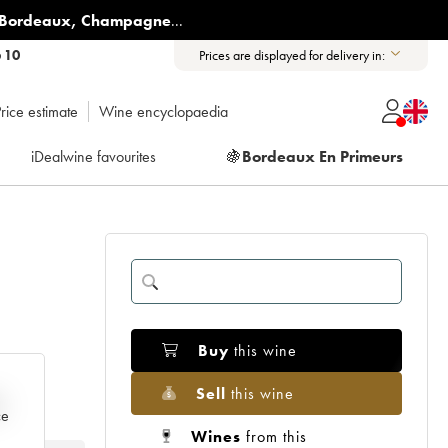
Bordeaux
,
Champagne
...
6 10
Prices are displayed for delivery in:
rice estimate
Wine encyclopaedia
iDealwine favourites
🍇
Bordeaux En Primeurs
Buy
this wine
Sell
this wine
e
ce
Wines
from this