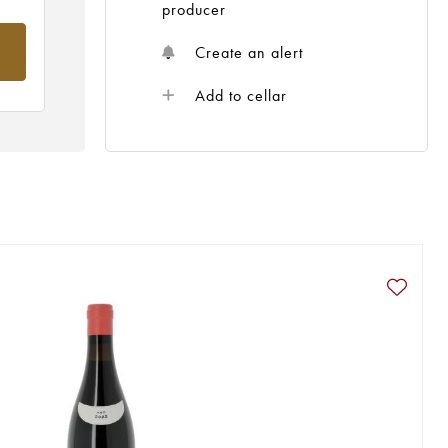
producer
om
Create an alert
Add to cellar