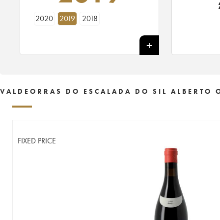
2020
2019
2018
VALDEORRAS DO ESCALADA DO SIL ALBERTO 
FIXED PRICE