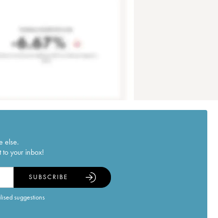
e else.
 to your inbox!
SUBSCRIBE
alised suggestions