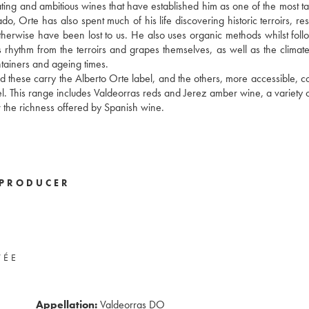
nating and ambitious wines that have established him as one of the most ta
 Orte has also spent much of his life discovering historic terroirs, res
 otherwise have been lost to us. He also uses organic methods whilst foll
its rhythm from the terroirs and grapes themselves, as well as the climat
ntainers and ageing times.
and these carry the Alberto Orte label, and the others, more accessible, 
el. This range includes Valdeorras reds and Jerez amber wine, a variety 
ow the richness offered by Spanish wine.
PRODUCER
VÉE
Appellation:
Valdeorras DO