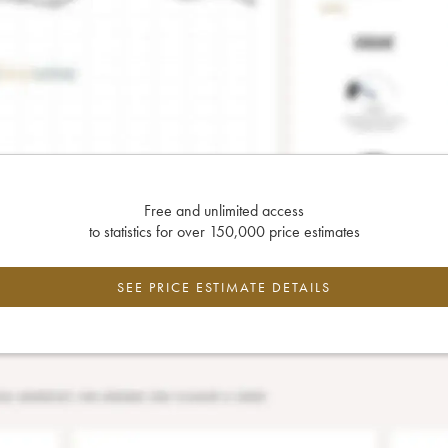
Free and unlimited access
to statistics for over 150,000 price estimates
SEE PRICE ESTIMATE DETAILS