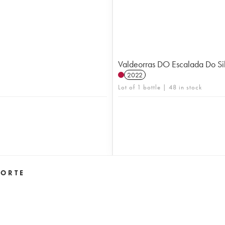
Valdeorras DO Escalada Do Sil
2022
Lot of 1 bottle | 48 in stock
 ORTE