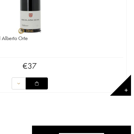
 Alberto Orte
€
37
✕