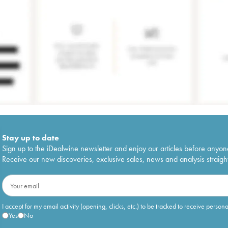
Stay up to date
Sign up to the iDealwine newsletter and enjoy our articles before anyon
Receive our new discoveries, exclusive sales, news and analysis straight
I accept for my email activity (opening, clicks, etc.) to be tracked to receive person
Yes
No