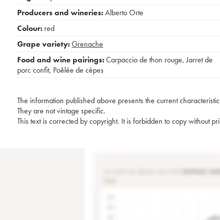
Producers and wineries:
Alberto Orte
Colour:
red
Grape variety:
Grenache
Food and wine pairings:
Carpaccio de thon rouge
,
Jarret de
porc confit
,
Poêlée de cèpes
The information published above presents the current characteristic
They are not vintage specific.
This text is corrected by copyright. It is forbidden to copy without p