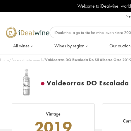
Welcome to iDealwine, world
Nee
All wines
Wines by region
Our auction
Home
/
Price estimate search
/
Valdeorras DO Escalada Do Sil Alberto Orte 2019
Valdeorras DO Escalada 
Vintage
2019
Curr