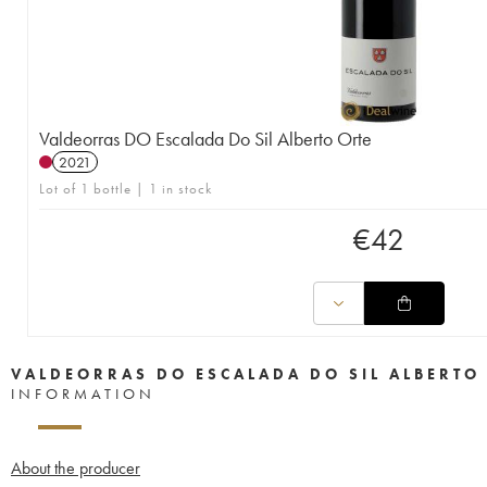
Valdeorras DO Escalada Do Sil Alberto Orte
2021
Lot of 1 bottle | 1 in stock
€
42
VALDEORRAS DO ESCALADA DO SIL ALBERTO
INFORMATION
About the producer