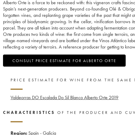
Alberto Orte is a force to be reckoned with: this vigneron crafts fasci
Spain’s next-generation producers. Beyond co-founding Olé & Obrigado,
forgotten vines, and replanting grape varieties of the past that might
principles of biodynamic growing. In the cellar, vinification borrows 
parcel. They are all taken into account when adapting fermentation co
Orte produces two kinds of wine: the first come from single terroirs, 
village-named vineyards and are bottled under the Vinos Atlántico lab
reflecting a variety of terroirs. A reference producer for getting to kn
CONSULT PRICE ESTIMATE FOR ALBERTO ORTE
PRICE ESTIMATE FOR WINE FROM THE SAME
Valdeorras DO Escalada Do Sil Blanco Alberto Orte
2019
CHARACTERISTICS
OF THE PRODUCER AND CU
Region:
Spain - Galicia