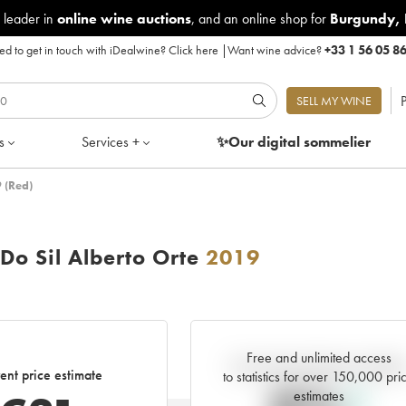
 leader in
online wine auctions
, and an online shop for
Burgundy
,
d to get in touch with iDealwine?
Click here
|
Want wine advice?
+33 1 56 05 8
P
SELL MY WINE
s
Services +
✨Our digital
sommelier
 (Red)
Do Sil Alberto Orte
2019
Free and unlimited access
Current trend of price estimat
ent price estimate
to statistics for over 150,000 pri
estimates