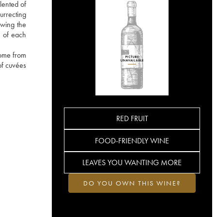
lented of
urrecting
owing the
e of each
come from
of cuvées
RED FRUIT
FOOD-FRIENDLY WINE
LEAVES YOU WANTING MORE
DO YOU OWN THIS WINE?