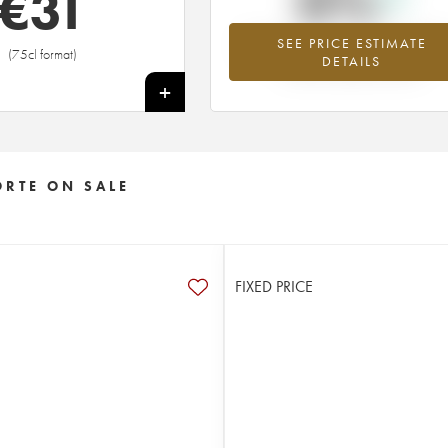
0%
€
31
SEE PRICE ESTIMATE
Highest trend for the 2019 vintage fr
(75cl format)
DETAILS
2026 in relation to 2025
+
ORTE ON SALE
FIXED PRICE