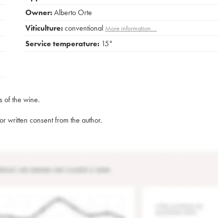
Owner:
Alberto Orte
Viticulture:
conventional
More information....
Service temperature:
15°
s of the wine.
rior written consent from the author.