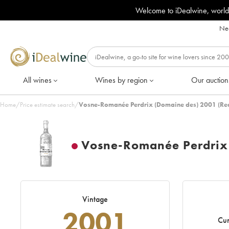
Welcome to iDealwine, world
Nee
All wines
Wines by region
Our auction
Home
/
Price estimate search
/
Vosne-Romanée Perdrix (Domaine des) 2001 (Re
Vosne-Romanée Perdrix
Vintage
2001
Cur