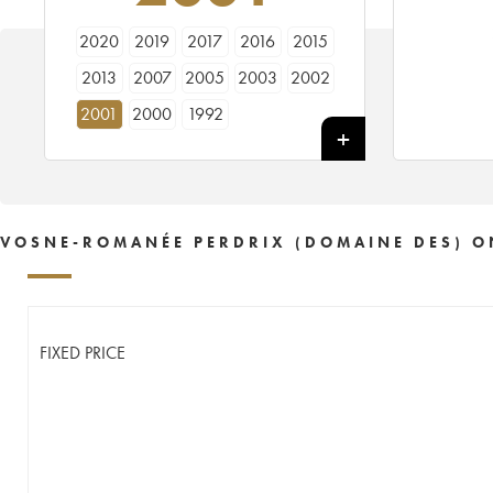
2020
2019
2017
2016
2015
2013
2007
2005
2003
2002
2001
2000
1992
VOSNE-ROMANÉE PERDRIX (DOMAINE DES) O
FIXED PRICE