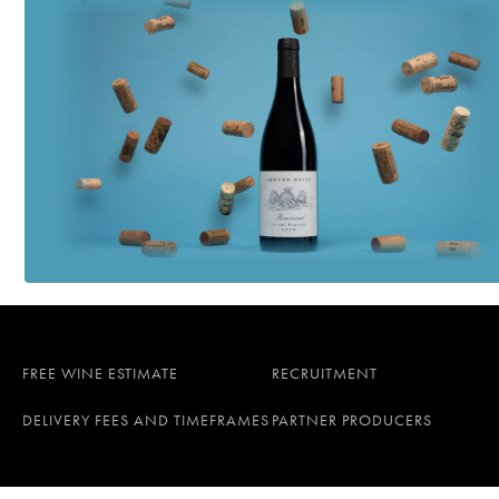
FREE WINE ESTIMATE
RECRUITMENT
DELIVERY FEES AND TIMEFRAMES
PARTNER PRODUCERS