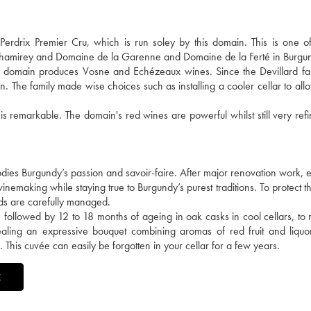
drix Premier Cru, which is run soley by this domain. This is one of 
 Chamirey and Domaine de la Garenne and Domaine de la Ferté in Burgu
he domain produces Vosne and Echézeaux wines. Since the Devillard fa
n. The family made wise choices such as installing a cooler cellar to all
 is remarkable. The domain's red wines are powerful whilst still very ref
ies Burgundy’s passion and savoir-faire. After major renovation work, e
nemaking while staying true to Burgundy’s purest traditions. To protect the
lds are carefully managed.
followed by 12 to 18 months of ageing in oak casks in cool cellars, to r
revealing an expressive bouquet combining aromas of red fruit and liquo
. This cuvée can easily be forgotten in your cellar for a few years.
X