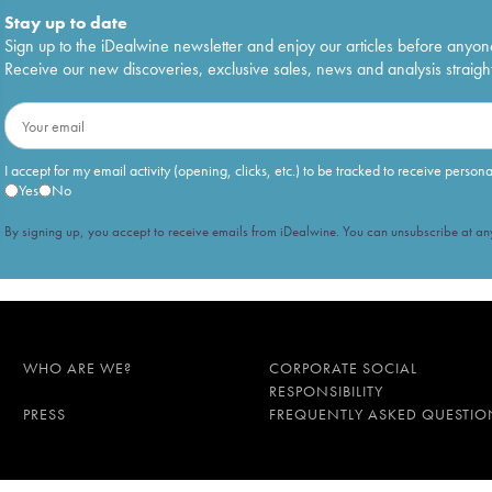
Stay up to date
Sign up to the iDealwine newsletter and enjoy our articles before anyon
Receive our new discoveries, exclusive sales, news and analysis straight
I accept for my email activity (opening, clicks, etc.) to be tracked to receive person
Yes
No
By signing up, you accept to receive emails from iDealwine. You can unsubscribe at any
WHO ARE WE?
CORPORATE SOCIAL
RESPONSIBILITY
PRESS
FREQUENTLY ASKED QUESTIO