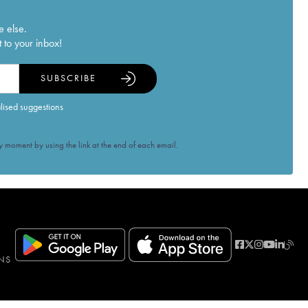
e else.
 to your inbox!
SUBSCRIBE
alised suggestions
 moment by using the link at the end of each email.
NS