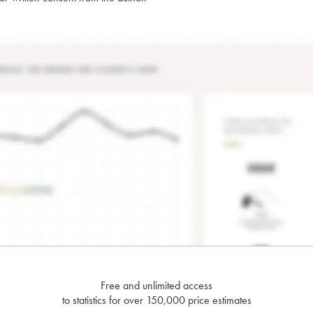
Free and unlimited access
to statistics for over 150,000 price estimates