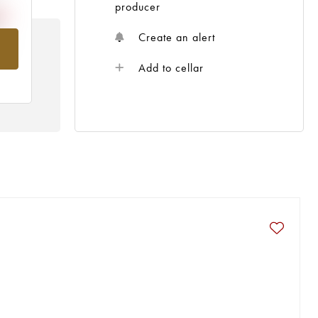
producer
Create an alert
om
Add to cellar