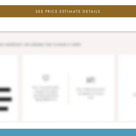
SEE PRICE ESTIMATE DETAILS