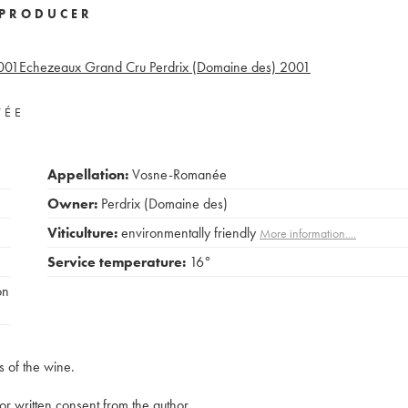
PRODUCER
001
Echezeaux Grand Cru Perdrix (Domaine des)
2001
VÉE
Appellation:
Vosne-Romanée
Owner:
Perdrix (Domaine des)
Viticulture:
environmentally friendly
More information....
Service temperature:
16°
on
s of the wine.
rior written consent from the author.