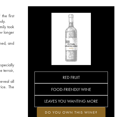
the first
ndy.
mily took
ow longer
ined, and
specially
 terroir,
RED FRUIT
eveal all
rice. The
FOOD-FRIENDLY WINE
LEAVES YOU WANTING MORE
DO YOU OWN THIS WINE?