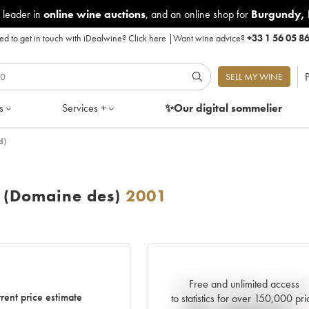
 leader in
online wine auctions
, and an online shop for
Burgundy
,
d to get in touch with iDealwine?
Click here
|
Want wine advice?
+33 1 56 05 8
P
SELL MY WINE
s
Services +
✨Our digital
sommelier
d)
 (Domaine des)
2001
Free and unlimited access
Current trend of price estimat
rent price estimate
to statistics for over 150,000 pri