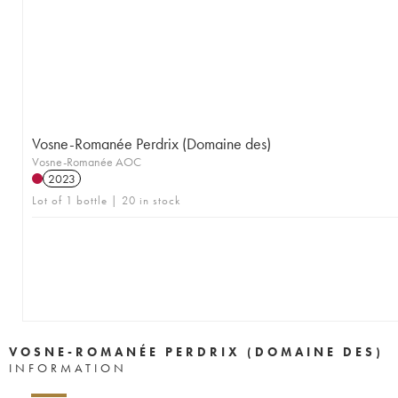
Vosne-Romanée Perdrix (Domaine des)
Vosne-Romanée AOC
2023
Lot of 1 bottle | 20 in stock
VOSNE-ROMANÉE PERDRIX (DOMAINE DES)
INFORMATION