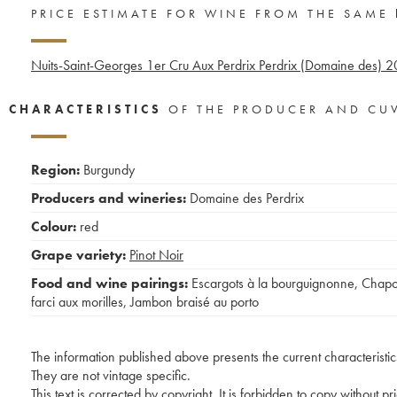
PRICE ESTIMATE FOR WINE FROM THE SAME
Nuits-Saint-Georges 1er Cru Aux Perdrix Perdrix (Domaine des)
2
CHARACTERISTICS
OF THE PRODUCER AND CU
Region:
Burgundy
Producers and wineries:
Domaine des Perdrix
Colour:
red
Grape variety:
Pinot Noir
Food and wine pairings:
Escargots à la bourguignonne
,
Chap
farci aux morilles
,
Jambon braisé au porto
The information published above presents the current characteristic
They are not vintage specific.
This text is corrected by copyright. It is forbidden to copy without p