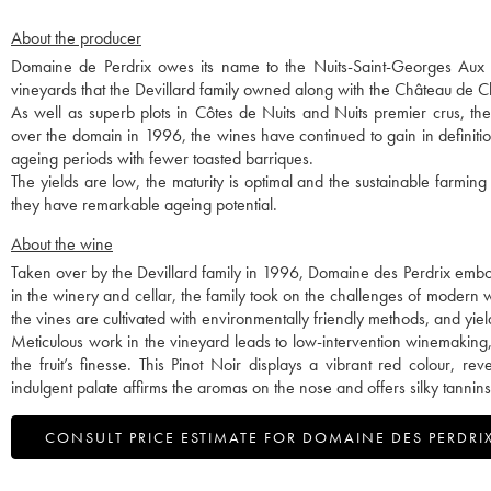
About the producer
Domaine de Perdrix owes its name to the Nuits-Saint-Georges Aux Per
vineyards that the Devillard family owned along with the Château de
As well as superb plots in Côtes de Nuits and Nuits premier crus, t
over the domain in 1996, the wines have continued to gain in definitio
ageing periods with fewer toasted barriques.
The yields are low, the maturity is optimal and the sustainable farming
they have remarkable ageing potential.
About the wine
Taken over by the Devillard family in 1996, Domaine des Perdrix embod
in the winery and cellar, the family took on the challenges of modern wi
the vines are cultivated with environmentally friendly methods, and yie
Meticulous work in the vineyard leads to low-intervention winemaking, 
the fruit’s finesse. This Pinot Noir displays a vibrant red colour, 
indulgent palate affirms the aromas on the nose and offers silky tannins
CONSULT PRICE ESTIMATE FOR DOMAINE DES PERDRI