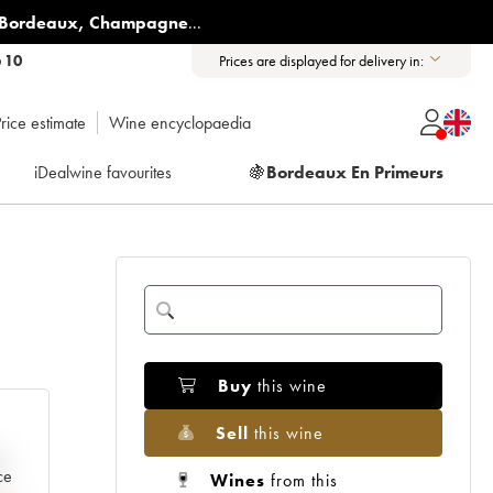
Bordeaux
,
Champagne
...
6 10
Prices are displayed for delivery in:
rice estimate
Wine encyclopaedia
iDealwine favourites
🍇
Bordeaux En Primeurs
Buy
this wine
Sell
this wine
e
ce
Wines
from this