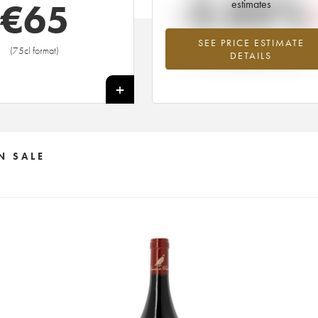
-2.05%
€
65
estimates
SEE PRICE ESTIMATE
Lowest trend for the 2001 vintage fr
(75cl format)
DETAILS
2026 in relation to 2025
+
N SALE