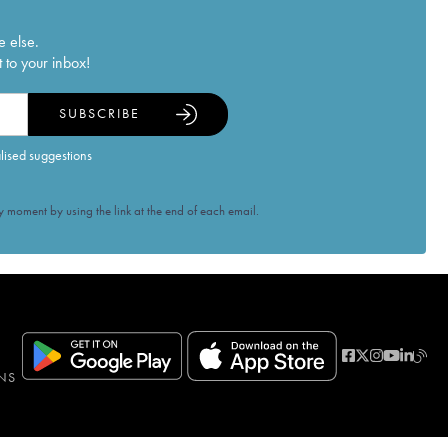
e else.
 to your inbox!
SUBSCRIBE
alised suggestions
 moment by using the link at the end of each email.
NS