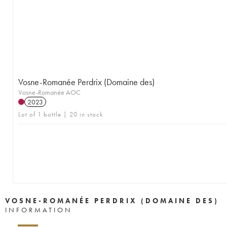
Vosne-Romanée Perdrix (Domaine des)
Vosne-Romanée AOC
2023
Lot of 1 bottle | 20 in stock
VOSNE-ROMANÉE PERDRIX (DOMAINE DES)
INFORMATION