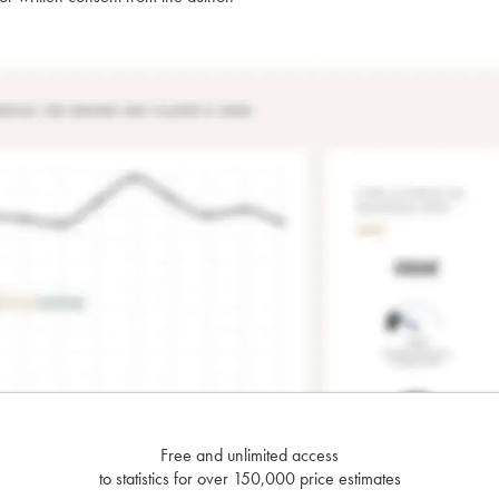
Free and unlimited access
to statistics for over 150,000 price estimates