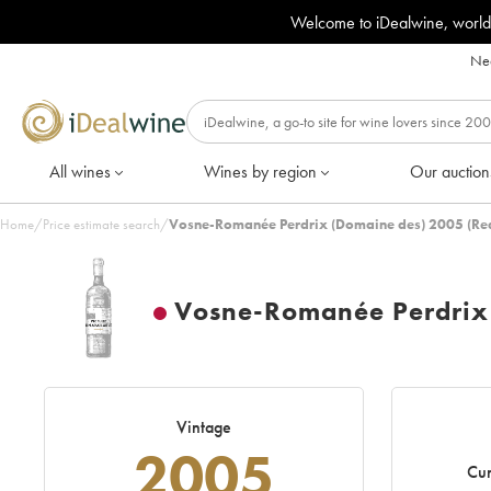
Welcome to iDealwine, world
Nee
All wines
Wines by region
Our auction
Home
/
Price estimate search
/
Vosne-Romanée Perdrix (Domaine des) 2005 (Re
Vosne-Romanée Perdrix
Vintage
2005
Cur