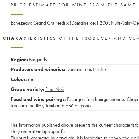
PRICE ESTIMATE FOR WINE FROM THE SAME
Echezeaux Grand Cru Perdrix (Domaine des)
2005
Nuits-Saint-G
CHARACTERISTICS
OF THE PRODUCER AND CU
Region:
Burgundy
Producers and wineries:
Domaine des Perdrix
Colour:
red
Grape variety:
Pinot Noir
Food and wine pairings:
Escargots à la bourguignonne
,
Chap
farci aux morilles
,
Jambon braisé au porto
The information published above presents the current characteristic
They are not vintage specific.
This text is corrected by copyright. It is forbidden to copy without p