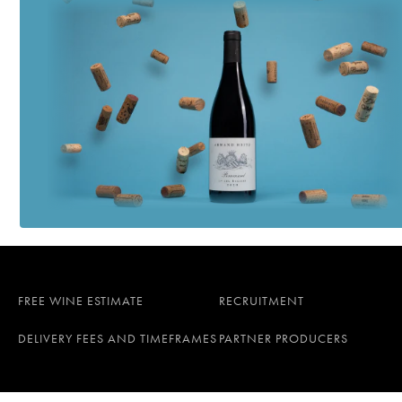
FREE WINE ESTIMATE
RECRUITMENT
DELIVERY FEES AND TIMEFRAMES
PARTNER PRODUCERS