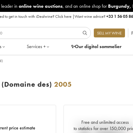
 leader in
online wine auctions
, and an online shop for
Burgundy
,
d to get in touch with iDealwine?
Click here
|
Want wine advice?
+33 1 56 05 8
P
SELL MY WINE
s
Services +
✨Our digital
sommelier
d)
 (Domaine des)
2005
Free and unlimited access
Current trend of price estimat
rent price estimate
to statistics for over 150,000 pri