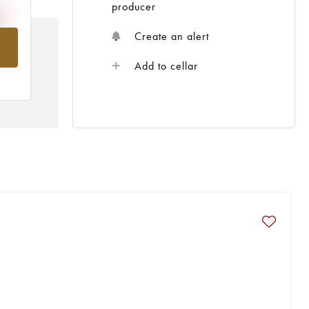
producer
Create an alert
om
Add to cellar