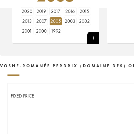
2020
2019
2017
2016
2015
2013
2007
2005
2003
2002
2001
2000
1992
VOSNE-ROMANÉE PERDRIX (DOMAINE DES) O
FIXED PRICE