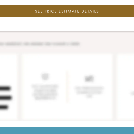
SEE PRICE ESTIMATE DETAILS