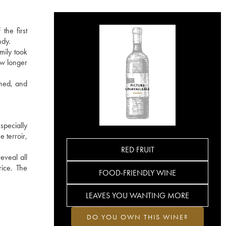
the first
ndy.
mily took
ow longer
ined, and
specially
 terroir,
RED FRUIT
eveal all
rice. The
FOOD-FRIENDLY WINE
LEAVES YOU WANTING MORE
DO YOU OWN THIS WINE?