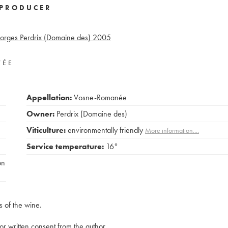
PRODUCER
eorges Perdrix (Domaine des)
2005
VÉE
Appellation:
Vosne-Romanée
Owner:
Perdrix (Domaine des)
Viticulture:
environmentally friendly
More information....
Service temperature:
16°
on
s of the wine.
rior written consent from the author.