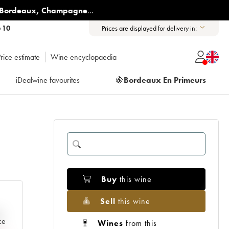
Bordeaux
,
Champagne
...
6 10
Prices are displayed for delivery in:
rice estimate
Wine encyclopaedia
iDealwine favourites
🍇
Bordeaux En Primeurs
Buy
this wine
Sell
this wine
e
ce
Wines
from this