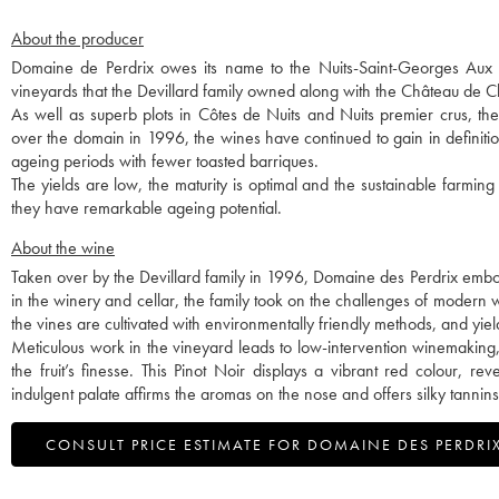
About the producer
Domaine de Perdrix owes its name to the Nuits-Saint-Georges Aux Per
vineyards that the Devillard family owned along with the Château de
As well as superb plots in Côtes de Nuits and Nuits premier crus, t
over the domain in 1996, the wines have continued to gain in definitio
ageing periods with fewer toasted barriques.
The yields are low, the maturity is optimal and the sustainable farming
they have remarkable ageing potential.
About the wine
Taken over by the Devillard family in 1996, Domaine des Perdrix embod
in the winery and cellar, the family took on the challenges of modern wi
the vines are cultivated with environmentally friendly methods, and yie
Meticulous work in the vineyard leads to low-intervention winemaking, 
the fruit’s finesse. This Pinot Noir displays a vibrant red colour, 
indulgent palate affirms the aromas on the nose and offers silky tannins
CONSULT PRICE ESTIMATE FOR DOMAINE DES PERDRI