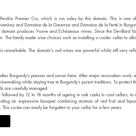
drix Premier Cru, which is run soley by this domain. This is one of 
 Chamirey and Domaine de la Garenne and Domaine de la Ferté in Burgu
he domain produces Vosne and Echézeaux wines. Since the Devillard fa
n. The family made wise choices such as installing a cooler cellar to all
 is remarkable. The domain's red wines are powerful whilst still very ref
ies Burgundy’s passion and savoir-faire. After major renovation work, e
nemaking while staying true to Burgundy’s purest traditions. To protect the
lds are carefully managed.
followed by 12 to 18 months of ageing in oak casks in cool cellars, to r
revealing an expressive bouquet combining aromas of red fruit and liquo
. This cuvée can easily be forgotten in your cellar for a few years.
X