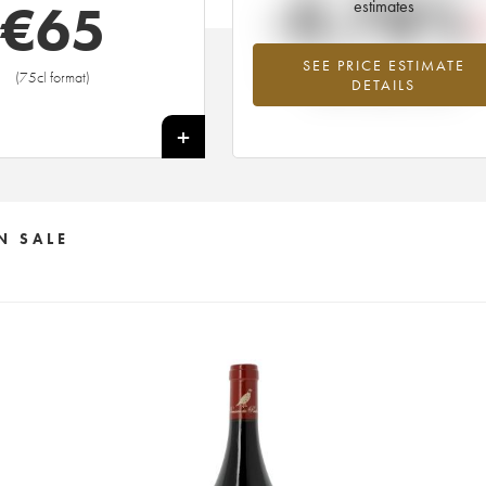
-0.78%
€
65
estimates
SEE PRICE ESTIMATE
Lowest trend for the 2005 vintage fr
(75cl format)
DETAILS
2026 in relation to 2025
+
N SALE