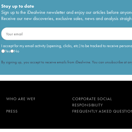
Stay up to date
Sign up to the iDealwine newsletter and enjoy our articles before anyon
Receive our new discoveries, exclusive sales, news and analysis straight
I accept for my email activity (opening, clicks, etc.) to be tracked to receive person
Yes
No
By signing up, you accept to receive emails from iDealwine. You can unsubscribe at any
WHO ARE WE?
CORPORATE SOCIAL
RESPONSIBILITY
PRESS
FREQUENTLY ASKED QUESTIO