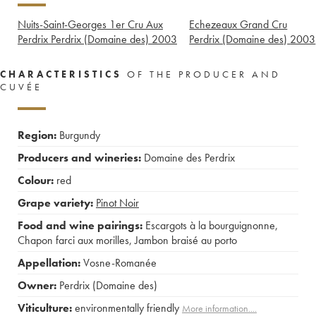
Nuits-Saint-Georges 1er Cru Aux
Echezeaux Grand Cru
Perdrix Perdrix (Domaine des)
2003
Perdrix (Domaine des)
2003
CHARACTERISTICS
OF THE PRODUCER AND
CUVÉE
Region:
Burgundy
Producers and wineries:
Domaine des Perdrix
Colour:
red
Grape variety:
Pinot Noir
Food and wine pairings:
Escargots à la bourguignonne
,
Chapon farci aux morilles
,
Jambon braisé au porto
Appellation:
Vosne-Romanée
Owner:
Perdrix (Domaine des)
Viticulture:
environmentally friendly
More information....