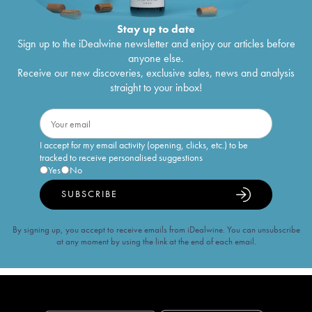
Stay up to date
Sign up to the iDealwine newsletter and enjoy our articles before
anyone else.
Receive our new discoveries, exclusive sales, news and analysis
straight to your inbox!
I accept for my email activity (opening, clicks, etc.) to be
tracked to receive personalised suggestions
Yes
No
SUBSCRIBE
By signing up, you accept to receive emails from iDealwine. You can unsubscribe
at any moment by using the link at the end of each email.