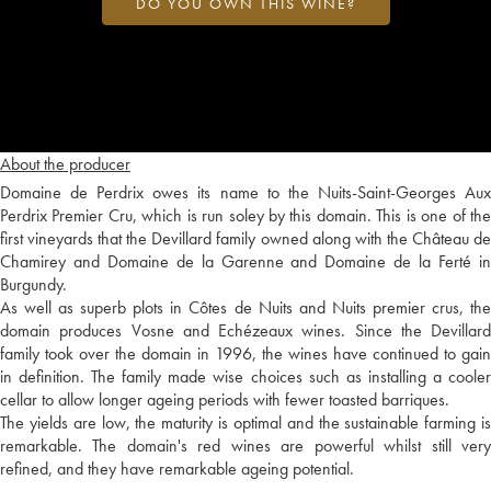
DO YOU OWN THIS WINE?
About the producer
Domaine de Perdrix owes its name to the Nuits-Saint-Georges Aux
Perdrix Premier Cru, which is run soley by this domain. This is one of the
first vineyards that the Devillard family owned along with the Château de
Chamirey and Domaine de la Garenne and Domaine de la Ferté in
Burgundy.
As well as superb plots in Côtes de Nuits and Nuits premier crus, the
domain produces Vosne and Echézeaux wines. Since the Devillard
family took over the domain in 1996, the wines have continued to gain
in definition. The family made wise choices such as installing a cooler
cellar to allow longer ageing periods with fewer toasted barriques.
The yields are low, the maturity is optimal and the sustainable farming is
remarkable. The domain's red wines are powerful whilst still very
refined, and they have remarkable ageing potential.