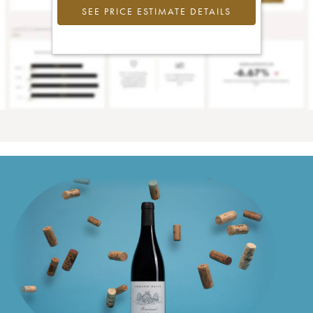
SEE PRICE ESTIMATE DETAILS