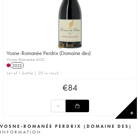
Vosne-Romanée Perdrix (Domaine des)
Vosne-Romanée AOC
2023
Lot of 1 bottle | 20 in stock
€
84
✕
VOSNE-ROMANÉE PERDRIX (DOMAINE DES)
INFORMATION