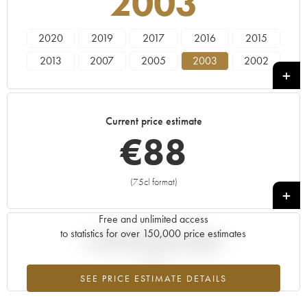
2003
2020
2019
2017
2016
2015
2013
2007
2005
2003
2002
2001
2000
1992
Current price estimate
€
88
(75cl format)
+
Free and unlimited access
to statistics for over 150,000 price estimates
Current trend of price estimate
SEE PRICE ESTIMATE DETAILS