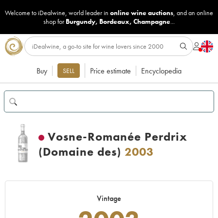
Welcome to iDealwine, world leader in
online wine auctions
, and an online
shop for
Burgundy
,
Bordeaux
,
Champagne
...
Buy
Price estimate
Encyclopedia
SELL
Vosne-Romanée Perdrix
(Domaine des)
2003
Vintage