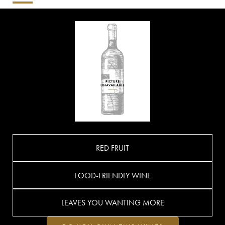
RED FRUIT
FOOD-FRIENDLY WINE
LEAVES YOU WANTING MORE