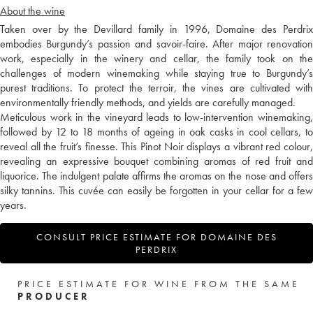
About the wine
Taken over by the Devillard family in 1996, Domaine des Perdrix
embodies Burgundy’s passion and savoir-faire. After major renovation
work, especially in the winery and cellar, the family took on the
challenges of modern winemaking while staying true to Burgundy’s
purest traditions. To protect the terroir, the vines are cultivated with
environmentally friendly methods, and yields are carefully managed.
Meticulous work in the vineyard leads to low-intervention winemaking,
followed by 12 to 18 months of ageing in oak casks in cool cellars, to
reveal all the fruit’s finesse. This Pinot Noir displays a vibrant red colour,
revealing an expressive bouquet combining aromas of red fruit and
liquorice. The indulgent palate affirms the aromas on the nose and offers
silky tannins. This cuvée can easily be forgotten in your cellar for a few
years.
CONSULT PRICE ESTIMATE FOR DOMAINE DES
PERDRIX
PRICE ESTIMATE FOR WINE FROM THE SAME
PRODUCER