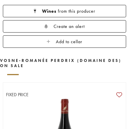
Wines
from this producer
Create an alert
Add to cellar
VOSNE-ROMANÉE PERDRIX (DOMAINE DES)
ON SALE
FIXED PRICE