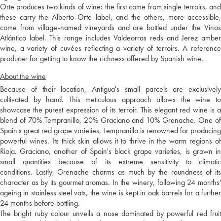
Orte produces two kinds of wine: the first come from single terroirs, and
these carry the Alberto Orte label, and the others, more accessible,
come from village-named vineyards and are bottled under the Vinos
Atlántico label. This range includes Valdeorras reds and Jerez amber
wine, a variety of cuvées reflecting a variety of terroirs. A reference
producer for getting to know the richness offered by Spanish wine.
About the wine
Because of their location, Antigua's small parcels are exclusively
cultivated by hand. This meticulous approach allows the wine to
showcase the purest expression of its terroir. This elegant red wine is a
blend of 70% Tempranillo, 20% Graciano and 10% Grenache. One of
Spain's great red grape varieties, Tempranillo is renowned for producing
powerful wines. Its thick skin allows it to thrive in the warm regions of
Rioja. Graciano, another of Spain's black grape varieties, is grown in
small quantities because of its extreme sensitivity to climatic
conditions. Lastly, Grenache charms as much by the roundness of its
character as by its gourmet aromas. In the winery, following 24 months'
ageing in stainless steel vats, the wine is kept in oak barrels for a further
24 months before bottling.
The bright ruby colour unveils a nose dominated by powerful red fruit