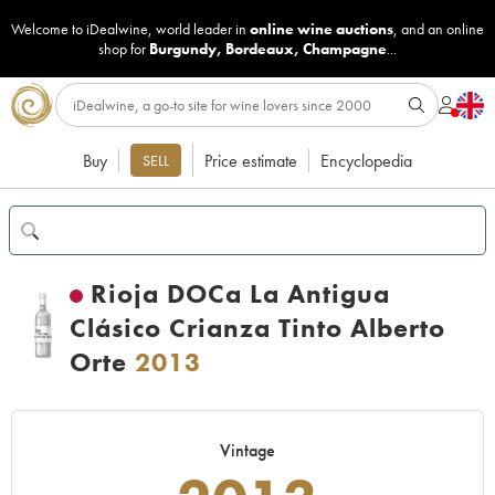
Welcome to iDealwine, world leader in
online wine auctions
, and an online
shop for
Burgundy
,
Bordeaux
,
Champagne
...
Buy
Price estimate
Encyclopedia
SELL
Rioja DOCa La Antigua
Clásico Crianza Tinto Alberto
Orte
2013
Vintage