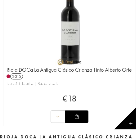
Rioja DOCa La Antigua Clásico Crianza Tinto Alberto Orte
2015
Lot of 1 bottle | 54 in stock
€
18
✕
RIOJA DOCA LA ANTIGUA CLÁSICO CRIANZA