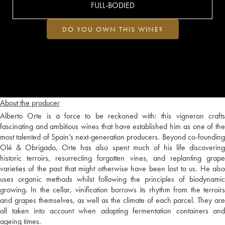
FULL-BODIED
DO YOU OWN THIS WINE?
About the producer
Alberto Orte is a force to be reckoned with: this vigneron crafts
fascinating and ambitious wines that have established him as one of the
most talented of Spain’s next-generation producers. Beyond co-founding
Olé & Obrigado, Orte has also spent much of his life discovering
historic terroirs, resurrecting forgotten vines, and replanting grape
varieties of the past that might otherwise have been lost to us. He also
uses organic methods whilst following the principles of biodynamic
growing. In the cellar, vinification borrows its rhythm from the terroirs
and grapes themselves, as well as the climate of each parcel. They are
all taken into account when adapting fermentation containers and
ageing times.