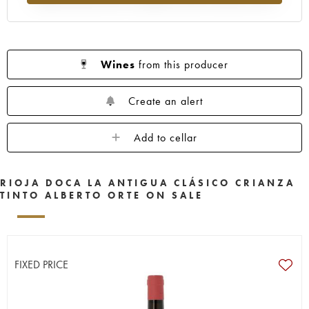
Wines
from this producer
Create an alert
Add to cellar
RIOJA DOCA LA ANTIGUA CLÁSICO CRIANZA
TINTO ALBERTO ORTE ON SALE
FIXED PRICE