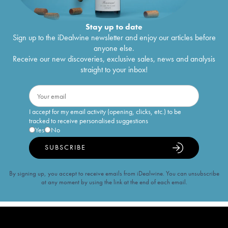
Stay up to date
Sign up to the iDealwine newsletter and enjoy our articles before
anyone else.
Receive our new discoveries, exclusive sales, news and analysis
straight to your inbox!
I accept for my email activity (opening, clicks, etc.) to be
tracked to receive personalised suggestions
Yes
No
SUBSCRIBE
By signing up, you accept to receive emails from iDealwine. You can unsubscribe
at any moment by using the link at the end of each email.