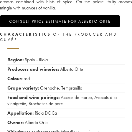
aromas combined with hints of spice. On the palate, fruity aromas
mingle with nuances of vanilla.
CONSULT PRICE ESTIMATE FOR ALBERTO ORTE
CHARACTERISTICS
OF THE PRODUCER AND
CUVÉE
Region:
Spain - Rioja
Producers and wineries:
Alberto Orte
Colour:
red
Grape variety:
Grenache
,
Tempranillo
Food and wine pairings:
Accras de morue
,
Avocats à la
vinaigrette
,
Brochettes de porc
Appellation:
Rioja DOCa
Owner:
Alberto Orte
Viticulture:
environmentally friendly
More information....