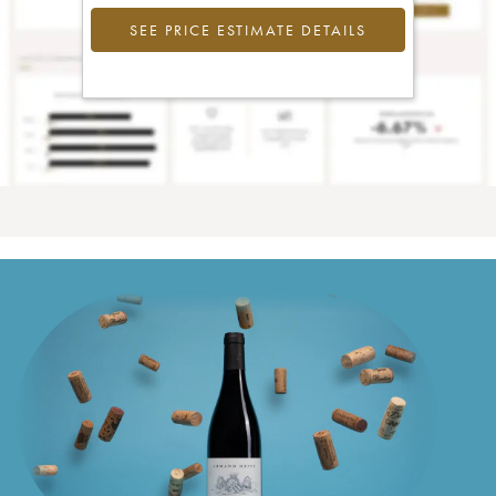
SEE PRICE ESTIMATE DETAILS