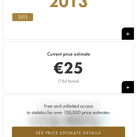
2013
2013
Current price estimate
€
25
(75cl format)
+
Free and unlimited access
Current trend of price estimate
to statistics for over 150,000 price estimates
+13.95%
SEE PRICE ESTIMATE DETAILS
Highest trend for the 2013 vintage from 2026 in relation to 2025