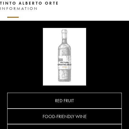
TINTO ALBERTO ORTE
INFORMATION
RED FRUIT
FOOD-FRIENDLY WINE