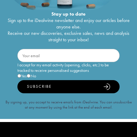
Stay up to date
Sign up to the iDealwine newsletter and enjoy our articles before
anyone else.
Receive our new discoveries, exclusive sales, news and analysis
straight to your inbox!
I accept for my email activity (opening, clicks, etc.) to be
tracked to receive personalised suggestions
Yes
No
SUBSCRIBE
By signing up, you accept to receive emails from iDealwine. You can unsubscribe
at any moment by using the link at the end of each email.