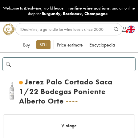
Welcome to iDealwine, world leader in
online wine auctions
, and an online
shop for
Burgundy
,
Bordeaux
,
Champagne
...
Buy
Price estimate
Encyclopedia
SELL
Jerez Palo Cortado Saca
1/22 Bodegas Poniente
Alberto Orte
----
Vintage