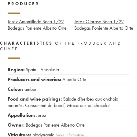
PRODUCER
Jerez Amontillado Saca 1/22
Jerez Oloroso Saca 1/22
Bodegas Poniente Alberto Orte
Bodegas Poniente Alberto Orte
CHARACTERISTICS
OF THE PRODUCER AND
CUVÉE
Region:
Spain - Andalusia
Producers and wineries:
Alberto Orte
Colour:
amber
Food and wine pairings:
Salade d'herbes aux anchoix
marinés
,
Consommé de boeuf
,
Macarons au chocolat
Appellation:
Jerez
Owner:
Bodegas Poniente Alberto Orte
Viticulture:
biodynamic
More information....