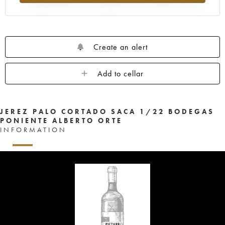
Create an alert
Add to cellar
JEREZ PALO CORTADO SACA 1/22 BODEGAS
PONIENTE ALBERTO ORTE
INFORMATION