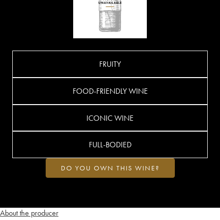
FRUITY
FOOD-FRIENDLY WINE
ICONIC WINE
FULL-BODIED
DO YOU OWN THIS WINE?
About the producer