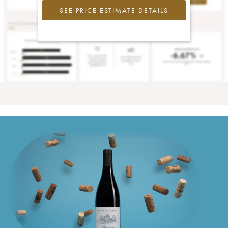
SEE PRICE ESTIMATE DETAILS