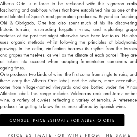
Alberto Orte is a force to be reckoned with: this vigneron crafts
fascinating and ambitious wines that have established him as one of the
most talented of Spain’s next-generation producers. Beyond co-founding
Olé & Obrigado, Orte has also spent much of his life discovering
historic terroirs, resurrecting forgotten vines, and replanting grape
varieties of the past that might otherwise have been lost to us. He also
uses organic methods whilst following the principles of biodynamic
growing. In the cellar, vinification borrows its rhythm from the terroirs
and grapes themselves, as well as the climate of each parcel. They are
all taken into account when adapting fermentation containers and
ageing times.
Orte produces two kinds of wine: the first come from single terroirs, and
these carry the Alberto Orte label, and the others, more accessible,
come from village-named vineyards and are bottled under the Vinos
Atlántico label. This range includes Valdeorras reds and Jerez amber
wine, a variety of cuvées reflecting a variety of terroirs. A reference
producer for getting to know the richness offered by Spanish wine.
CONSULT PRICE ESTIMATE FOR ALBERTO ORTE
PRICE ESTIMATE FOR WINE FROM THE SAME