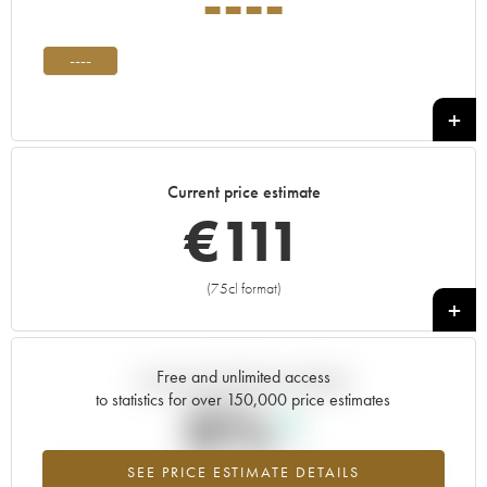
----
----
Current price estimate
€
111
(75cl format)
+
Free and unlimited access
Current trend of price estimate
to statistics for over 150,000 price estimates
0%
SEE PRICE ESTIMATE DETAILS
Highest trend for the ---- vintage from 2026 in relation to 2025