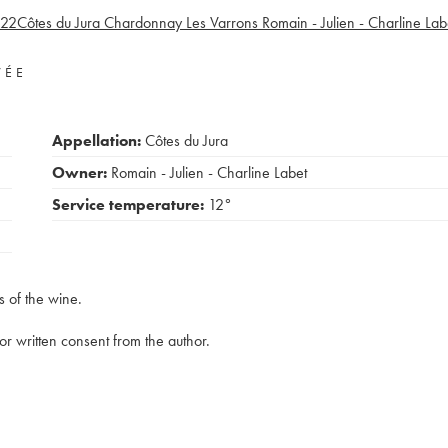
22
Côtes du Jura Chardonnay Les Varrons Romain - Julien - Charline Lab
VÉE
Appellation:
Côtes du Jura
Owner:
Romain - Julien - Charline Labet
Service temperature:
12°
s of the wine.
rior written consent from the author.