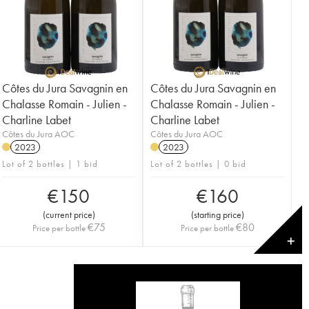
Côtes du Jura Savagnin en
Côtes du Jura Savagnin en
Chalasse Romain - Julien -
Chalasse Romain - Julien -
Charline Labet
Charline Labet
Côtes du Jura AOC
Côtes du Jura AOC
2023
2023
Lot of 2 bottles | 1 bid
Lot of 2 bottles | 0 bid
€
150
€
160
(
current price
)
(
starting price
)
€
75
€
80
Price per bottle
Price per bottle
✕