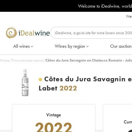
Welcome to iDealwine, world
Nee
All wines
Wines by region
Our auction
Home
/
Price estimate search
/
Côtes du Jura Savagnin en Chalasse Romain - Juli
Côtes du Jura Savagnin e
Labet
2022
Vintage
2022
Curr