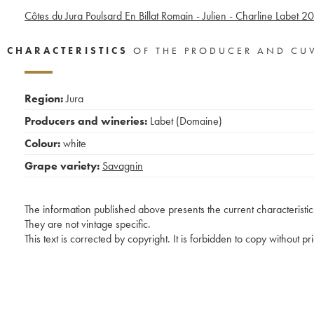
Côtes du Jura Poulsard En Billat Romain - Julien - Charline Labet
20
CHARACTERISTICS
OF THE PRODUCER AND CU
Region:
Jura
Producers and wineries:
Labet (Domaine)
Colour:
white
Grape variety:
Savagnin
The information published above presents the current characteristic
They are not vintage specific.
This text is corrected by copyright. It is forbidden to copy without p