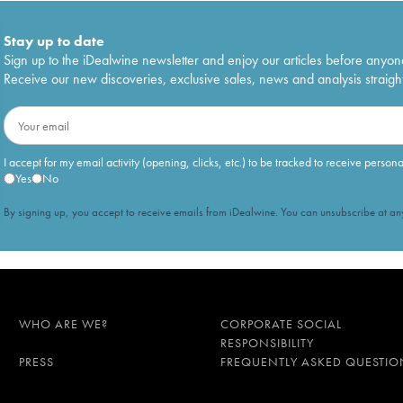
Stay up to date
Sign up to the iDealwine newsletter and enjoy our articles before anyon
Receive our new discoveries, exclusive sales, news and analysis straight
I accept for my email activity (opening, clicks, etc.) to be tracked to receive person
Yes
No
By signing up, you accept to receive emails from iDealwine. You can unsubscribe at any
WHO ARE WE?
CORPORATE SOCIAL
RESPONSIBILITY
PRESS
FREQUENTLY ASKED QUESTIO