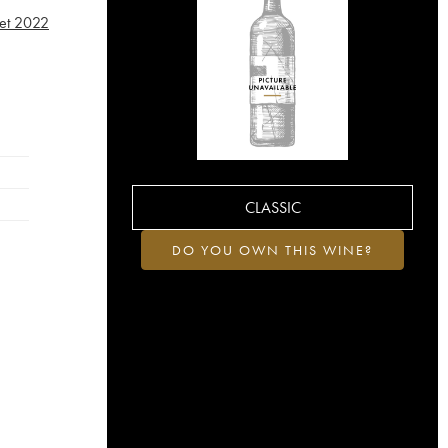
et
2022
CLASSIC
DO YOU OWN THIS WINE?