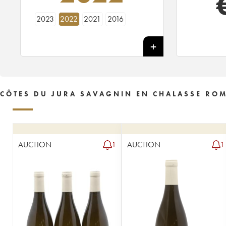
2023
2022
2021
2016
CÔTES DU JURA SAVAGNIN EN CHALASSE ROMA
AUCTION
AUCTION
1
1