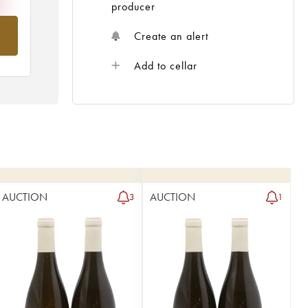
producer
om
Create an alert
Add to cellar
AUCTION
AUCTION
3
1