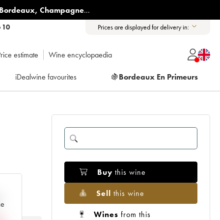
Bordeaux
,
Champagne
...
6 10
Prices are displayed for delivery in:
rice estimate
Wine encyclopaedia
iDealwine favourites
🍇
Bordeaux En Primeurs
Buy
this wine
Sell
this wine
e
ce
Wines
from this