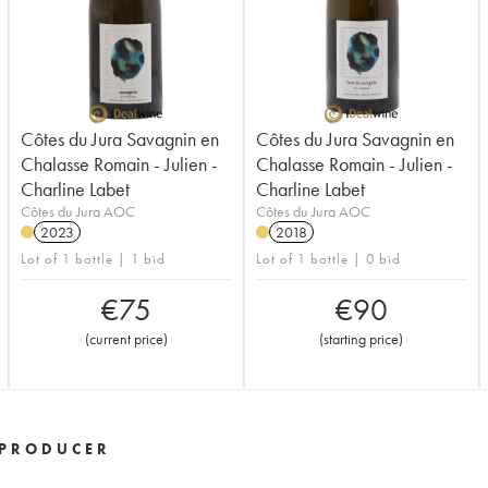
Côtes du Jura Savagnin en
Côtes du Jura Savagnin en
Chalasse Romain - Julien -
Chalasse Romain - Julien -
Charline Labet
Charline Labet
Côtes du Jura AOC
Côtes du Jura AOC
2023
2018
Lot of 1 bottle | 1 bid
Lot of 1 bottle | 0 bid
€
75
€
90
(
current price
)
(
starting price
)
PRODUCER