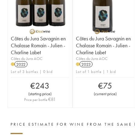
Côtes du Jura Savagnin en
Côtes du Jura Savagnin en
Chalasse Romain - Julien -
Chalasse Romain - Julien -
Charline Labet
Charline Labet
Côtes du Jura AOC
Côtes du Jura AOC
2022
2023
Lot of 3 bottles | 0 bid
Lot of 1 bottle | 1 bid
€
243
€
75
(
starting price
)
(
current price
)
€
81
Price per bottle
PRICE ESTIMATE FOR WINE FROM THE SAME