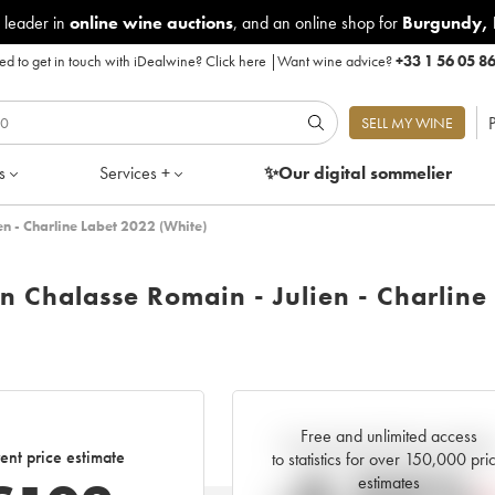
 leader in
online wine auctions
, and an online shop for
Burgundy
,
d to get in touch with iDealwine?
Click here
|
Want wine advice?
+33 1 56 05 8
P
SELL MY WINE
s
Services +
✨Our digital
sommelier
en - Charline Labet 2022 (White)
n Chalasse Romain - Julien - Charline
Free and unlimited access
Current trend of price estimat
ent price estimate
to statistics for over 150,000 pri
estimates