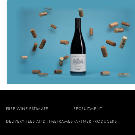
FREE WINE ESTIMATE
RECRUITMENT
DELIVERY FEES AND TIMEFRAMES
PARTNER PRODUCERS