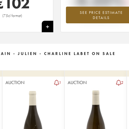
-4.25%
€
102
SEE PRICE ESTIMATE
Lowest trend for the 2022 vintage fr
(75cl format)
DETAILS
2026 in relation to 2025
+
IN - JULIEN - CHARLINE LABET ON SALE
AUCTION
AUCTION
1
2