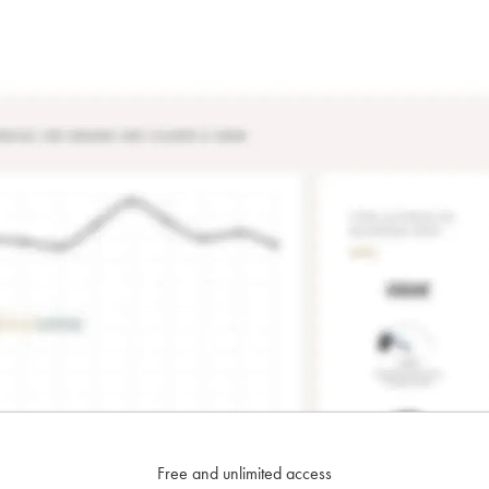
Free and unlimited access