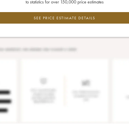
to statistics for over 150,000 price estimates
SEE PRICE ESTIMATE DETAILS