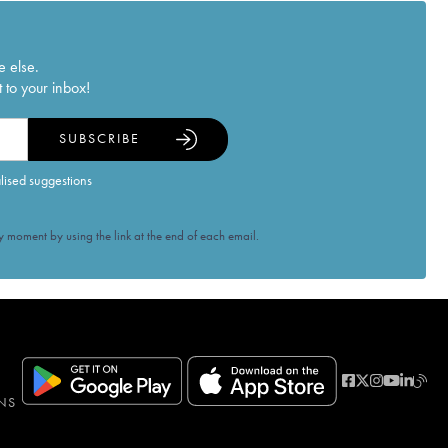
e else.
 to your inbox!
SUBSCRIBE
alised suggestions
 moment by using the link at the end of each email.
NS