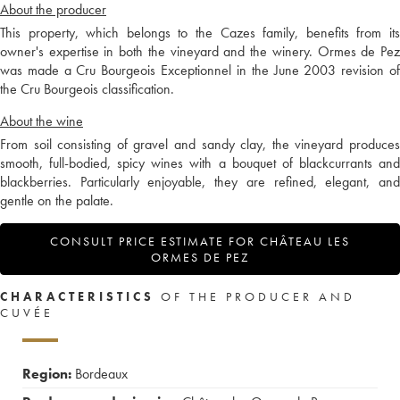
About the producer
This property, which belongs to the Cazes family, benefits from its
owner's expertise in both the vineyard and the winery. Ormes de Pez
was made a Cru Bourgeois Exceptionnel in the June 2003 revision of
the Cru Bourgeois classification.
About the wine
From soil consisting of gravel and sandy clay, the vineyard produces
smooth, full-bodied, spicy wines with a bouquet of blackcurrants and
blackberries. Particularly enjoyable, they are refined, elegant, and
gentle on the palate.
CONSULT PRICE ESTIMATE FOR CHÂTEAU LES
ORMES DE PEZ
CHARACTERISTICS
OF THE PRODUCER AND
CUVÉE
Region:
Bordeaux