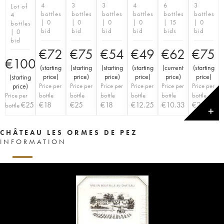
4
3
3
4
6
3
Lot of
bottles
bottles
bottles
bottles
bottles
bottles
4
| 0
| 0
| 0
| 0
| 15
| 0
bottles
bid
bid
bid
bid
bids
bid
| 0
bid
€
72
€
75
€
54
€
49
€
62
€
75
€
100
(
starting
(
starting
(
starting
(
starting
(
current
(
starting
price
)
price
)
price
)
price
)
price
)
price
)
(
starting
price
)
Price per
Price per
Price per
Price per
Price per
Price per
Price per
bottle
bottle
bottle
bottle
bottle
bottle
€
25
€
18
€
25
€
18
€
12.25
€
10.33
€
25
bottle
✕
CHÂTEAU LES ORMES DE PEZ
INFORMATION