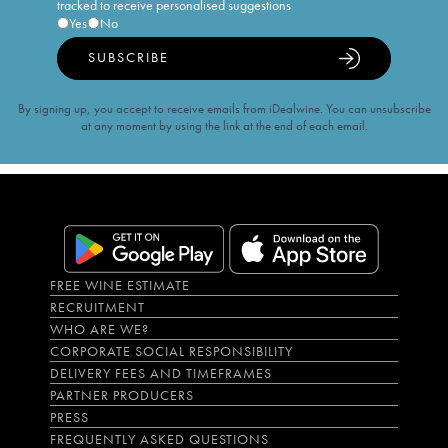
tracked to receive personalised suggestions
Yes
No
SUBSCRIBE
By signing up, you accept to receive emails from iDealwine. You can unsubscribe
at any moment by using the link at the end of each email.
FREE WINE ESTIMATE
RECRUITMENT
WHO ARE WE?
CORPORATE SOCIAL RESPONSIBILITY
DELIVERY FEES AND TIMEFRAMES
PARTNER PRODUCERS
PRESS
FREQUENTLY ASKED QUESTIONS