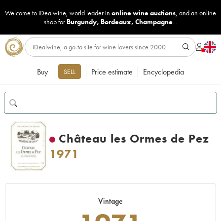
Welcome to iDealwine, world leader in
online wine auctions
, and an online
shop for
Burgundy
,
Bordeaux
,
Champagne
...
Buy
Price estimate
Encyclopedia
SELL
Château les Ormes de Pez
1971
Vintage