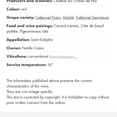
Producers and wineries:
Château les Ormes de Pez
Colour:
red
Grape variety:
Cabernet Franc
,
Merlot
,
Cabernet Sauvignon
Food and wine pairings:
Canard nantais
,
Côte de boeuf
poêlée
,
Pigeonneaux rôtis
Appellation:
Saint-Estèphe
Owner:
Famille Cazes
Viticulture:
conventional
More information....
Service temperature:
16°
The information published above presents the current
characteristics of the wine.
They are not vintage specific.
This text is corrected by copyright. It is forbidden to copy without
prior written consent from the author.