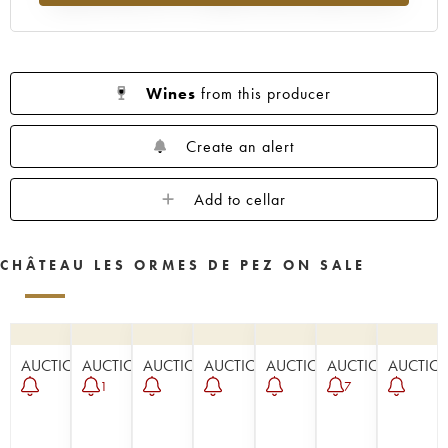
Wines
from this producer
Create an alert
Add to cellar
CHÂTEAU LES ORMES DE PEZ ON SALE
AUCTION
AUCTION
AUCTION
AUCTION
AUCTION
AUCTION
AUCTIO
1
7