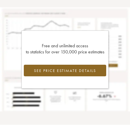
Free and unlimited access
to statistics for over 150,000 price estimates
SEE PRICE ESTIMATE DETAILS