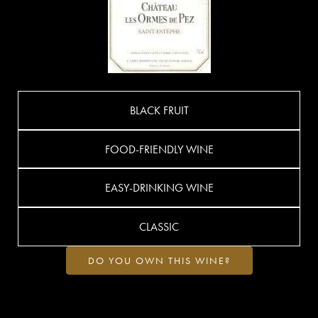
BLACK FRUIT
FOOD-FRIENDLY WINE
EASY-DRINKING WINE
CLASSIC
DO YOU OWN THIS WINE?