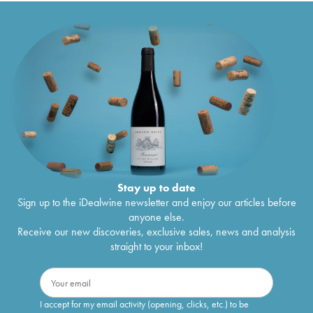
Stay up to date
Sign up to the iDealwine newsletter and enjoy our articles before
anyone else.
Receive our new discoveries, exclusive sales, news and analysis
straight to your inbox!
I accept for my email activity (opening, clicks, etc.) to be