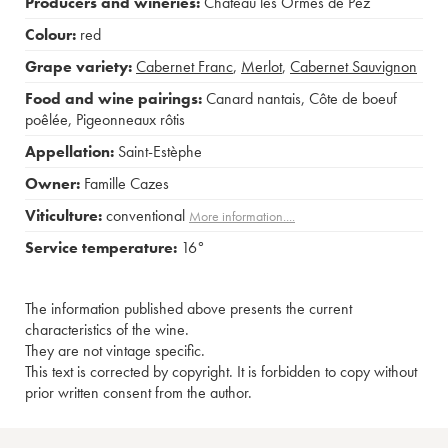
Producers and wineries:
Château les Ormes de Pez
Colour:
red
Grape variety:
Cabernet Franc
,
Merlot
,
Cabernet Sauvignon
Food and wine pairings:
Canard nantais
,
Côte de boeuf
poêlée
,
Pigeonneaux rôtis
Appellation:
Saint-Estèphe
Owner:
Famille Cazes
Viticulture:
conventional
More information....
Service temperature:
16°
The information published above presents the current
characteristics of the wine.
They are not vintage specific.
This text is corrected by copyright. It is forbidden to copy without
prior written consent from the author.