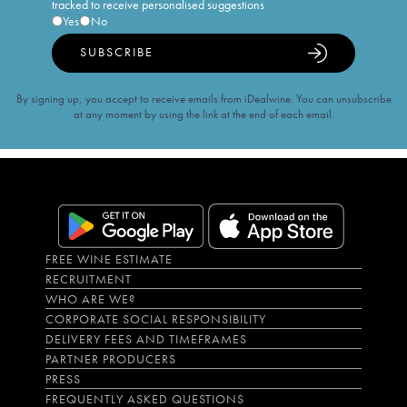
tracked to receive personalised suggestions
Yes
No
SUBSCRIBE
By signing up, you accept to receive emails from iDealwine. You can unsubscribe
at any moment by using the link at the end of each email.
FREE WINE ESTIMATE
RECRUITMENT
WHO ARE WE?
CORPORATE SOCIAL RESPONSIBILITY
DELIVERY FEES AND TIMEFRAMES
PARTNER PRODUCERS
PRESS
FREQUENTLY ASKED QUESTIONS