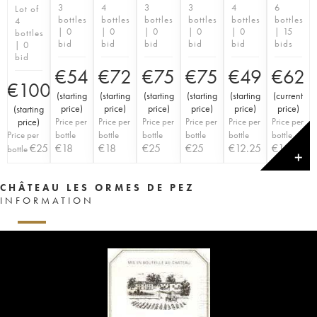
3
4
3
3
4
6
Lot of
bottles
bottles
bottles
bottles
bottles
bottles
4
| 0
| 0
| 0
| 0
| 0
| 15
bottles
bid
bid
bid
bid
bid
bids
| 0
bid
€
54
€
72
€
75
€
75
€
49
€
62
€
100
(
starting
(
starting
(
starting
(
starting
(
starting
(
current
price
)
price
)
price
)
price
)
price
)
price
)
(
starting
price
)
Price per
Price per
Price per
Price per
Price per
Price per
Price per
bottle
bottle
bottle
bottle
bottle
bottle
€
25
€
18
€
18
€
25
€
25
€
12.25
€
10.33
bottle
✕
CHÂTEAU LES ORMES DE PEZ
INFORMATION