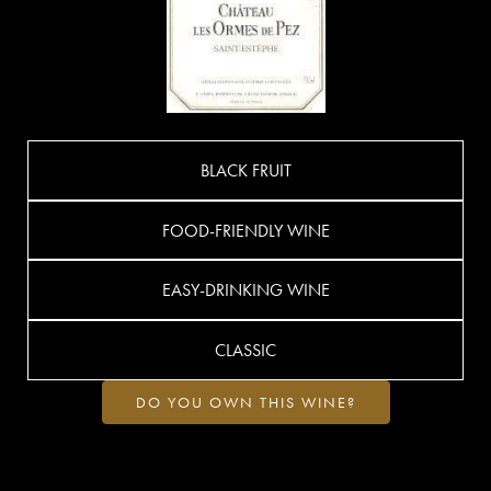
BLACK FRUIT
FOOD-FRIENDLY WINE
EASY-DRINKING WINE
CLASSIC
DO YOU OWN THIS WINE?