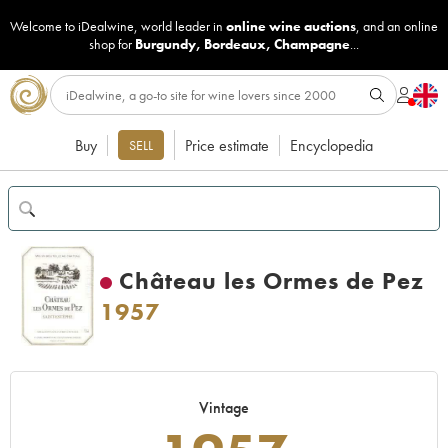
Welcome to iDealwine, world leader in
online wine auctions
, and an online
shop for
Burgundy
,
Bordeaux
,
Champagne
...
Buy
Price estimate
Encyclopedia
SELL
Château les Ormes de Pez
1957
Vintage