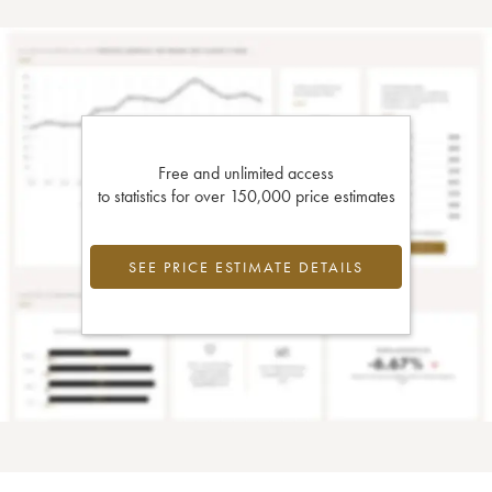
Free and unlimited access
to statistics for over 150,000 price estimates
SEE PRICE ESTIMATE DETAILS