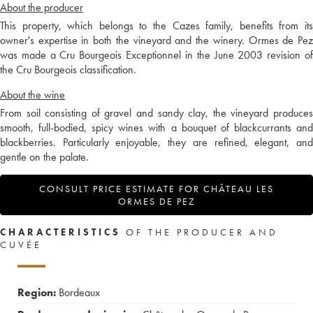
About the producer
This property, which belongs to the Cazes family, benefits from its
owner's expertise in both the vineyard and the winery. Ormes de Pez
was made a Cru Bourgeois Exceptionnel in the June 2003 revision of
the Cru Bourgeois classification.
About the wine
From soil consisting of gravel and sandy clay, the vineyard produces
smooth, full-bodied, spicy wines with a bouquet of blackcurrants and
blackberries. Particularly enjoyable, they are refined, elegant, and
gentle on the palate.
CONSULT PRICE ESTIMATE FOR CHÂTEAU LES
ORMES DE PEZ
CHARACTERISTICS
OF THE PRODUCER AND
CUVÉE
Region:
Bordeaux