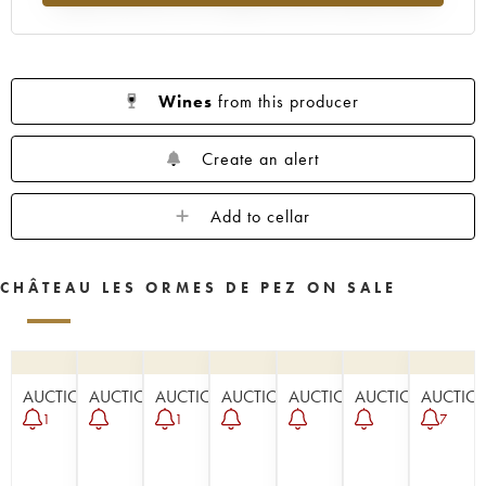
Wines
from this producer
Create an alert
Add to cellar
CHÂTEAU LES ORMES DE PEZ ON SALE
AUCTION
AUCTION
AUCTION
AUCTION
AUCTION
AUCTION
AUCTIO
1
1
7