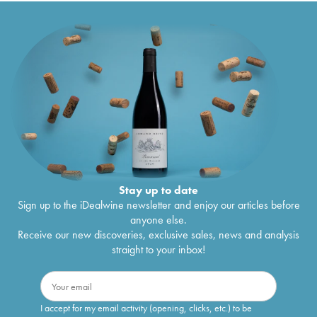
Stay up to date
Sign up to the iDealwine newsletter and enjoy our articles before
anyone else.
Receive our new discoveries, exclusive sales, news and analysis
straight to your inbox!
I accept for my email activity (opening, clicks, etc.) to be