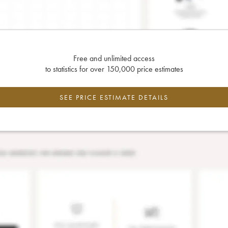
Free and unlimited access
to statistics for over 150,000 price estimates
SEE PRICE ESTIMATE DETAILS