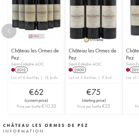
Château les Ormes de
Château les Ormes de
Châte
Pez
Pez
Pez
Saint-Estèphe AOC
Saint-Estèphe AOC
Saint-
2012
2009
201
Lot of 6 bottles | 15 bids
Lot of 3 bottles | 0 bid
Lot of 
€
62
€
75
(
current price
)
(
starting price
)
€
10.33
€
25
Price per bottle
Price per bottle
Pr
CHÂTEAU LES ORMES DE PEZ
INFORMATION