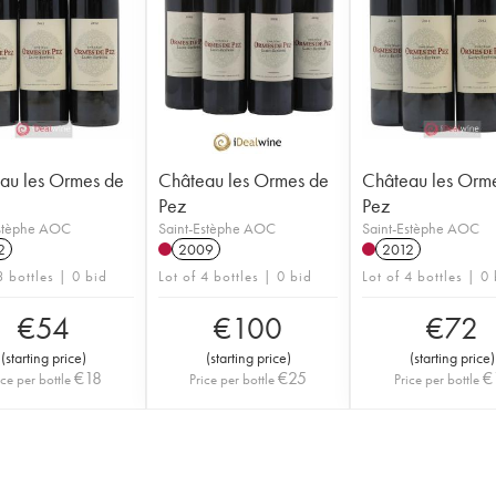
au les Ormes de
Château les Ormes de
Château les Orm
Pez
Pez
Estèphe AOC
Saint-Estèphe AOC
Saint-Estèphe AOC
2
2009
2012
3 bottles | 0 bid
Lot of 4 bottles | 0 bid
Lot of 4 bottles | 0
€
54
€
100
€
72
(
starting price
)
(
starting price
)
(
starting price
)
€
18
€
25
€
ice per bottle
Price per bottle
Price per bottle