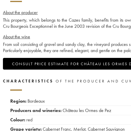
About the producer
This property, which belongs to the Cazes family, benefits from its 
Cru Bourgeois Exceptionnel in the June 2003 revision of the Cru Bourgeo
About the wine
From soil consisting of gravel and sandy clay, the vineyard produces s
Particularly enjoyable, they are refined, elegant, and gentle on the pala
CONSULT PRICE ESTIMATE FOR CHÂTEAU LES ORMES 
CHARACTERISTICS
OF THE PRODUCER AND CU
Region:
Bordeaux
Producers and wineries:
Château les Ormes de Pez
Colour:
red
Grape variety:
Cabernet Franc
,
Merlot
,
Cabernet Sauvignon