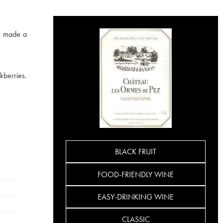
as made a
kberries.
BLACK FRUIT
FOOD-FRIENDLY WINE
EASY-DRINKING WINE
CLASSIC