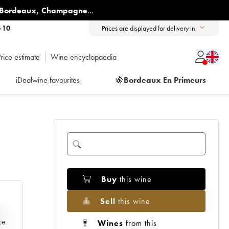
Bordeaux
,
Champagne
...
6 10
Prices are displayed for delivery in:
rice estimate
Wine encyclopaedia
iDealwine favourites
🍇
Bordeaux En Primeurs
Buy
this wine
Sell
this wine
e
ce
Wines
from this