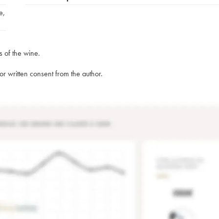
e
,
s of the wine.
rior written consent from the author.