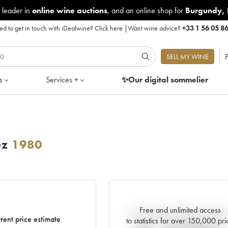
 leader in
online wine auctions
, and an online shop for
Burgundy
,
d to get in touch with iDealwine?
Click here
|
Want wine advice?
+33 1 56 05 8
P
SELL MY WINE
s
Services +
✨Our digital
sommelier
ez
1980
Free and unlimited access
Current trend of price estimat
rent price estimate
to statistics for over 150,000 pri