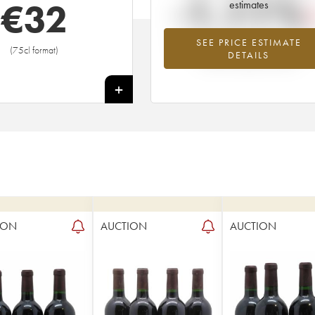
-1.11%
€
32
estimates
SEE PRICE ESTIMATE
Lowest trend for the 1980 vintage fr
(75cl format)
DETAILS
2026 in relation to 2025
+
ION
AUCTION
AUCTION