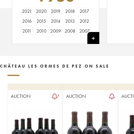
2021
2020
2019
2018
2017
2016
2015
2014
2013
2012
2011
2010
2009
2008
2007
2006
2005
2004
2003
2002
2001
2000
1999
1998
1997
1996
1995
1994
1993
1992
CHÂTEAU LES ORMES DE PEZ ON SALE
1991
1990
1989
1988
1987
1986
1985
1984
1983
1982
1981
1980
1979
1978
1976
AUCTION
AUCTION
AUCT
7
1975
1974
1973
1971
1970
1969
1967
1966
1964
1962
1961
1959
1957