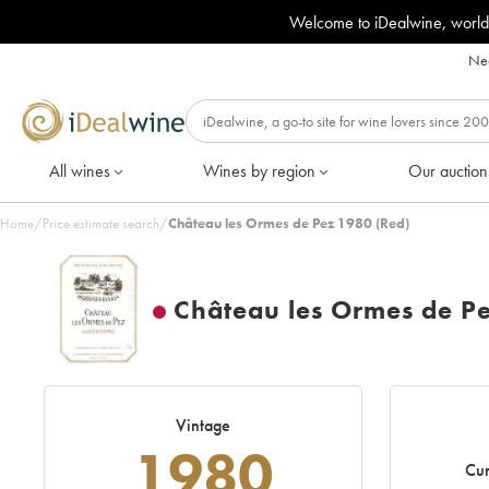
Welcome to iDealwine, world
Nee
All wines
Wines by region
Our auction
Home
/
Price estimate search
/
Château les Ormes de Pez 1980 (Red)
Château les Ormes de P
Vintage
1980
Cur