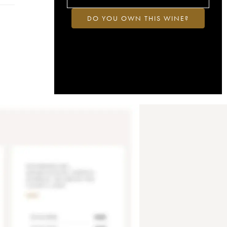
DO YOU OWN THIS WINE?