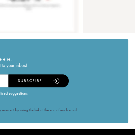
e else.
 to your inbox!
SUBSCRIBE
alised suggestions
 moment by using the link at the end of each email.