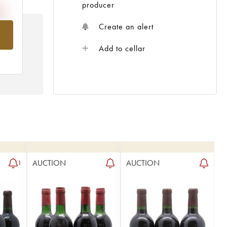
producer
Create an alert
om
Add to cellar
AUCTION
AUCTION
1