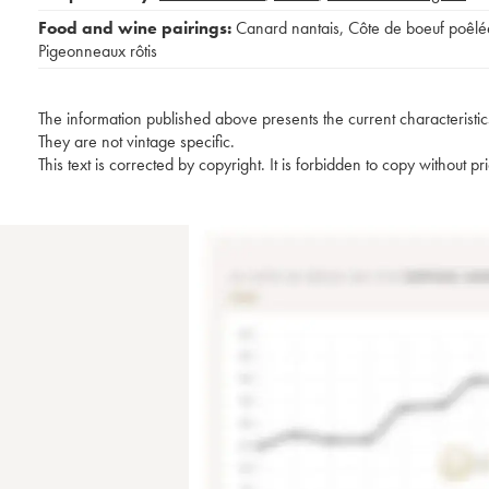
Food and wine pairings:
Canard nantais
,
Côte de boeuf poêlé
Pigeonneaux rôtis
The information published above presents the current characteristic
They are not vintage specific.
This text is corrected by copyright. It is forbidden to copy without p