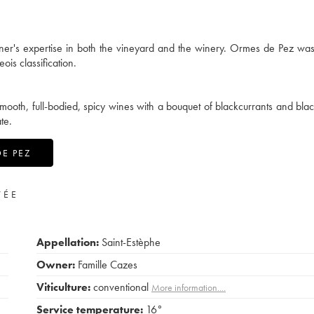
owner's expertise in both the vineyard and the winery. Ormes de Pez w
is classification.
mooth, full-bodied, spicy wines with a bouquet of blackcurrants and blac
te.
DE PEZ
VÉE
Appellation:
Saint-Estèphe
Owner:
Famille Cazes
Viticulture:
conventional
More information....
Service temperature:
16°