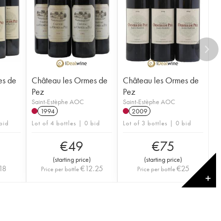
es de
Château les Ormes de
Château les Ormes de
Pez
Pez
Saint-Estèphe AOC
Saint-Estèphe AOC
1994
2009
 bid
Lot of 4 bottles | 0 bid
Lot of 3 bottles | 0 bid
€
49
€
75
(
starting price
)
(
starting price
)
18
€
12.25
€
25
Price per bottle
Price per bottle
✕