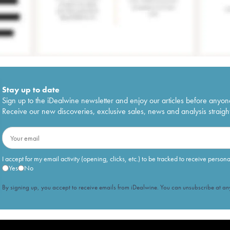
Stay up to date
Sign up to the iDealwine newsletter and enjoy our articles before anyon
Receive our new discoveries, exclusive sales, news and analysis straight
I accept for my email activity (opening, clicks, etc.) to be tracked to receive person
Yes
No
By signing up, you accept to receive emails from iDealwine. You can unsubscribe at any