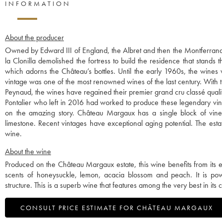
INFORMATION
About the producer
Owned by Edward III of England, the Albret and then the Montferrand 
la Clonilla demolished the fortress to build the residence that stands 
which adorns the Château’s bottles. Until the early 1960s, the wines
vintage was one of the most renowned wines of the last century. With th
Peynaud, the wines have regained their premier grand cru classé quali
Pontalier who left in 2016 had worked to produce these legendary vint
on the amazing story. Château Margaux has a single block of vines,
limestone. Recent vintages have exceptional aging potential. The esta
wine.
About the wine
Produced on the Château Margaux estate, this wine benefits from its ex
scents of honeysuckle, lemon, acacia blossom and peach. It is po
structure. This is a superb wine that features among the very best in its 
CONSULT PRICE ESTIMATE FOR CHÂTEAU MARGAUX