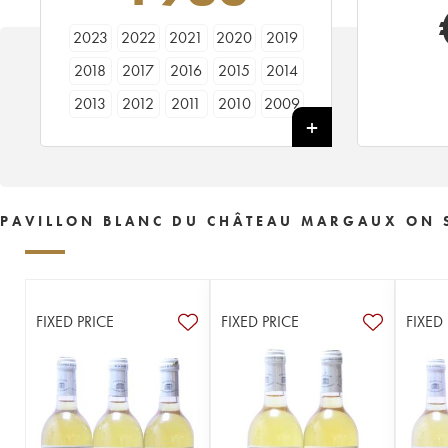
2023
2022
2021
2020
2019
2018
2017
2016
2015
2014
2013
2012
2011
2010
2009
2008
2007
2006
2005
2004
2003
2002
2001
2000
1999
1998
1997
1996
1995
1994
PAVILLON BLANC DU CHÂTEAU MARGAUX ON 
1993
1992
1991
1990
1989
1988
1987
1986
1985
1984
1983
1982
1981
1980
1979
FIXED PRICE
FIXED PRICE
FIXED
1978
1973
1964
1952
1928
----