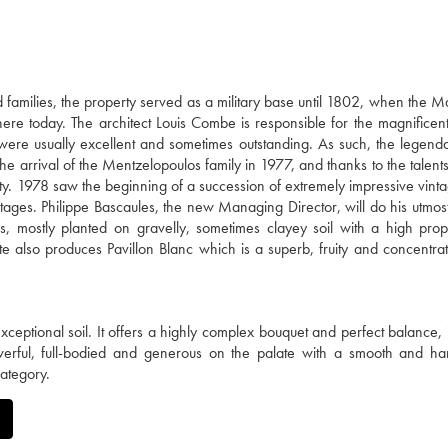
families, the property served as a military base until 1802, when the M
there today. The architect Louis Combe is responsible for the magnificent
 were usually excellent and sometimes outstanding. As such, the legen
e arrival of the Mentzelopoulos family in 1977, and thanks to the talents
ty. 1978 saw the beginning of a succession of extremely impressive vinta
ages. Philippe Bascaules, the new Managing Director, will do his utmost
 mostly planted on gravelly, sometimes clayey soil with a high prop
te also produces Pavillon Blanc which is a superb, fruity and concentra
ceptional soil. It offers a highly complex bouquet and perfect balance, 
werful, full-bodied and generous on the palate with a smooth and ha
category.