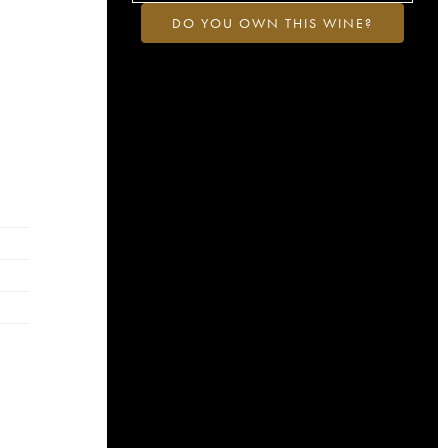
DO YOU OWN THIS WINE?