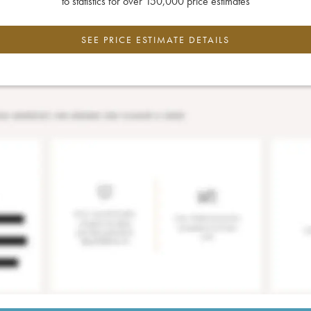
to statistics for over 150,000 price estimates
SEE PRICE ESTIMATE DETAILS