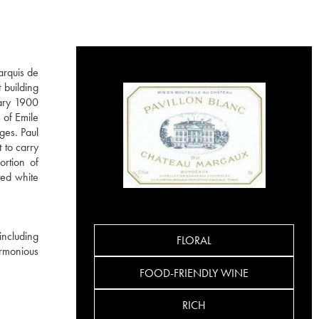
arquis de
 building
dary 1900
 of Emile
ges. Paul
 to carry
ortion of
ted white
including
FLORAL
rmonious
FOOD-FRIENDLY WINE
RICH