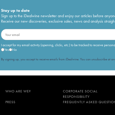
Stay up to date
Sign up to the iDealwine newsletter and enjoy our articles before anyon
Receive our new discoveries, exclusive sales, news and analysis straight
I accept for my email activity (opening, clicks, etc.) to be tracked to receive person
Yes
No
By signing up, you accept to receive emails from iDealwine. You can unsubscribe at any
WHO ARE WE?
CORPORATE SOCIAL
RESPONSIBILITY
PRESS
FREQUENTLY ASKED QUESTIO