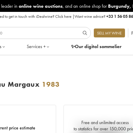
 leader in
online wine auctions
, and an online shop for
Burgundy
,
d to get in touch with iDealwine?
Click here
|
Want wine advice?
+33 1 56 05 8
P
SELL MY WINE
s
Services +
✨Our digital
sommelier
eau Margaux
1983
Free and unlimited access
Current trend of price estimat
rent price estimate
to statistics for over 150,000 pri