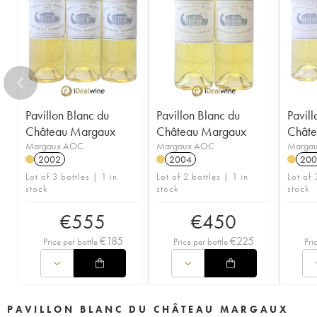
Pavillon Blanc du
Pavillon Blanc du
Pavill
Château Margaux
Château Margaux
Chât
Margaux AOC
Margaux AOC
Marga
2002
2004
200
Lot of 3 bottles | 1 in
Lot of 2 bottles | 1 in
Lot of 
stock
stock
stock
€
555
€
450
€
185
€
225
Price per bottle
Price per bottle
Pri
PAVILLON BLANC DU CHÂTEAU MARGAUX