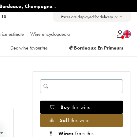
Bordeaux
,
Champagne
...
6 10
Prices are displayed for delivery in:
rice estimate
Wine encyclopaedia
iDealwine favourites
🍇
Bordeaux En Primeurs
Buy
this wine
Sell
this wine
e
ce
Wines
from this