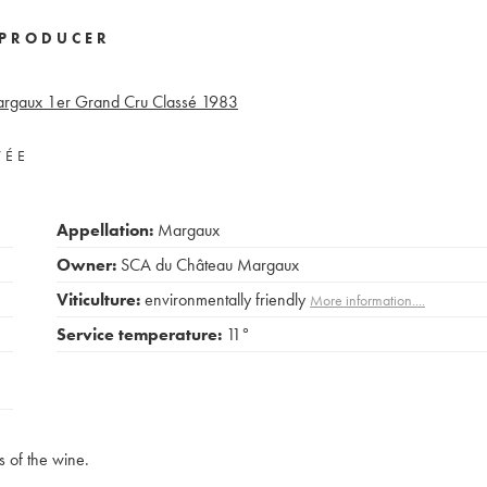
PRODUCER
rgaux 1er Grand Cru Classé
1983
VÉE
Appellation:
Margaux
Owner:
SCA du Château Margaux
Viticulture:
environmentally friendly
More information....
Service temperature:
11°
s of the wine.