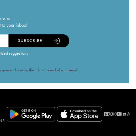
e else.
 to your inbox!
SUBSCRIBE
alised suggestions
 moment by using the link at the end of each email.
NS