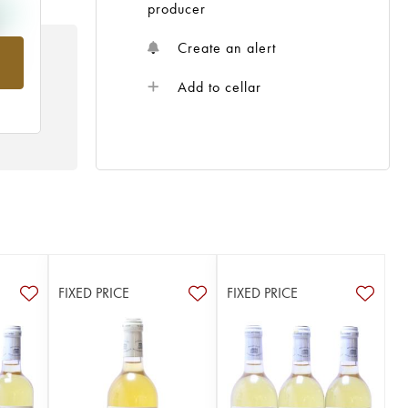
producer
Create an alert
rom
Add to cellar
FIXED PRICE
FIXED PRICE