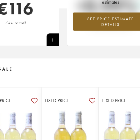
+0.99%
€
116
estimates
SEE PRICE ESTIMATE
Highest trend for the 1983 vintage f
(75cl format)
DETAILS
2026 in relation to 2025
+
SALE
 PRICE
FIXED PRICE
FIXED PRICE