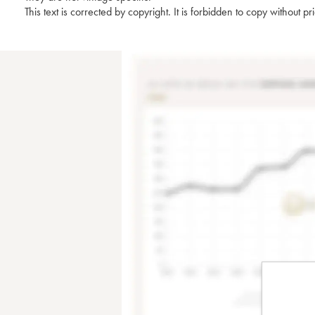
This text is corrected by copyright. It is forbidden to copy without p