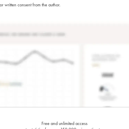
rior written consent from the author.
Free and unlimited access