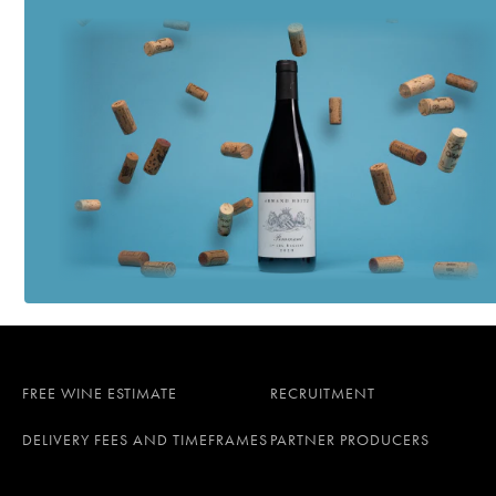
FREE WINE ESTIMATE
RECRUITMENT
DELIVERY FEES AND TIMEFRAMES
PARTNER PRODUCERS