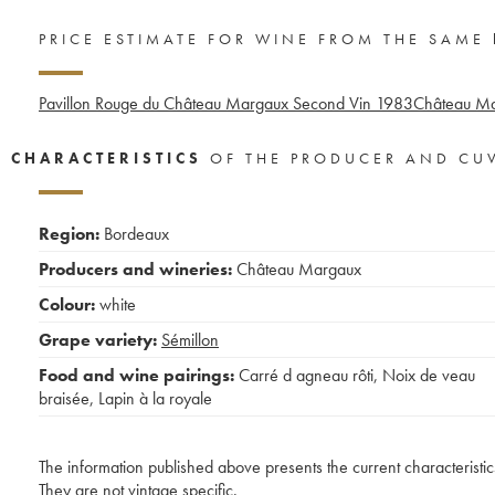
PRICE ESTIMATE FOR WINE FROM THE SAME
Pavillon Rouge du Château Margaux Second Vin
1983
Château Ma
CHARACTERISTICS
OF THE PRODUCER AND CU
Region:
Bordeaux
Producers and wineries:
Château Margaux
Colour:
white
Grape variety:
Sémillon
Food and wine pairings:
Carré d agneau rôti
,
Noix de veau
braisée
,
Lapin à la royale
The information published above presents the current characteristic
They are not vintage specific.