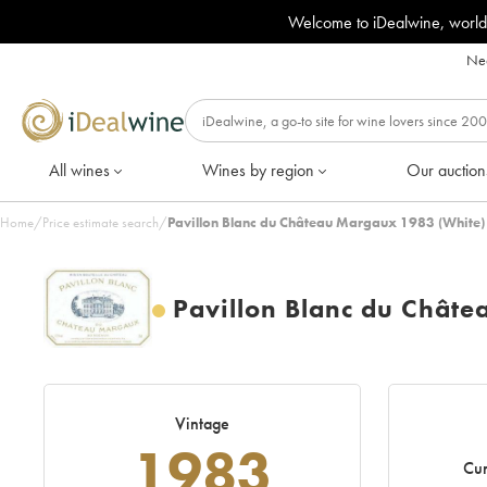
Welcome to iDealwine, world
Nee
All wines
Wines by region
Our auction
Home
/
Price estimate search
/
Pavillon Blanc du Château Margaux 1983 (White)
Pavillon Blanc du Chât
Vintage
1983
Cur