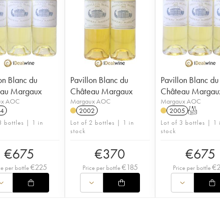
on Blanc du
Pavillon Blanc du
Pavillon Blanc du
eau Margaux
Château Margaux
Château Margau
ux AOC
Margaux AOC
Margaux AOC
4
2002
2005
T
3 bottles | 1 in
Lot of 2 bottles | 1 in
Lot of 3 bottles | 1 
stock
stock
€
675
€
370
€
675
€
225
€
185
€
ce per bottle
Price per bottle
Price per bottle