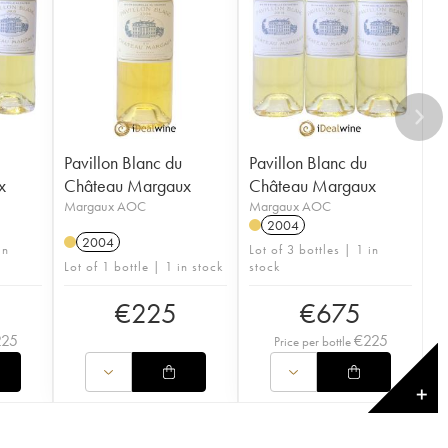
Pavillon Blanc du
Pavillon Blanc du
x
Château Margaux
Château Margaux
Margaux AOC
Margaux AOC
2004
2004
in
Lot of 3 bottles | 1 in
Lot of 1 bottle | 1 in stock
stock
€
225
€
675
225
€
225
Price per bottle
✕