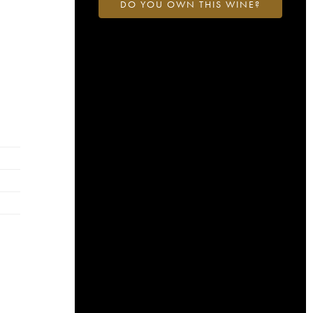
DO YOU OWN THIS WINE?