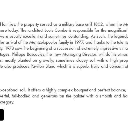
families, the property served as a military base until 1802, when the M
there today. The architect Louis Combe is responsible for the magnificent
 were usually excellent and sometimes outstanding. As such, the legen
e arrival of the Mentzelopoulos family in 1977, and thanks to the talents
ty. 1978 saw the beginning of a succession of extremely impressive vinta
ages. Philippe Bascaules, the new Managing Director, will do his utmost
 mostly planted on gravelly, sometimes clayey soil with a high prop
te also produces Pavillon Blanc which is a superb, fruity and concentra
ceptional soil. It offers a highly complex bouquet and perfect balance, 
werful, full-bodied and generous on the palate with a smooth and ha
category.