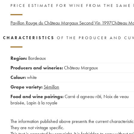
PRICE ESTIMATE FOR WINE FROM THE SAME
Pavillon Rouge du Château Margaux Second Vin
1997
Château Ma
CHARACTERISTICS
OF THE PRODUCER AND CU
Region:
Bordeaux
Producers and wineries:
Château Margaux
Colour:
white
Grape variety:
Sémillon
Food and wine pairings:
Carré d agneau rôti
,
Noix de veau
braisée
,
Lapin à la royale
The information published above presents the current characteristic
They are not vintage specific.
This text is corrected by copyright. It is forbidden to copy without p