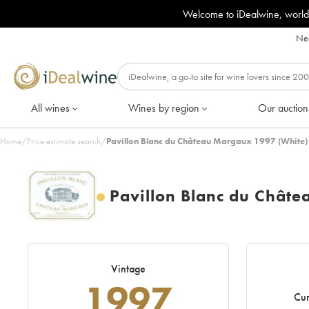
Welcome to iDealwine, world
Nee
All wines
Wines by region
Our auction
Home
/
Price estimate search
/
Pavillon Blanc du Château Margaux 1997 (White)
Pavillon Blanc du Chât
Vintage
1997
Cur