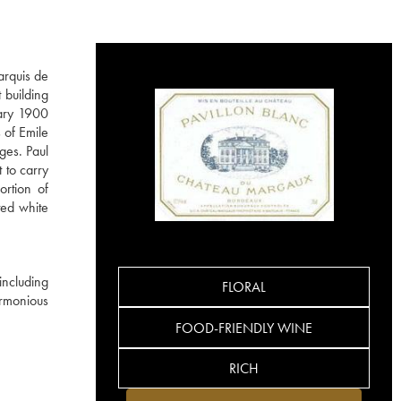
arquis de
 building
dary 1900
 of Emile
ges. Paul
 to carry
ortion of
ted white
including
FLORAL
rmonious
FOOD-FRIENDLY WINE
RICH