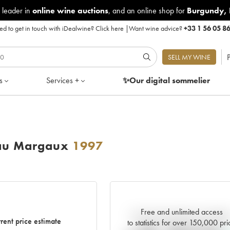
 leader in
online wine auctions
, and an online shop for
Burgundy
,
d to get in touch with iDealwine?
Click here
|
Want wine advice?
+33 1 56 05 8
P
SELL MY WINE
s
Services +
✨Our digital
sommelier
eau Margaux
1997
Free and unlimited access
Current trend of price estimat
rent price estimate
to statistics for over 150,000 pri