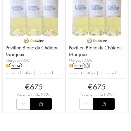
Pavillon Blanc du Château
Pavillon Blanc du Château
Margaux
Margaux
Margaux AOC
Margaux AOC
2004
2005
T
Lot of 3 bottles | 1 in stock
Lot of 3 bottles | 1 in stock
€
675
€
675
€
225
€
225
Price per bottle
Price per bottle