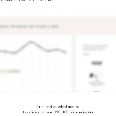
Free and unlimited access
to statistics for over 150,000 price estimates