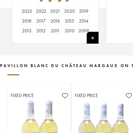
2023
2022
2021
2020
2019
2018
2017
2016
2015
2014
2013
2012
2011
2010
2009
2008
2007
2006
2005
2004
2003
2002
2001
2000
1999
1998
1997
1996
1995
1994
PAVILLON BLANC DU CHÂTEAU MARGAUX ON 
1993
1992
1991
1990
1989
1988
1987
1986
1985
1984
1983
1982
1981
1980
1979
FIXED PRICE
FIXED PRICE
1978
1973
1964
1952
1928
----