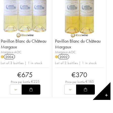
Pavillon Blanc du Château
Pavillon Blanc du Château
Margaux
Margaux
Margaux AOC
Margaux AOC
2004
2002
Lot of 3 bottles | 1 in stock
Lot of 2 bottles | 1 in stock
€
675
€
370
€
225
€
185
Price per bottle
Price per bottle
✕