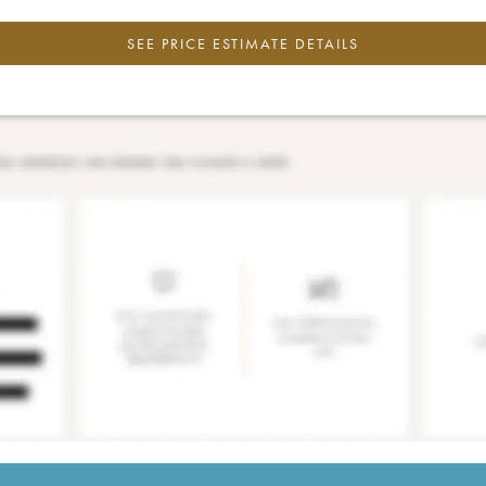
SEE PRICE ESTIMATE DETAILS