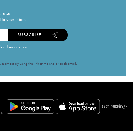
e else.
 to your inbox!
SUBSCRIBE
alised suggestions
 moment by using the link at the end of each email.
NS