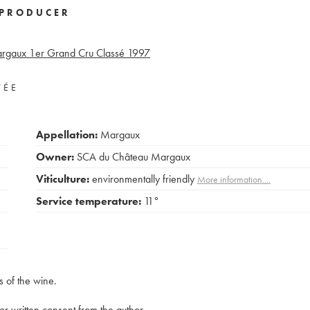
PRODUCER
rgaux 1er Grand Cru Classé
1997
VÉE
Appellation:
Margaux
Owner:
SCA du Château Margaux
Viticulture:
environmentally friendly
More information....
Service temperature:
11°
s of the wine.
rior written consent from the author.