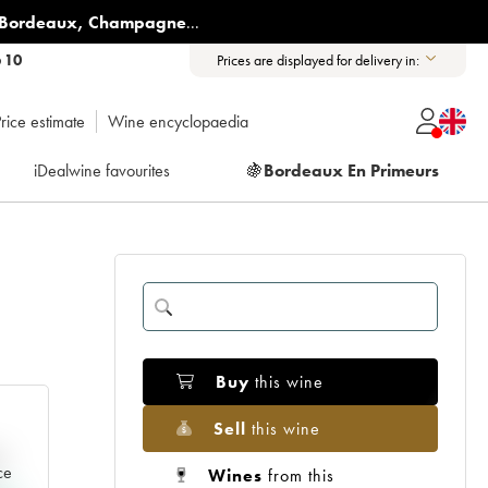
Bordeaux
,
Champagne
...
6 10
Prices are displayed for delivery in:
rice estimate
Wine encyclopaedia
iDealwine favourites
🍇
Bordeaux En Primeurs
Buy
this wine
Sell
this wine
e
ce
Wines
from this