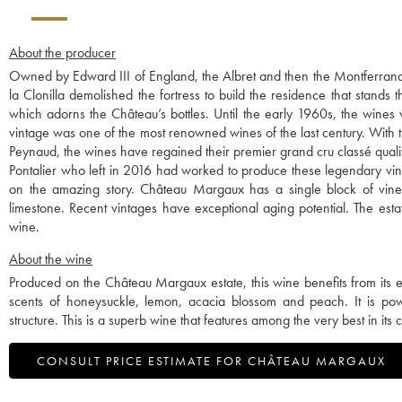
About the producer
Owned by Edward III of England, the Albret and then the Montferrand 
la Clonilla demolished the fortress to build the residence that stands 
which adorns the Château’s bottles. Until the early 1960s, the wines
vintage was one of the most renowned wines of the last century. With th
Peynaud, the wines have regained their premier grand cru classé quali
Pontalier who left in 2016 had worked to produce these legendary vint
on the amazing story. Château Margaux has a single block of vines,
limestone. Recent vintages have exceptional aging potential. The esta
wine.
About the wine
Produced on the Château Margaux estate, this wine benefits from its ex
scents of honeysuckle, lemon, acacia blossom and peach. It is po
structure. This is a superb wine that features among the very best in its 
CONSULT PRICE ESTIMATE FOR CHÂTEAU MARGAUX