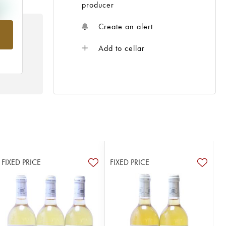
producer
Create an alert
rom
Add to cellar
FIXED PRICE
FIXED PRICE