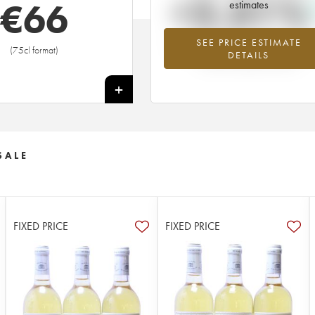
+2.31%
€
66
estimates
SEE PRICE ESTIMATE
Highest trend for the 1997 vintage f
(75cl format)
DETAILS
2026 in relation to 2025
+
SALE
FIXED PRICE
FIXED PRICE