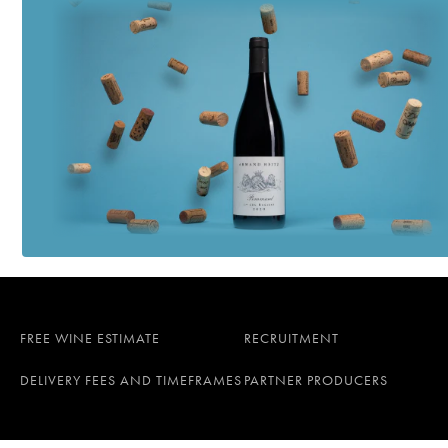
FREE WINE ESTIMATE
RECRUITMENT
DELIVERY FEES AND TIMEFRAMES
PARTNER PRODUCERS