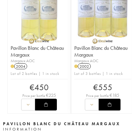
Pavillon Blanc du Château
Pavillon Blanc du Château
Margaux
Margaux
Margaux AOC
Margaux AOC
2004
2002
Lot of 2 bottles | 1 in stock
Lot of 3 bottles | 1 in stock
€
450
€
555
€
225
€
185
Price per bottle
Price per bottle
PAVILLON BLANC DU CHÂTEAU MARGAUX
INFORMATION