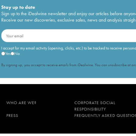
Stay up to date
Sign up to the iDealwine newsletter and enjoy our articles before anyon
Receive our new discoveries, exclusive sales, news and analysis straight
I accept for my email activity (opening, clicks, etc.) to be tracked to receive person
Yes
No
By signing up, you accept to receive emails from iDealwine. You can unsubscribe at any
WHO ARE WE?
CORPORATE SOCIAL
RESPONSIBILITY
PRESS
FREQUENTLY ASKED QUESTIO