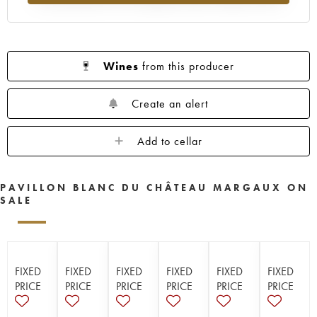
Wines
from this producer
Create an alert
Add to cellar
PAVILLON BLANC DU CHÂTEAU MARGAUX ON
SALE
FIXED
FIXED
FIXED
FIXED
FIXED
FIXED
PRICE
PRICE
PRICE
PRICE
PRICE
PRICE