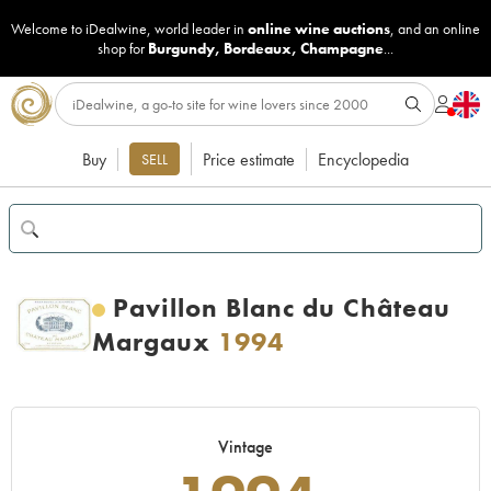
Welcome to iDealwine, world leader in
online wine auctions
, and an online
shop for
Burgundy
,
Bordeaux
,
Champagne
...
Buy
Price estimate
Encyclopedia
SELL
Pavillon Blanc du Château
Margaux
1994
Vintage