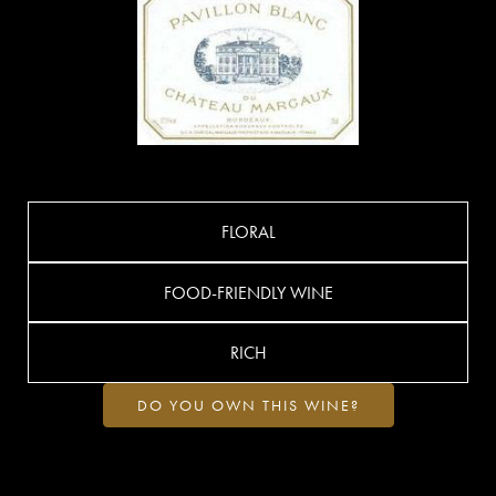
FLORAL
FOOD-FRIENDLY WINE
RICH
DO YOU OWN THIS WINE?