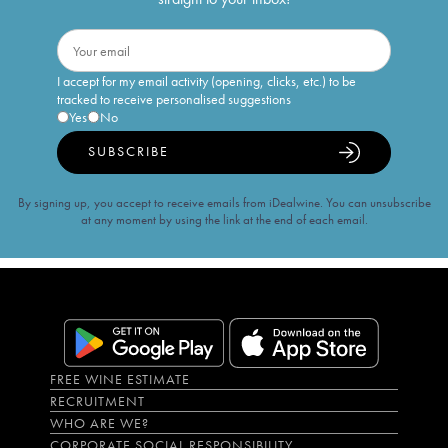
I accept for my email activity (opening, clicks, etc.) to be
tracked to receive personalised suggestions
Yes
No
SUBSCRIBE
By signing up, you accept to receive emails from iDealwine. You can unsubscribe
at any moment by using the link at the end of each email.
FREE WINE ESTIMATE
RECRUITMENT
WHO ARE WE?
CORPORATE SOCIAL RESPONSIBILITY