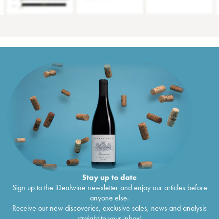
Stay up to date
Sign up to the iDealwine newsletter and enjoy our articles before
anyone else.
Receive our new discoveries, exclusive sales, news and analysis
straight to your inbox!