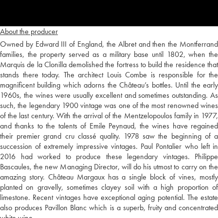
About the producer
Owned by Edward III of England, the Albret and then the Montferrand
families, the property served as a military base until 1802, when the
Marquis de la Clonilla demolished the fortress to build the residence that
stands there today. The architect Louis Combe is responsible for the
magnificent building which adorns the Château’s bottles. Until the early
1960s, the wines were usually excellent and sometimes outstanding. As
such, the legendary 1900 vintage was one of the most renowned wines
of the last century. With the arrival of the Mentzelopoulos family in 1977,
and thanks to the talents of Emile Peynaud, the wines have regained
their premier grand cru classé quality. 1978 saw the beginning of a
succession of extremely impressive vintages. Paul Pontalier who left in
2016 had worked to produce these legendary vintages. Philippe
Bascaules, the new Managing Director, will do his utmost to carry on the
amazing story. Château Margaux has a single block of vines, mostly
planted on gravelly, sometimes clayey soil with a high proportion of
limestone. Recent vintages have exceptional aging potential. The estate
also produces Pavillon Blanc which is a superb, fruity and concentrated
white wine.