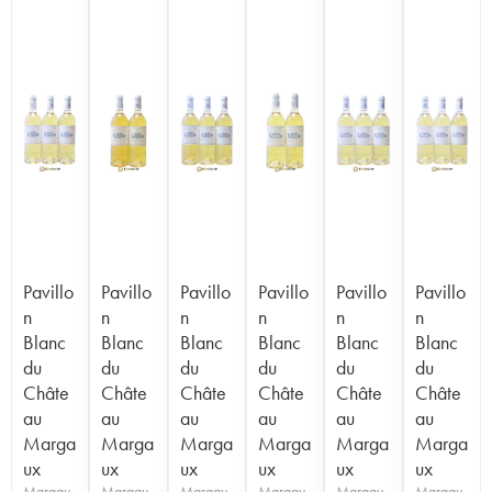
Pavillo
Pavillo
Pavillo
Pavillo
Pavillo
Pavillo
n
n
n
n
n
n
Blanc
Blanc
Blanc
Blanc
Blanc
Blanc
du
du
du
du
du
du
Châte
Châte
Châte
Châte
Châte
Châte
au
au
au
au
au
au
Marga
Marga
Marga
Marga
Marga
Marga
ux
ux
ux
ux
ux
ux
Margau
Margau
Margau
Margau
Margau
Margau