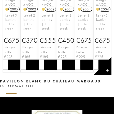
x AOC
x AOC
x AOC
x AOC
x AOC
x AOC
2005
T
2002
2002
2004
2004
2004
Lot of 3
Lot of 2
Lot of 3
Lot of 2
Lot of 3
Lot of 3
bottles
bottles
bottles
bottles
bottles
bottles
| 1 in
| 1 in
| 1 in
| 1 in
| 1 in
| 1 in
stock
stock
stock
stock
stock
stock
€
675
€
370
€
555
€
450
€
675
€
675
Price per
Price per
Price per
Price per
Price per
Price per
bottle
bottle
bottle
bottle
bottle
bottle
€
225
€
185
€
185
€
225
€
225
€
225
✕
PAVILLON BLANC DU CHÂTEAU MARGAUX
INFORMATION