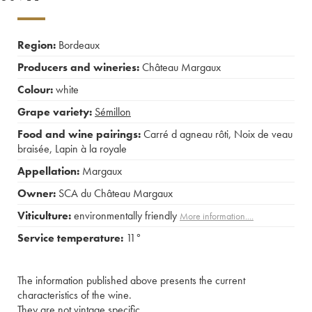
Region:
Bordeaux
Producers and wineries:
Château Margaux
Colour:
white
Grape variety:
Sémillon
Food and wine pairings:
Carré d agneau rôti
,
Noix de veau
braisée
,
Lapin à la royale
Appellation:
Margaux
Owner:
SCA du Château Margaux
Viticulture:
environmentally friendly
More information....
Service temperature:
11°
The information published above presents the current
characteristics of the wine.
They are not vintage specific.