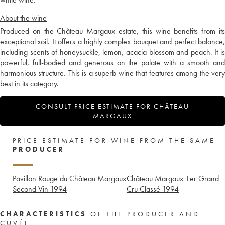
About the wine
Produced on the Château Margaux estate, this wine benefits from its
exceptional soil. It offers a highly complex bouquet and perfect balance,
including scents of honeysuckle, lemon, acacia blossom and peach. It is
powerful, full-bodied and generous on the palate with a smooth and
harmonious structure. This is a superb wine that features among the very
best in its category.
CONSULT PRICE ESTIMATE FOR CHÂTEAU
MARGAUX
PRICE ESTIMATE FOR WINE FROM THE SAME
PRODUCER
Pavillon Rouge du Château Margaux
Château Margaux 1er Grand
Second Vin
1994
Cru Classé
1994
CHARACTERISTICS
OF THE PRODUCER AND
CUVÉE