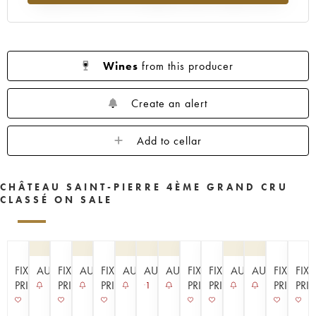
Wines
from this producer
Create an alert
Add to cellar
CHÂTEAU SAINT-PIERRE 4ÈME GRAND CRU
CLASSÉ ON SALE
FIXED
AUCTION
FIXED
AUCTION
FIXED
AUCTION
AUCTION
AUCTION
FIXED
FIXED
AUCTION
AUCTION
FIXED
FIX
PRICE
PRICE
PRICE
PRICE
PRICE
PRICE
PRI
1