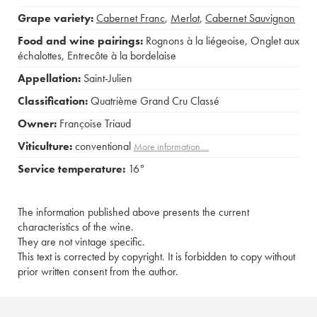
Grape variety:
Cabernet Franc
,
Merlot
,
Cabernet Sauvignon
Food and wine pairings:
Rognons à la liégeoise
,
Onglet aux
échalottes
,
Entrecôte à la bordelaise
Appellation:
Saint-Julien
Classification:
Quatrième Grand Cru Classé
Owner:
Françoise Triaud
Viticulture:
conventional
More information....
Service temperature:
16°
The information published above presents the current
characteristics of the wine.
They are not vintage specific.
This text is corrected by copyright. It is forbidden to copy without
prior written consent from the author.