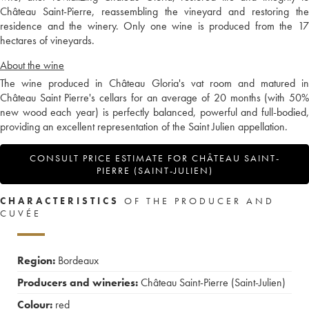
Château Saint-Pierre, reassembling the vineyard and restoring the
residence and the winery. Only one wine is produced from the 17
hectares of vineyards.
About the wine
The wine produced in Château Gloria's vat room and matured in
Château Saint Pierre's cellars for an average of 20 months (with 50%
new wood each year) is perfectly balanced, powerful and full-bodied,
providing an excellent representation of the Saint Julien appellation.
CONSULT PRICE ESTIMATE FOR CHÂTEAU SAINT-
PIERRE (SAINT-JULIEN)
CHARACTERISTICS
OF THE PRODUCER AND
CUVÉE
Region:
Bordeaux
Producers and wineries:
Château Saint-Pierre (Saint-Julien)
Colour:
red