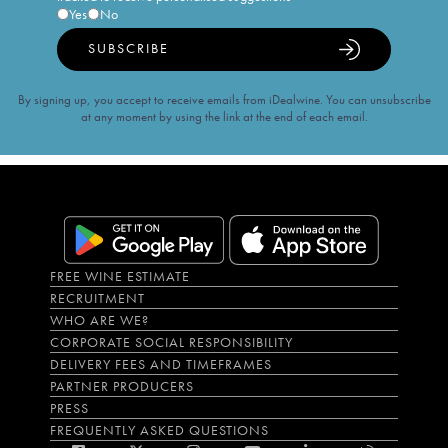
Yes
No
SUBSCRIBE
By signing up, you accept to receive emails from iDealwine. You can unsubscribe
at any moment by using the link at the end of each email.
FREE WINE ESTIMATE
RECRUITMENT
WHO ARE WE?
CORPORATE SOCIAL RESPONSIBILITY
DELIVERY FEES AND TIMEFRAMES
PARTNER PRODUCERS
PRESS
FREQUENTLY ASKED QUESTIONS