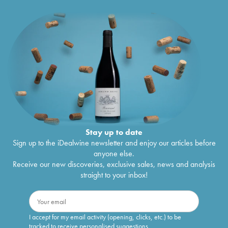
Stay up to date
Sign up to the iDealwine newsletter and enjoy our articles before
anyone else.
Receive our new discoveries, exclusive sales, news and analysis
straight to your inbox!
I accept for my email activity (opening, clicks, etc.) to be
tracked to receive personalised suggestions