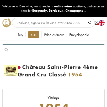
Welcome to iDealwine, world leader in
online wine auctions
, and an online
shop for
Burgundy
,
Bordeaux
,
Champagne
...
Buy
Price estimate
Encyclopedia
SELL
Château Saint-Pierre 4ème
Grand Cru Classé
1954
Vintage