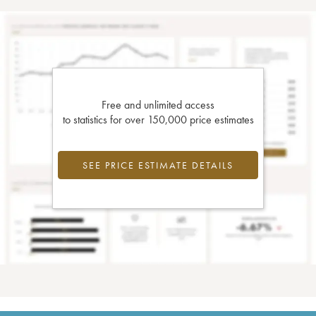
Free and unlimited access
to statistics for over 150,000 price estimates
SEE PRICE ESTIMATE DETAILS