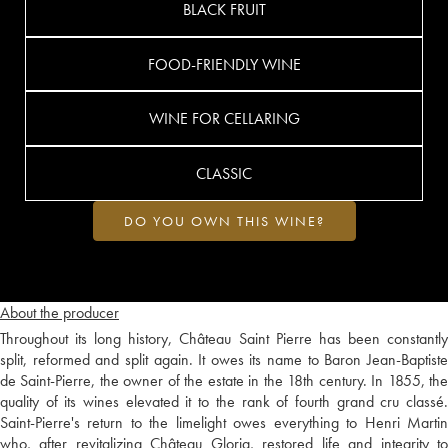
BLACK FRUIT
FOOD-FRIENDLY WINE
WINE FOR CELLARING
CLASSIC
DO YOU OWN THIS WINE?
About the producer
Throughout its long history, Château Saint Pierre has been constantly
split, reformed and split again. It owes its name to Baron Jean-Baptiste
de Saint-Pierre, the owner of the estate in the 18th century. In 1855, the
quality of its wines elevated it to the rank of fourth grand cru classé.
Saint-Pierre's return to the limelight owes everything to Henri Martin
who, after revitalizing Château Gloria, restored life and integrity to