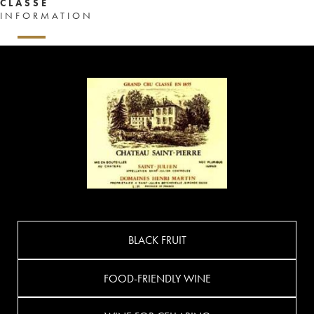
CLASSÉ
INFORMATION
BLACK FRUIT
FOOD-FRIENDLY WINE