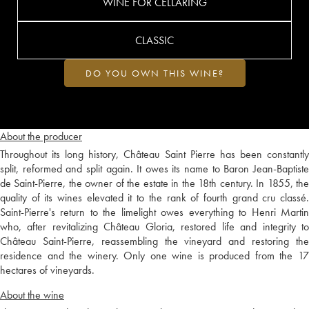
WINE FOR CELLARING
CLASSIC
DO YOU OWN THIS WINE?
About the producer
Throughout its long history, Château Saint Pierre has been constantly
split, reformed and split again. It owes its name to Baron Jean-Baptiste
de Saint-Pierre, the owner of the estate in the 18th century. In 1855, the
quality of its wines elevated it to the rank of fourth grand cru classé.
Saint-Pierre's return to the limelight owes everything to Henri Martin
who, after revitalizing Château Gloria, restored life and integrity to
Château Saint-Pierre, reassembling the vineyard and restoring the
residence and the winery. Only one wine is produced from the 17
hectares of vineyards.
About the wine