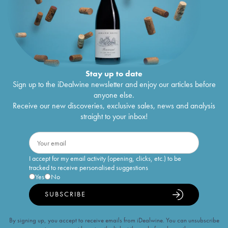
Stay up to date
Sign up to the iDealwine newsletter and enjoy our articles before
anyone else.
Receive our new discoveries, exclusive sales, news and analysis
straight to your inbox!
I accept for my email activity (opening, clicks, etc.) to be
tracked to receive personalised suggestions
Yes
No
SUBSCRIBE
By signing up, you accept to receive emails from iDealwine. You can unsubscribe