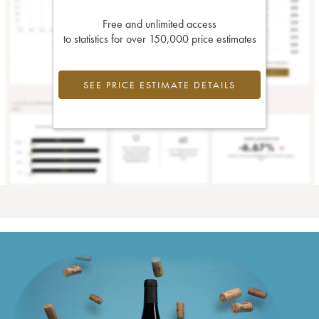
Free and unlimited access
to statistics for over 150,000 price estimates
SEE PRICE ESTIMATE DETAILS