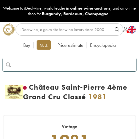
Welcome to iDealwine, world leader in
online wine auctions
, and an online
shop for
Burgundy
,
Bordeaux
,
Champagne
...
Buy
Price estimate
Encyclopedia
SELL
Château Saint-Pierre 4ème
Grand Cru Classé
1981
Vintage