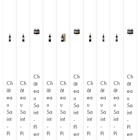
Ch
Ch
Ch
Ch
Ch
Ch
Ch
Ch
Ch
Ch
ât
ât
ât
ât
ât
ât
ât
ât
ât
ât
ea
ea
ea
ea
ea
ea
ea
ea
ea
ea
u
u
u
u
u
u
u
u
u
u
Sa
Sa
Sa
Sa
Sa
Sa
Sa
Sa
Sa
Sa
int
int
int
int
int
int
int
int
int
int
-
-
-
-
-
-
-
-
-
-
Pi
Pi
Pi
Pi
Pi
Pi
Pi
Pi
Pi
Pi
err
err
err