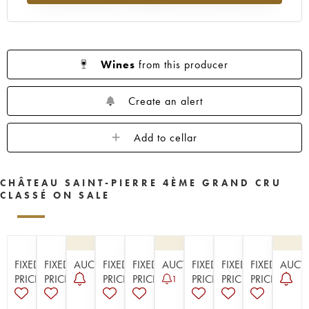
Wines
from this producer
Create an alert
Add to cellar
CHÂTEAU SAINT-PIERRE 4ÈME GRAND CRU
CLASSÉ ON SALE
FIXED
FIXED
AUCTION
FIXED
FIXED
AUCTION
FIXED
FIXED
FIXED
AUCT
PRICE
PRICE
PRICE
PRICE
PRICE
PRICE
PRICE
1