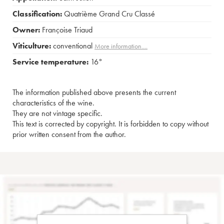
Classification:
Quatrième Grand Cru Classé
Owner:
Françoise Triaud
Viticulture:
conventional
More information....
Service temperature:
16°
The information published above presents the current
characteristics of the wine.
They are not vintage specific.
This text is corrected by copyright. It is forbidden to copy without
prior written consent from the author.