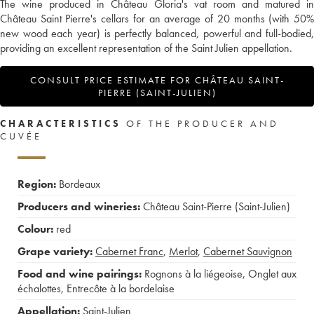
The wine produced in Château Gloria's vat room and matured in
Château Saint Pierre's cellars for an average of 20 months (with 50%
new wood each year) is perfectly balanced, powerful and full-bodied,
providing an excellent representation of the Saint Julien appellation.
CONSULT PRICE ESTIMATE FOR CHÂTEAU SAINT-
PIERRE (SAINT-JULIEN)
CHARACTERISTICS
OF THE PRODUCER AND
CUVÉE
Region:
Bordeaux
Producers and wineries:
Château Saint-Pierre (Saint-Julien)
Colour:
red
Grape variety:
Cabernet Franc
,
Merlot
,
Cabernet Sauvignon
Food and wine pairings:
Rognons à la liégeoise
,
Onglet aux
échalottes
,
Entrecôte à la bordelaise
Appellation:
Saint-Julien