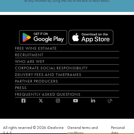
at any moment by using the link at the end of each email.
FREE WINE ESTIMATE
RECRUITMENT
WHO ARE WE?
CORPORATE SOCIAL RESPONSIBILITY
DELIVERY FEES AND TIMEFRAMES
PARTNER PRODUCERS
PRESS
FREQUENTLY ASKED QUESTIONS
All rights reserved © 2026 iDealwine
General terms and
Personal
S.A.S
conditions
data