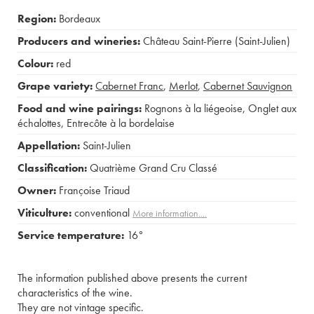
Region:
Bordeaux
Producers and wineries:
Château Saint-Pierre (Saint-Julien)
Colour:
red
Grape variety:
Cabernet Franc
,
Merlot
,
Cabernet Sauvignon
Food and wine pairings:
Rognons à la liégeoise
,
Onglet aux
échalottes
,
Entrecôte à la bordelaise
Appellation:
Saint-Julien
Classification:
Quatrième Grand Cru Classé
Owner:
Françoise Triaud
Viticulture:
conventional
More information....
Service temperature:
16°
The information published above presents the current
characteristics of the wine.
They are not vintage specific.