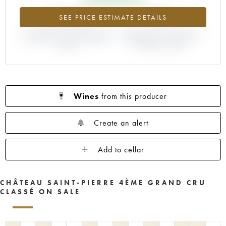
+65.21%
-4%
SEE PRICE ESTIMATE DETAILS
DIFFERENCE IN CURRENT PRICE
DIFFERENCE IN EN PRIMEUR
ESTIMATE AND EN PRIMEUR
PRICE FROM THE 2004
PRICE
VINTAGE / 2003
Wines
from this producer
Create an alert
Add to cellar
CHÂTEAU SAINT-PIERRE 4ÈME GRAND CRU
CLASSÉ ON SALE