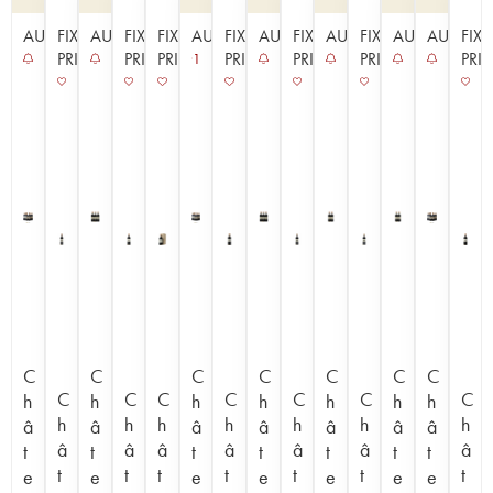
AUCTION
FIXED
AUCTION
FIXED
FIXED
AUCTION
FIXED
AUCTION
FIXED
AUCTION
FIXED
AUCTION
AUCTIO
FIX
PRICE
PRICE
PRICE
PRICE
PRICE
PRICE
PRI
1
C
C
C
C
C
C
C
C
C
C
C
C
C
C
h
h
h
h
h
h
h
h
h
h
h
h
h
h
â
â
â
â
â
â
â
â
â
â
â
â
â
â
t
t
t
t
t
t
t
t
t
t
t
t
t
t
e
e
e
e
e
e
e