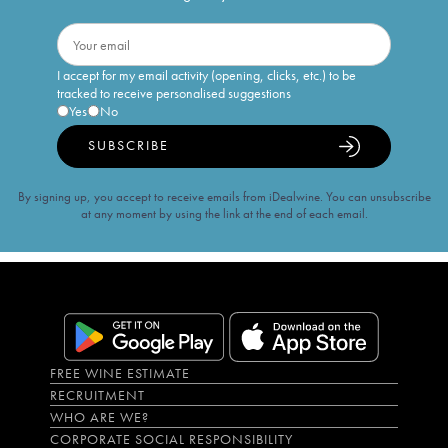
I accept for my email activity (opening, clicks, etc.) to be
tracked to receive personalised suggestions
Yes
No
SUBSCRIBE
By signing up, you accept to receive emails from iDealwine. You can unsubscribe
at any moment by using the link at the end of each email.
FREE WINE ESTIMATE
RECRUITMENT
WHO ARE WE?
CORPORATE SOCIAL RESPONSIBILITY