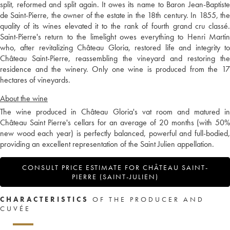
split, reformed and split again. It owes its name to Baron Jean-Baptiste
de Saint-Pierre, the owner of the estate in the 18th century. In 1855, the
quality of its wines elevated it to the rank of fourth grand cru classé.
Saint-Pierre's return to the limelight owes everything to Henri Martin
who, after revitalizing Château Gloria, restored life and integrity to
Château Saint-Pierre, reassembling the vineyard and restoring the
residence and the winery. Only one wine is produced from the 17
hectares of vineyards.
About the wine
The wine produced in Château Gloria's vat room and matured in
Château Saint Pierre's cellars for an average of 20 months (with 50%
new wood each year) is perfectly balanced, powerful and full-bodied,
providing an excellent representation of the Saint Julien appellation.
CONSULT PRICE ESTIMATE FOR CHÂTEAU SAINT-
PIERRE (SAINT-JULIEN)
CHARACTERISTICS
OF THE PRODUCER AND
CUVÉE