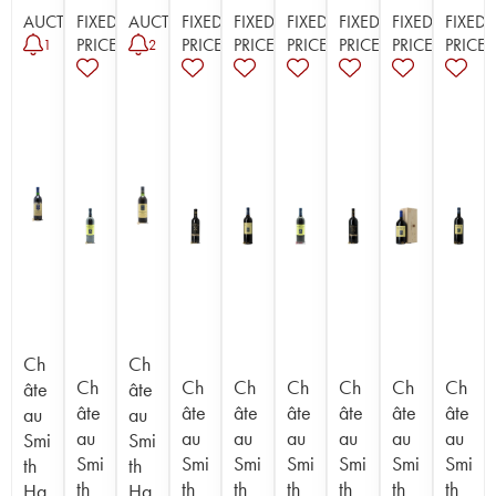
AUCTION
FIXED
AUCTION
FIXED
FIXED
FIXED
FIXED
FIXED
FIXED
PRICE
PRICE
PRICE
PRICE
PRICE
PRICE
PRICE
1
2
Ch
Ch
Ch
Ch
Ch
Ch
Ch
Ch
Ch
âte
âte
âte
âte
âte
âte
âte
âte
âte
au
au
au
au
au
au
au
au
au
Smi
Smi
Smi
Smi
Smi
Smi
Smi
Smi
Smi
th
th
th
th
th
th
th
th
th
Ha
Ha