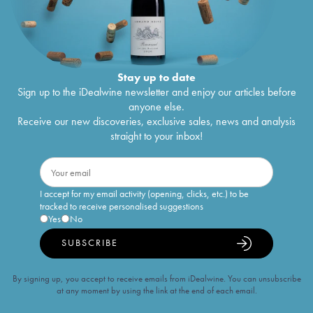
Stay up to date
Sign up to the iDealwine newsletter and enjoy our articles before
anyone else.
Receive our new discoveries, exclusive sales, news and analysis
straight to your inbox!
I accept for my email activity (opening, clicks, etc.) to be
tracked to receive personalised suggestions
Yes
No
SUBSCRIBE
By signing up, you accept to receive emails from iDealwine. You can unsubscribe
at any moment by using the link at the end of each email.