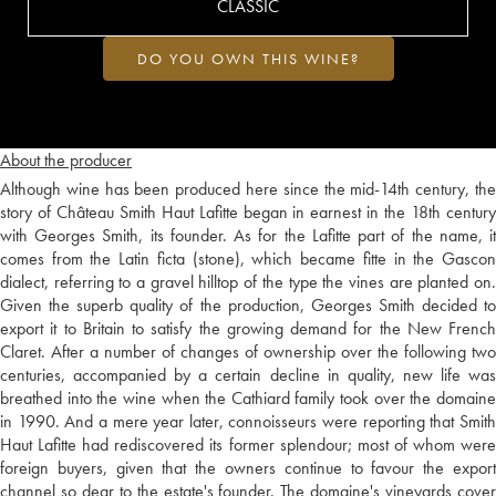
CLASSIC
DO YOU OWN THIS WINE?
About the producer
Although wine has been produced here since the mid-14th century, the
story of Château Smith Haut Lafitte began in earnest in the 18th century
with Georges Smith, its founder. As for the Lafitte part of the name, it
comes from the Latin ficta (stone), which became fitte in the Gascon
dialect, referring to a gravel hilltop of the type the vines are planted on.
Given the superb quality of the production, Georges Smith decided to
export it to Britain to satisfy the growing demand for the New French
Claret. After a number of changes of ownership over the following two
centuries, accompanied by a certain decline in quality, new life was
breathed into the wine when the Cathiard family took over the domaine
in 1990. And a mere year later, connoisseurs were reporting that Smith
Haut Lafitte had rediscovered its former splendour; most of whom were
foreign buyers, given that the owners continue to favour the export
channel so dear to the estate's founder. The domaine's vineyards cover