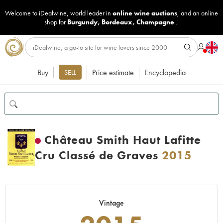
Welcome to iDealwine, world leader in
online wine auctions
, and an online
shop for
Burgundy
,
Bordeaux
,
Champagne
...
Buy
Price estimate
Encyclopedia
SELL
Château Smith Haut Lafitte
Cru Classé de Graves
2015
Vintage