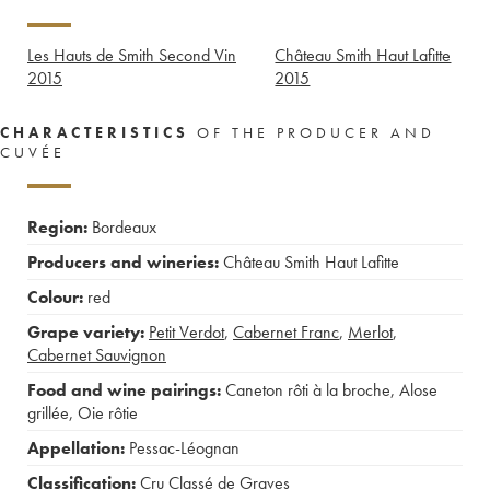
Les Hauts de Smith Second Vin
Château Smith Haut Lafitte
2015
2015
CHARACTERISTICS
OF THE PRODUCER AND
CUVÉE
Region:
Bordeaux
Producers and wineries:
Château Smith Haut Lafitte
Colour:
red
Grape variety:
Petit Verdot
,
Cabernet Franc
,
Merlot
,
Cabernet Sauvignon
Food and wine pairings:
Caneton rôti à la broche
,
Alose
grillée
,
Oie rôtie
Appellation:
Pessac-Léognan
Classification:
Cru Classé de Graves