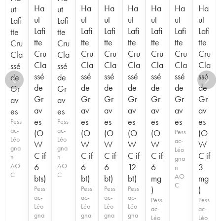
Ha
Ha
Ha
Ha
Ha
Ha
Ha
ut
ut
ut
ut
ut
ut
ut
ut
ut
Lafi
Lafi
Lafi
Lafi
Lafi
Lafi
Lafi
Lafi
Lafi
tte
tte
tte
tte
tte
tte
tte
tte
tte
Cru
Cru
Cru
Cru
Cru
Cru
Cru
Cru
Cru
Cla
Cla
Cla
Cla
Cla
Cla
Cla
Cla
Cla
ssé
ssé
ssé
ssé
ssé
ssé
ssé
ssé
ssé
de
de
de
de
de
de
de
de
de
Gr
Gr
Gr
Gr
Gr
Gr
Gr
Gr
Gr
av
av
av
av
av
av
av
av
av
es
es
es
es
es
es
es
es
es
Pess
Pess
ac-
ac-
(O
(O
(O
(O
(O
Pess
(O
Léo
Léo
ac-
W
W
W
W
W
W
gna
gna
Léo
C if
C if
C if
C if
C if
C if
n
n
gna
AO
6
AO
6
6
12
6
3
n
C
C
AO
bts)
bt)
bt)
bt)
mg
mg
C
Pess
Pess
Pess
Pess
)
)
ac-
ac-
ac-
ac-
Pess
Pess
Léo
Léo
Léo
Léo
ac-
ac-
gna
gna
gna
gna
Léo
Léo