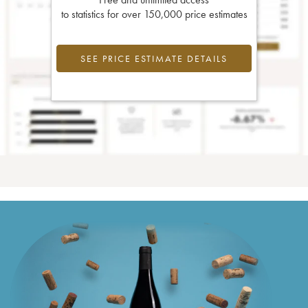
to statistics for over 150,000 price estimates
SEE PRICE ESTIMATE DETAILS