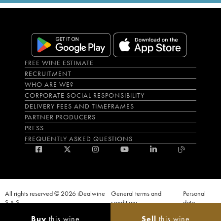
FREE WINE ESTIMATE
RECRUITMENT
WHO ARE WE?
CORPORATE SOCIAL RESPONSIBILITY
DELIVERY FEES AND TIMEFRAMES
PARTNER PRODUCERS
PRESS
FREQUENTLY ASKED QUESTIONS
All rights reserved © 2026 iDealwine
General terms and
Personal
S.A.S
conditions
data
Proof of age must be given when a purchase is made. PUBLIC HEALTH CODE,
Buy
this wine
Sell
this wine
ART. L.3342-1 and L.3353-3