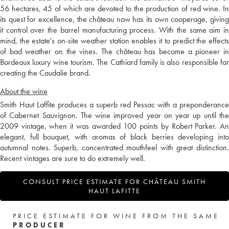
56 hectares, 45 of which are devoted to the production of red wine. In
its quest for excellence, the château now has its own cooperage, giving
it control over the barrel manufacturing process. With the same aim in
mind, the estate's on-site weather station enables it to predict the effects
of bad weather on the vines. The château has become a pioneer in
Bordeaux luxury wine tourism. The Cathiard family is also responsible for
creating the Caudalie brand.
About the wine
Smith Haut Laffite produces a superb red Pessac with a preponderance
of Cabernet Sauvignon. The wine improved year on year up until the
2009 vintage, when it was awarded 100 points by Robert Parker. An
elegant, full bouquet, with aromas of black berries developing into
autumnal notes. Superb, concentrated mouthfeel with great distinction.
Recent vintages are sure to do extremely well.
CONSULT PRICE ESTIMATE FOR CHÂTEAU SMITH
HAUT LAFITTE
PRICE ESTIMATE FOR WINE FROM THE SAME
PRODUCER