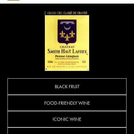
BLACK FRUIT
FOOD-FRIENDLY WINE
ICONIC WINE