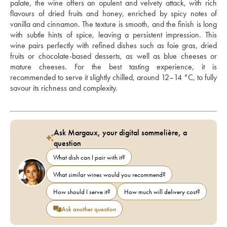
palate, the wine offers an opulent and velvety attack, with rich 
flavours of dried fruits and honey, enriched by spicy notes of 
vanilla and cinnamon. The texture is smooth, and the finish is long 
with subtle hints of spice, leaving a persistent impression. This 
wine pairs perfectly with refined dishes such as foie gras, dried 
fruits or chocolate-based desserts, as well as blue cheeses or 
mature cheeses. For the best tasting experience, it is 
recommended to serve it slightly chilled, around 12–14 °C, to fully 
savour its richness and complexity.
Ask Margaux, your digital sommelière, a
question
What dish can I pair with it?
What similar wines would you recommend?
How should I serve it?
How much will delivery cost?
Ask another question