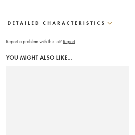
DETAILED CHARACTERISTICS
Report a problem with this lot?
Report
YOU MIGHT ALSO LIKE...