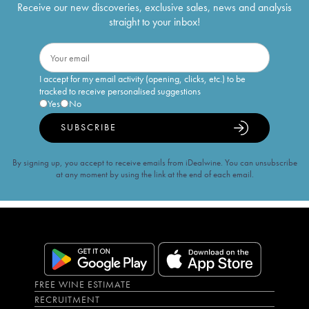
Receive our new discoveries, exclusive sales, news and analysis
straight to your inbox!
I accept for my email activity (opening, clicks, etc.) to be
tracked to receive personalised suggestions
Yes
No
SUBSCRIBE
By signing up, you accept to receive emails from iDealwine. You can unsubscribe
at any moment by using the link at the end of each email.
FREE WINE ESTIMATE
RECRUITMENT