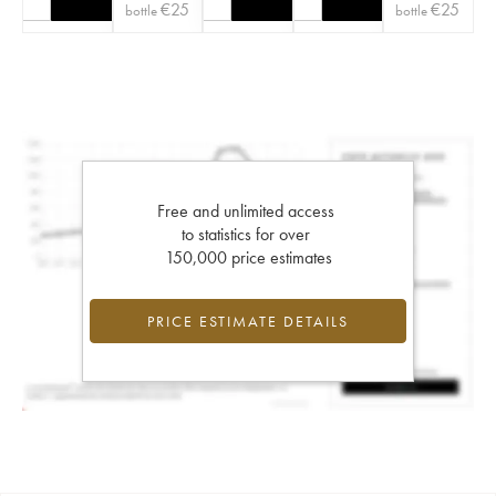
€
25
€
25
bottle
bottle
Free and unlimited access
to statistics for over
150,000 price estimates
PRICE ESTIMATE DETAILS