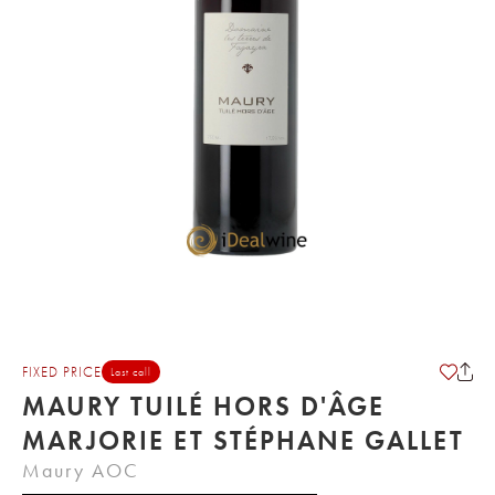
FIXED PRICE
Last call
MAURY TUILÉ HORS D'ÂGE
MARJORIE ET STÉPHANE GALLET
Maury AOC