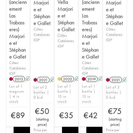
(ancienn
Vella
(ancienn
Marjori
Marjori
ement
Marjori
ement
e et
e et
Las
e et
Las
Stéphan
Stéphan
Trabass
Stéphan
Trabass
e Gallet
e Gallet
eres)
e Gallet
eres)
Côtes
Côtes
Catalanes
Catalanes
Marjori
Côtes
Marjori
IGP
IGP
Catalanes
e et
e et
IGP
Stéphan
Stéphan
e Gallet
e Gallet
Côtes
Côtes
Catalanes
Catalanes
IGP
IGP
2013
A
2022
A
2019
A
2021
A
2021
A
Lot of 1
Lot of 1
Lot of 1
Lot of 2
Lot of 3
magnum
bottle |
bottle |
bottles |
bottles |
| 4 in
15 in
13 in
0 bid
0 bid
stock
stock
stock
€
50
€
75
€
89
€
35
€
42
(
starting
(
starting
price
)
price
)
Price per
Price per