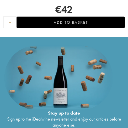
€
42
ADD TO BASKET
Stay up to date
Sign up to the iDealwine newsletter and enjoy our articles before
anyone else.