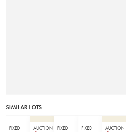
SIMILAR LOTS
FIXED
AUCTION
FIXED
FIXED
AUCTION