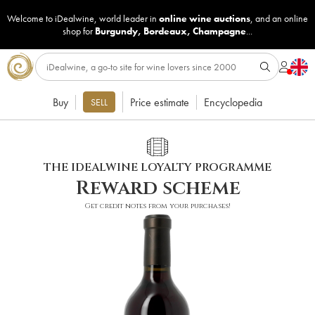
Welcome to iDealwine, world leader in
online wine auctions
, and an online
shop for
Burgundy
,
Bordeaux
,
Champagne
...
Buy
Price estimate
Encyclopedia
SELL
THE IDEALWINE LOYALTY PROGRAMME
Reward scheme
Get credit notes from your purchases!