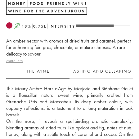
HONEY
FOOD-FRIENDLY WINE
WINE FOR THE ADVENTUROUS
A
18
%
0.75
L
INTENSITY
An amber nectar with aromas of dried fruits and caramel, perfect
for enhancing foie gras, chocolate, or mature cheeses. A rare
delicacy to savour.
More info
THE WINE
TASTING AND CELLARING
This Maury Ambré Hors d’Âge by Marjorie and Stéphane Gallet 
is a Roussillon natural sweet wine, primarily crafted from 
Grenache Gris and Maccabeu. Its deep amber colour, with 
coppery reflections, is a testament to a long maturation in oak 
barrels. 
On the nose, it reveals a spellbinding aromatic complexity, 
blending aromas of dried fruits like apricot and fig, notes of nuts, 
honey, along with a subtle touch of caramel and cocoa. On the 