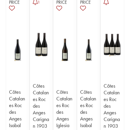
PRICE
PRICE
PRICE
1
Côtes
Côtes
Côtes
Côtes
Côtes
Catalan
Catalan
Catalan
Catalan
Catalan
es Roc
es Roc
es Roc
es Roc
es Roc
des
des
des
des
des
Anges
Anges
Anges
Anges
Anges
Carigna
Carigna
Isabal
Iglesia
Isabal
n 1903
n 1903