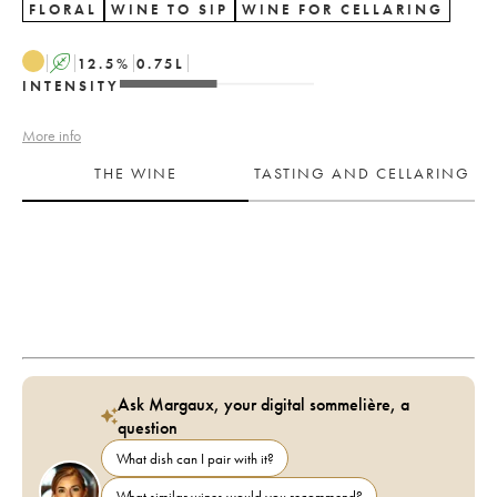
FLORAL
WINE TO SIP
WINE FOR CELLARING
A
12.5
%
0.75
L
INTENSITY
More info
THE WINE
TASTING AND CELLARING
Ask Margaux, your digital sommelière, a
question
What dish can I pair with it?
What similar wines would you recommend?