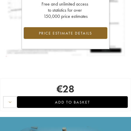
Free and unlimited access
to statistics for over
150,000 price estimates
PRICE ESTIMATE DETAILS
€
28
ADD TO BASKET