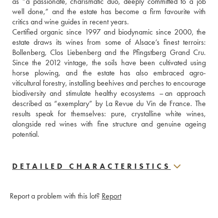
as “a passionate, charismatic duo, deeply committed to a job 
well done,” and the estate has become a firm favourite with 
critics and wine guides in recent years.
Certified organic since 1997 and biodynamic since 2000, the 
estate draws its wines from some of Alsace’s finest terroirs: 
Bollenberg, Clos Liebenberg and the Pfingstberg Grand Cru. 
Since the 2012 vintage, the soils have been cultivated using 
horse plowing, and the estate has also embraced agro-
viticultural forestry, installing beehives and perches to encourage 
biodiversity and stimulate healthy ecosystems – an approach 
described as “exemplary” by La Revue du Vin de France. The 
results speak for themselves: pure, crystalline white wines, 
alongside red wines with fine structure and genuine ageing 
potential.
DETAILED CHARACTERISTICS
Report a problem with this lot?
Report