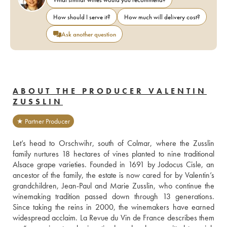
How should I serve it?
How much will delivery cost?
Ask another question
ABOUT THE PRODUCER VALENTIN
ZUSSLIN
★ Partner Producer
Let’s head to Orschwihr, south of Colmar, where the Zusslin 
family nurtures 18 hectares of vines planted to nine traditional 
Alsace grape varieties. Founded in 1691 by Jodocus Cisle, an 
ancestor of the family, the estate is now cared for by Valentin’s 
grandchildren, Jean-Paul and Marie Zusslin, who continue the 
winemaking tradition passed down through 13 generations. 
Since taking the reins in 2000, the winemakers have earned 
widespread acclaim. La Revue du Vin de France describes them 