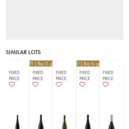
SIMILAR LOTS
€
23.75
| Buy 3, get 5%
€
58.50
| Buy 6, get 10%
FIXED
FIXED
FIXED
FIXED
FIXED
PRICE
PRICE
PRICE
PRICE
PRICE