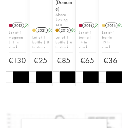
(Domain
e)
Alsace
Riesling
AOC
2012
A
2014
A
2016
A
H
2021
A
2015
A
Lot of 1
Lot of 1
Lot of 1
magnum
Lot of 1
Lot of 1
bottle |
bottle |
| 1 in
bottle | 8
bottle | 6
14 in
19 in
stock
in stock
in stock
stock
stock
€
130
€
25
€
85
€
65
€
36