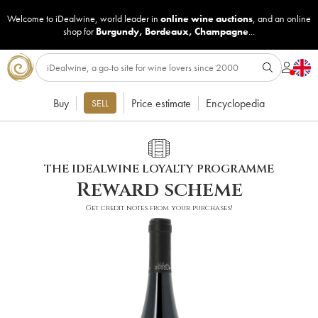
Welcome to iDealwine, world leader in
online wine auctions
, and an online
shop for
Burgundy
,
Bordeaux
,
Champagne
...
Buy
Price estimate
Encyclopedia
SELL
THE IDEALWINE LOYALTY PROGRAMME
Reward scheme
Get credit notes from your purchases!