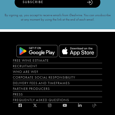
SUBSCRIBE
By signing up, you accept to receive emails from iDealwine. You can unsubscribe
at any moment by using the link at the end of each email.
FREE WINE ESTIMATE
RECRUITMENT
WHO ARE WE?
CORPORATE SOCIAL RESPONSIBILITY
DELIVERY FEES AND TIMEFRAMES
PARTNER PRODUCERS
PRESS
FREQUENTLY ASKED QUESTIONS