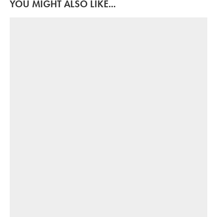
YOU MIGHT ALSO LIKE...