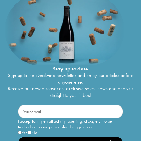
Stay up to date
Sign up to the iDealwine newsletter and enjoy our articles before
anyone else.
Receive our new discoveries, exclusive sales, news and analysis
straight to your inbox!
I accept for my email activity (opening, clicks, etc.) to be
tracked to receive personalised suggestions
Yes
No