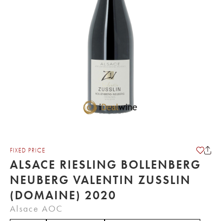
FIXED PRICE
ALSACE RIESLING BOLLENBERG
NEUBERG VALENTIN ZUSSLIN
(DOMAINE) 2020
Alsace AOC