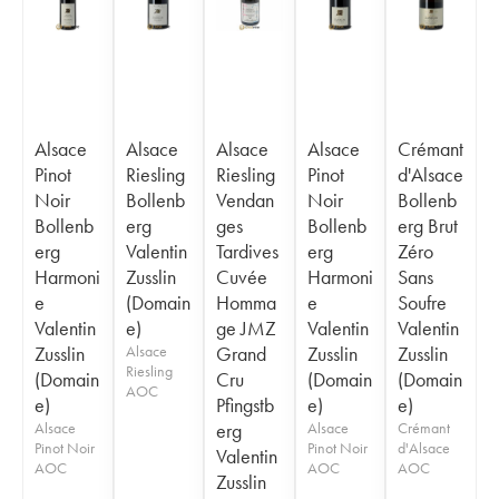
Alsace
Alsace
Alsace
Alsace
Crémant
Pinot
Riesling
Riesling
Pinot
d'Alsace
Noir
Bollenb
Vendan
Noir
Bollenb
Bollenb
erg
ges
Bollenb
erg Brut
erg
Valentin
Tardives
erg
Zéro
Harmoni
Zusslin
Cuvée
Harmoni
Sans
e
(Domain
Homma
e
Soufre
Valentin
e)
ge JMZ
Valentin
Valentin
Zusslin
Alsace
Grand
Zusslin
Zusslin
Riesling
(Domain
Cru
(Domain
(Domain
AOC
e)
Pfingstb
e)
e)
Alsace
erg
Alsace
Crémant
Pinot Noir
Pinot Noir
d'Alsace
Valentin
AOC
AOC
AOC
Zusslin