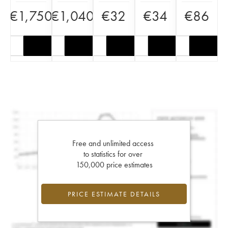
€
1,750
€
1,040
€
32
€
34
€
86
Free and unlimited access
to statistics for over
150,000 price estimates
PRICE ESTIMATE DETAILS