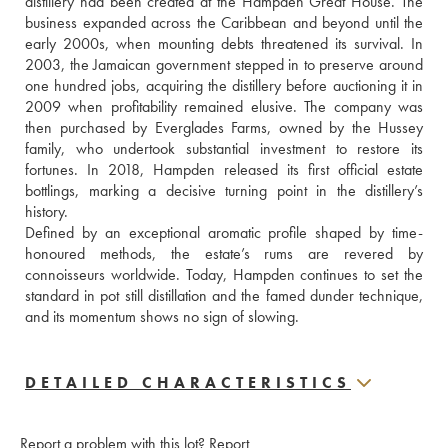
distillery had been created at the Hampden Great House. The 
business expanded across the Caribbean and beyond until the 
early 2000s, when mounting debts threatened its survival. In 
2003, the Jamaican government stepped in to preserve around 
one hundred jobs, acquiring the distillery before auctioning it in 
2009 when profitability remained elusive. The company was 
then purchased by Everglades Farms, owned by the Hussey 
family, who undertook substantial investment to restore its 
fortunes. In 2018, Hampden released its first official estate 
bottlings, marking a decisive turning point in the distillery’s 
history. 
Defined by an exceptional aromatic profile shaped by time-
honoured methods, the estate’s rums are revered by 
connoisseurs worldwide. Today, Hampden continues to set the 
standard in pot still distillation and the famed dunder technique, 
and its momentum shows no sign of slowing.
DETAILED CHARACTERISTICS
Report a problem with this lot?
Report