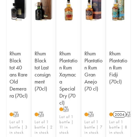
Rhum
Rhum
Rhum
Rhum
Rhum
Black
Black
Plantatio
Plantatio
Plantatio
tot 40
tot Last
n Rum
n Rum
n Rum
ans Rare
consign
Xaymac
Gran
Fidji
Old
ment
a
Anejo
(70cl)
Demera
(70cl)
Special
(70 cl)
ra (70cl)
Dry (70
cl)
T
T
T
T
2004
T
Lot of 1
Lot of 1
Lot of 1
bottle |
Lot of 1
Lot of 1
bottle | 3
bottle | 2
11 in
bottle | 7
bottle | 8
in stock
in stock
stock
in stock
in stock