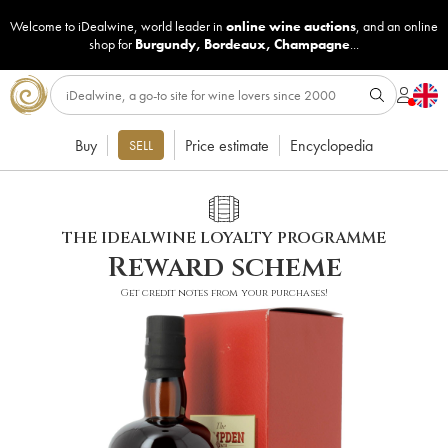
Welcome to iDealwine, world leader in
online wine auctions
, and an online
shop for
Burgundy
,
Bordeaux
,
Champagne
...
Buy
Price estimate
Encyclopedia
SELL
THE IDEALWINE LOYALTY PROGRAMME
Reward scheme
Get credit notes from your purchases!