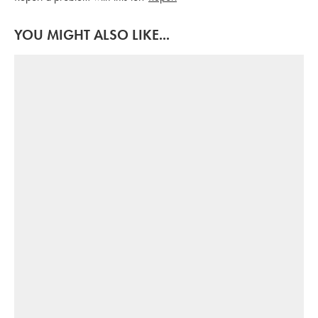
YOU MIGHT ALSO LIKE...