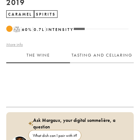
2019
CARAMEL
SPIRITS
T
60
%
0.7
L
INTENSITY
More info
THE WINE
TASTING AND CELLARING
Ask Margaux, your digital sommelière, a
question
What dish can I pair with it?