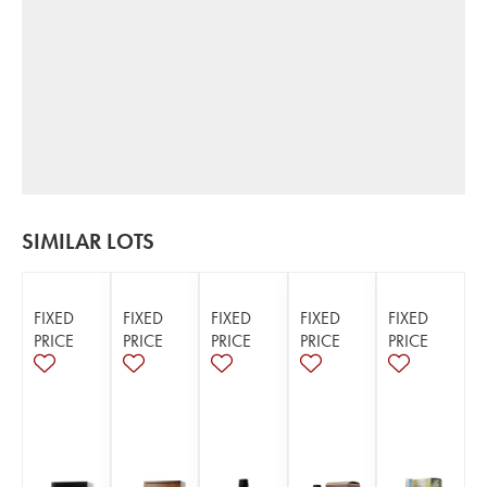
SIMILAR LOTS
FIXED
FIXED
FIXED
FIXED
FIXED
PRICE
PRICE
PRICE
PRICE
PRICE