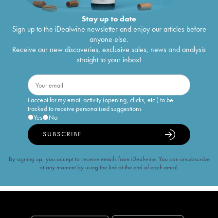
Stay up to date
Sign up to the iDealwine newsletter and enjoy our articles before
anyone else.
Receive our new discoveries, exclusive sales, news and analysis
straight to your inbox!
I accept for my email activity (opening, clicks, etc.) to be
tracked to receive personalised suggestions
Yes
No
SUBSCRIBE
By signing up, you accept to receive emails from iDealwine. You can unsubscribe
at any moment by using the link at the end of each email.