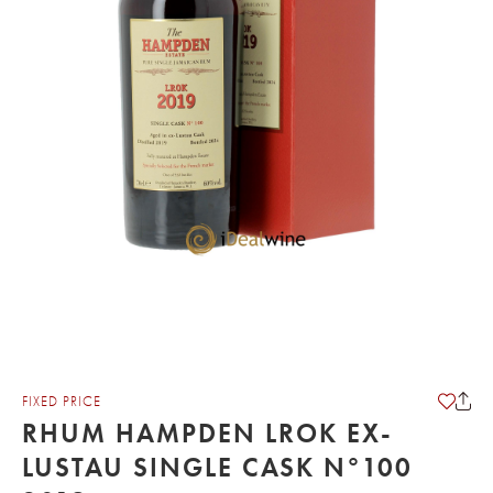
FIXED PRICE
RHUM HAMPDEN LROK EX-
LUSTAU SINGLE CASK N°100