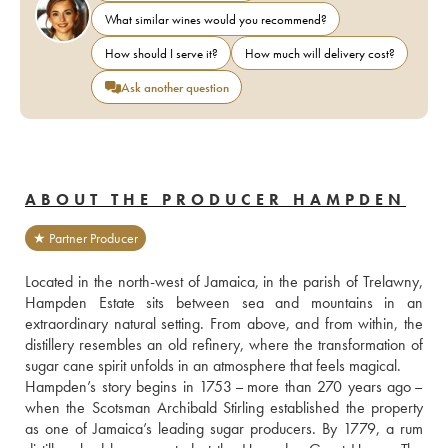
What similar wines would you recommend?
How should I serve it?
How much will delivery cost?
Ask another question
ABOUT THE PRODUCER HAMPDEN
★ Partner Producer
Located in the north-west of Jamaica, in the parish of Trelawny, 
Hampden Estate sits between sea and mountains in an 
extraordinary natural setting. From above, and from within, the 
distillery resembles an old refinery, where the transformation of 
sugar cane spirit unfolds in an atmosphere that feels magical. 
Hampden’s story begins in 1753 – more than 270 years ago – 
when the Scotsman Archibald Stirling established the property 
as one of Jamaica’s leading sugar producers. By 1779, a rum 