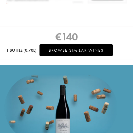
€
140
1 BOTTLE
(0.70L)
BROWSE SIMILAR WINES