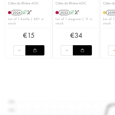
Côtes-du-Rhône AOC
Côtes-du-Rhône AOC
Côtes-d
2024
A
S
2023
A
S
2019
Lot of 1 bottle | 60+ in
Lot of 1 magnum | 11 in
Lot of 1
stock
stock
stock
€
15
€
34