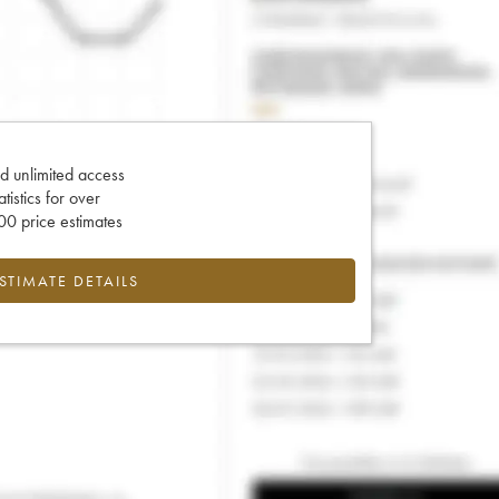
d unlimited access
tatistics for over
0 price estimates
ESTIMATE DETAILS