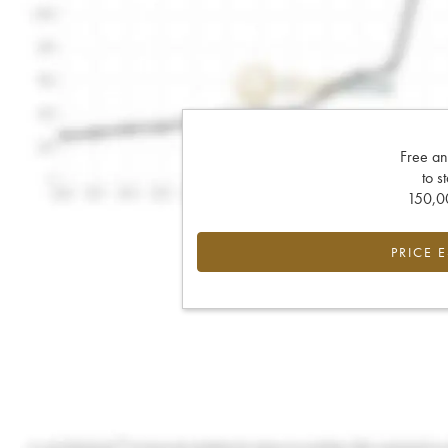
Free an
to s
150,00
PRICE 