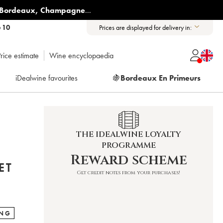
Bordeaux
,
Champagne
...
6 10
Prices are displayed for delivery in:
rice estimate
Wine encyclopaedia
iDealwine favourites
🍇
Bordeaux En Primeurs
THE IDEALWINE LOYALTY
PROGRAMME
T
Reward scheme
ET
Get credit notes from your purchases!
ING