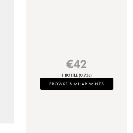
€
42
1 BOTTLE
(0.75L)
BROWSE SIMILAR WINES