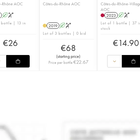
u-Rhône AOC
Côtes-du-Rhône AOC
Côtes-du-Rhône-Villag
AOC
A
S
2023
A
S
 bottle | 13 in
Lot of 1 bottle | 37 i
2019
A
S
stock
Lot of 3 bottles | 0 bid
€
26
€
14.90
€
68
(
starting price
)
€
22.67
Price per bottle