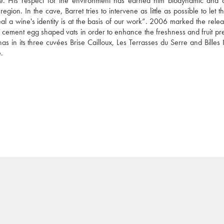
. His respect for the environment has earned him biodynamic and o
egion. In the cave, Barret tries to intervene as little as possible to let t
eveal a wine's identity is at the basis of our work”. 2006 marked the relea
n cement egg shaped vats in order to enhance the freshness and fruit pres
as in its three cuvées Brise Cailloux, Les Terrasses du Serre and Billes 
.