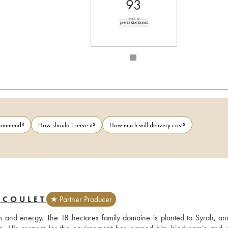
93
ecommend?
How should I serve it?
How much will delivery cost?
 COULET
★ Partner Producer
 and energy. The 18 hectares family domaine is planted to Syrah, and