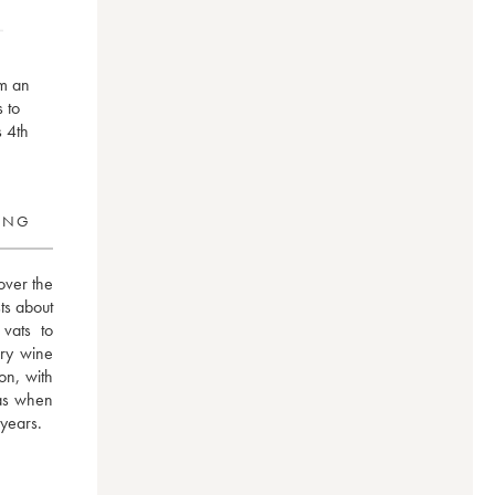
om an
s to
s 4th
RING
ver the 
s about 
ats to 
ry wine 
n, with 
as when 
 years.