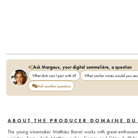
Ask Margaux, your digital sommelière, a question
What dish can I pair with it?
What similar wines would you r
Ask another question
ABOUT THE PRODUCER DOMAINE DU
The young winemaker Matthieu Barret works with great enthusiasm