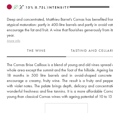
A
S
13
%
0.75
L
INTENSITY
Deep and concentrated, Matthieu Barret's Cornas has benefited fr
atypical maturation: partly in 400-litre barrels and partly in ovoid vat
encourage the fat and fruit. A wine that flourishes generously from it
year.
More info
THE WINE
TASTING AND CELLA
The Cornas Brise Cailloux is a blend of young and old vines spread o
whole area except the summit and the foot of the hillside. Ageing last
18 months in 500 litre barrels and in ovoid-shaped concrete v
encourage a creamy, fruity wine. The result is a fruity and peppe
with violet notes. The palate brings depth, delicacy and concentratio
wonderful freshness and fine tannins. It is a more affordable Corn
young than classical Cornas wines with ageing potential of 10 to 15