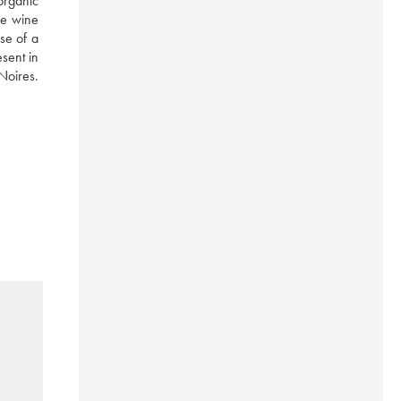
rganic 
he wine 
se of a 
ent in 
Noires. 