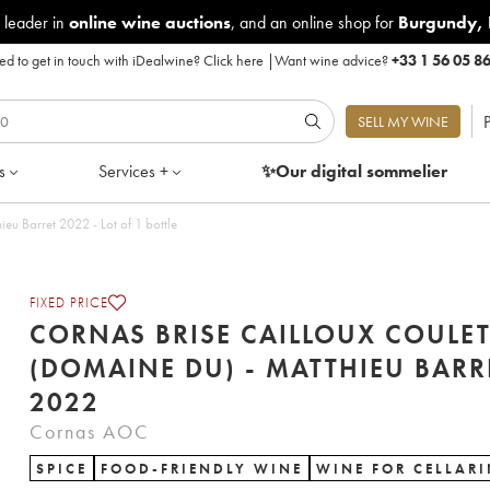
 leader in
online wine auctions
, and an online shop for
Burgundy
,
d to get in touch with iDealwine?
Click here
|
Want wine advice?
+33 1 56 05 8
P
SELL MY WINE
s
Services +
✨Our digital
sommelier
eu Barret 2022 - Lot of 1 bottle
FIXED PRICE
CORNAS BRISE CAILLOUX COULE
(DOMAINE DU) - MATTHIEU BARR
2022
Cornas AOC
SPICE
FOOD-FRIENDLY WINE
WINE FOR CELLAR