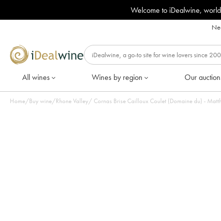
Welcome to iDealwine, world
Nee
All wines
Wines by region
Our auction
Home
/
Buy wine
/
Rhone Valley
/
Cornas Brise Cailloux Coulet (Domaine du) - Matthi