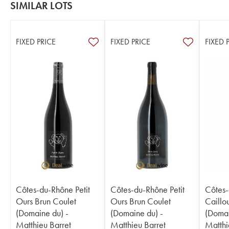
SIMILAR LOTS
FIXED PRICE
FIXED PRICE
FIXED 
Côtes-du-Rhône Petit
Côtes-du-Rhône Petit
Côtes-
Ours Brun Coulet
Ours Brun Coulet
Caillo
(Domaine du) -
(Domaine du) -
(Domai
Matthieu Barret
Matthieu Barret
Matthi