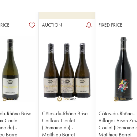
PRICE
AUCTION
FIXED PRICE
du-Rhône Brise
Côtes-du-Rhône Brise
Côtes-du-Rhône-
ux Coulet
Cailloux Coulet
Villages Visan Zin
ne du) -
(Domaine du) -
Coulet (Domaine d
eu Barret
Matthieu Barret
Matthieu Barret