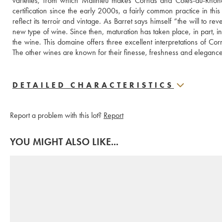
varieties, from which Matthieu makes Cornas and Côtes-du-Rhône
certification since the early 2000s, a fairly common practice in this r
reflect its terroir and vintage. As Barret says himself “the will to r
new type of wine. Since then, maturation has taken place, in part, i
the wine. This domaine offers three excellent interpretations of Corn
The other wines are known for their finesse, freshness and elegance
DETAILED CHARACTERISTICS
Report a problem with this lot?
Report
YOU MIGHT ALSO LIKE...