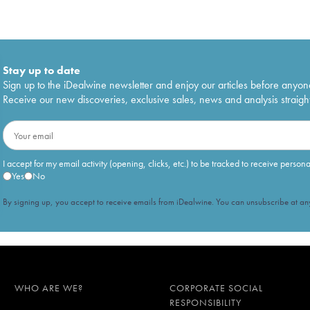
Stay up to date
Sign up to the iDealwine newsletter and enjoy our articles before anyon
Receive our new discoveries, exclusive sales, news and analysis straight
I accept for my email activity (opening, clicks, etc.) to be tracked to receive person
Yes
No
By signing up, you accept to receive emails from iDealwine. You can unsubscribe at any
WHO ARE WE?
CORPORATE SOCIAL
RESPONSIBILITY