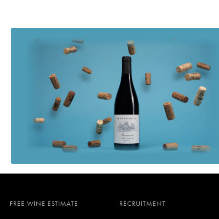
FREE WINE ESTIMATE
RECRUITMENT