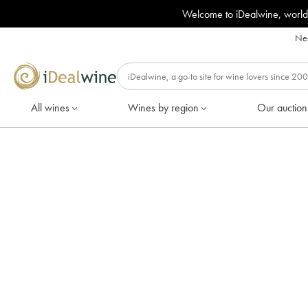
Welcome to iDealwine, world
Nee
All wines
Wines by region
Our auction