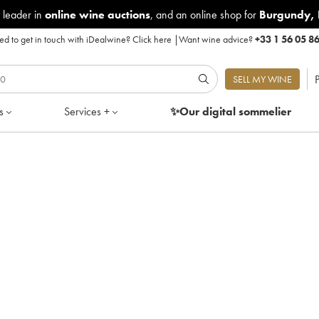
 leader in
online wine auctions
, and an online shop for
Burgundy
,
d to get in touch with iDealwine?
Click here
|
Want wine advice?
+33 1 56 05 8
P
SELL MY WINE
s
Services +
✨Our digital
sommelier