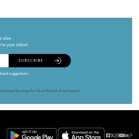
e else.
 to your inbox!
SUBSCRIBE
alised suggestions
 moment by using the link at the end of each email.