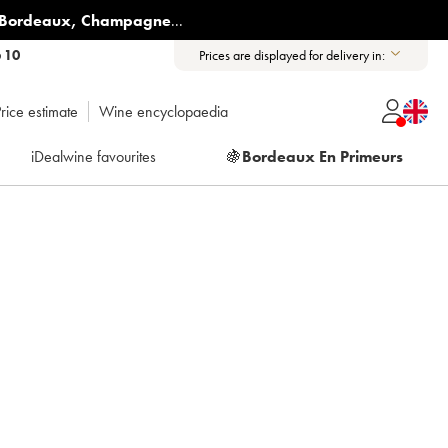
Bordeaux
,
Champagne
...
6 10
Prices are displayed for delivery in:
rice estimate
Wine encyclopaedia
iDealwine favourites
🍇
Bordeaux En Primeurs