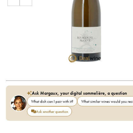
Ask Margaux, your digital sommelière, a question
What dish can I pair with it?
What similar wines would you r
Ask another question