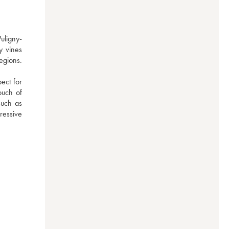
uligny-
 vines 
gions. 
ect for 
uch of 
uch as 
essive 