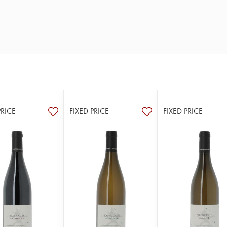
PRICE
FIXED PRICE
FIXED PRICE