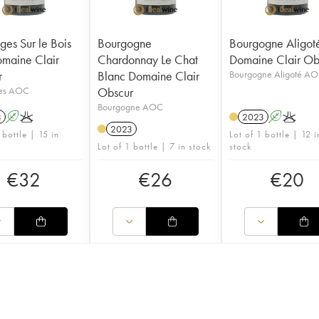
es Sur le Bois
Bourgogne
Bourgogne Aligot
maine Clair
Chardonnay Le Chat
Domaine Clair Ob
r
Blanc Domaine Clair
Bourgogne Aligoté A
es AOC
Obscur
Bourgogne AOC
3
A
K
2023
A
K
2023
 bottle | 15 in
Lot of 1 bottle | 12 i
Lot of 1 bottle | 7 in stock
stock
€
32
€
26
€
20