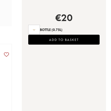
€
20
BOTTLE
(0.75L)
ADD TO BASKET