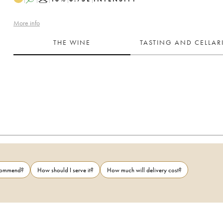
More info
THE WINE
TASTING AND CELLA
ecommend?
How should I serve it?
How much will delivery cost?