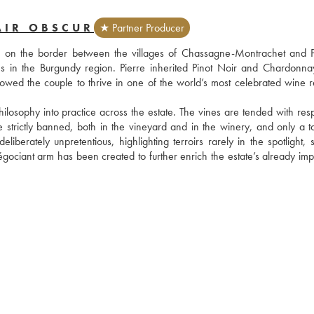
AIR OBSCUR
★ Partner Producer
, on the border between the villages of Chassagne-Montrachet and P
res in the Burgundy region. Pierre inherited Pinot Noir and Chardonnay
lowed the couple to thrive in one of the world’s most celebrated wine re
hilosophy into practice across the estate. The vines are tended with resp
strictly banned, both in the vineyard and in the winery, and only a to
berately unpretentious, highlighting terroirs rarely in the spotlight, s
iant arm has been created to further enrich the estate’s already impr