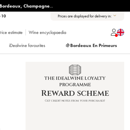
Bordeaux
,
Champagne
...
6 10
Prices are displayed for delivery in:
rice estimate
Wine encyclopaedia
iDealwine favourites
🍇
Bordeaux En Primeurs
THE IDEALWINE LOYALTY
PROGRAMME
Reward scheme
Get credit notes from your purchases!