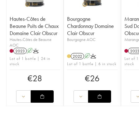
Hautes-Côtes de
Bourgogne
Marang
Beaune Puits de Chaux
Chardonnay Domaine
Sud Do
Domaine Clair Obscur
Clair Obscur
Obscu
Hautes-Côtes de Beaune
Bourgogne AOC
Marang
AOC
2023
A
K
202
2022
A
K
Lot of 1 bottle | 24 in
Lot of 1
stock
Lot of 1 bottle | 6 in stock
stock
€
28
€
26