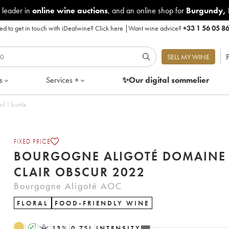
 leader in
online wine auctions
, and an online shop for
Burgundy
,
d to get in touch with iDealwine?
Click here
|
Want wine advice?
+33 1 56 05 8
P
SELL MY WINE
s
Services +
✨Our digital
sommelier
Obscur 2022 - Lot of 1 bottle
FIXED PRICE
BOURGOGNE ALIGOTÉ DOMAINE
CLAIR OBSCUR 2022
Bourgogne Aligoté AOC
FLORAL
FOOD-FRIENDLY WINE
A
K
13
%
0.75
L
INTENSITY