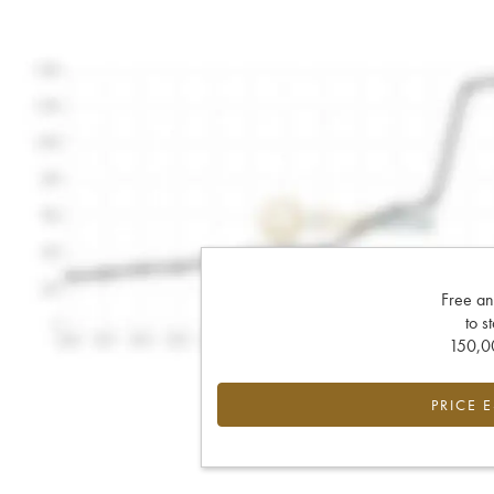
Free an
to s
150,00
PRICE 