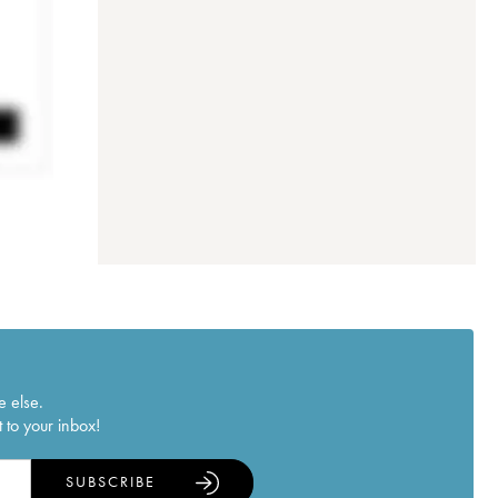
e else.
 to your inbox!
SUBSCRIBE