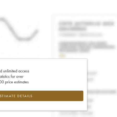
d unlimited access
tatistics for over
0 price estimates
ESTIMATE DETAILS