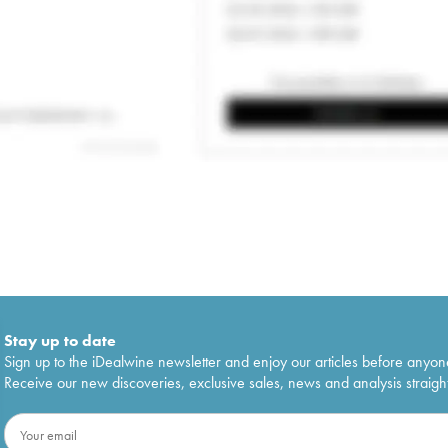
Stay up to date
Sign up to the iDealwine newsletter and enjoy our articles before anyon
Receive our new discoveries, exclusive sales, news and analysis straight