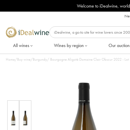
Welcome to iDealwine, world
Nee
All wines
Wines by region
Our auction
Home
/
Buy wine
/
Burgundy
/
Bourgogne Aligoté Domaine Clair 