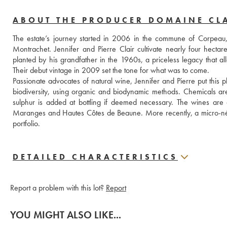
ABOUT THE PRODUCER DOMAINE CL
The estate’s journey started in 2006 in the commune of Corpeau
Montrachet. Jennifer and Pierre Clair cultivate nearly four hecta
planted by his grandfather in the 1960s, a priceless legacy that al
Their debut vintage in 2009 set the tone for what was to come. 
Passionate advocates of natural wine, Jennifer and Pierre put this p
biodiversity, using organic and biodynamic methods. Chemicals are 
sulphur is added at bottling if deemed necessary. The wines are deli
Maranges and Hautes Côtes de Beaune. More recently, a micro-négoc
portfolio.
DETAILED CHARACTERISTICS
Report a problem with this lot?
Report
YOU MIGHT ALSO LIKE...