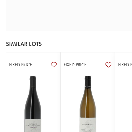
SIMILAR LOTS
FIXED PRICE
FIXED PRICE
FIXED 