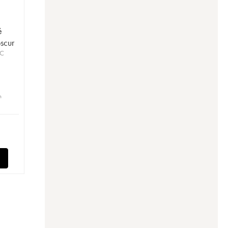
é
scur
OC
n