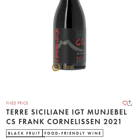
FIXED PRICE
TERRE SICILIANE IGT MUNJEBEL
CS FRANK CORNELISSEN 2021
BLACK FRUIT
FOOD-FRIENDLY WINE