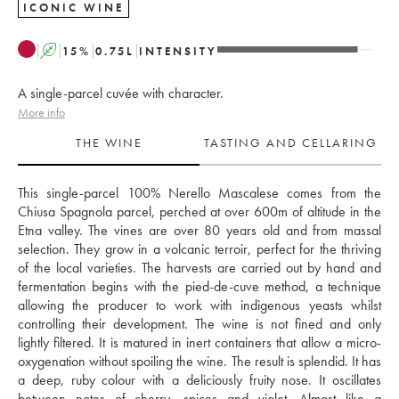
ICONIC WINE
A
15
%
0.75
L
INTENSITY
A single-parcel cuvée with character.
More info
THE WINE
TASTING AND CELLARING
This single-parcel 100% Nerello Mascalese comes from the 
Chiusa Spagnola parcel, perched at over 600m of altitude in the 
Etna valley. The vines are over 80 years old and from massal 
selection. They grow in a volcanic terroir, perfect for the thriving 
of the local varieties. The harvests are carried out by hand and 
fermentation begins with the pied-de-cuve method, a technique 
allowing the producer to work with indigenous yeasts whilst 
controlling their development. The wine is not fined and only 
lightly filtered. It is matured in inert containers that allow a micro-
oxygenation without spoiling the wine. The result is splendid. It has 
a deep, ruby colour with a deliciously fruity nose. It oscillates 
between notes of cherry, spices and violet. Almost like a 