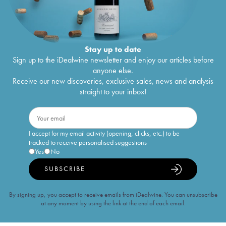
Stay up to date
Sign up to the iDealwine newsletter and enjoy our articles before
anyone else.
Receive our new discoveries, exclusive sales, news and analysis
straight to your inbox!
I accept for my email activity (opening, clicks, etc.) to be
tracked to receive personalised suggestions
Yes
No
SUBSCRIBE
By signing up, you accept to receive emails from iDealwine. You can unsubscribe
at any moment by using the link at the end of each email.