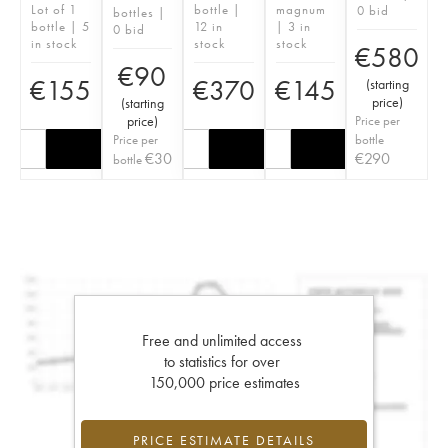
Lot of 1
bottle |
magnum
0 bid
bottles |
bottle | 5
12 in
| 3 in
0 bid
in stock
stock
stock
€
580
€
90
€
155
€
370
€
145
(
starting
price
)
(
starting
price
)
Price per
Price per
bottle
€
30
€
290
bottle
Free and unlimited access
to statistics for over
150,000 price estimates
PRICE ESTIMATE DETAILS