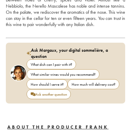
Nebbiolo, the Nerello Mascalese has noble and intense tannins. 
On the palate, we rediscover the aromatics of the nose. This wine 
can stay in the cellar for ten or even fifteen years. You can trust in 
this wine to pair wonderfully with any Italian dish.
Ask Margaux, your digital sommelière, a
question
What dish can I pair with it?
What similar wines would you recommend?
How should I serve it?
How much will delivery cost?
Ask another question
ABOUT THE PRODUCER FRANK