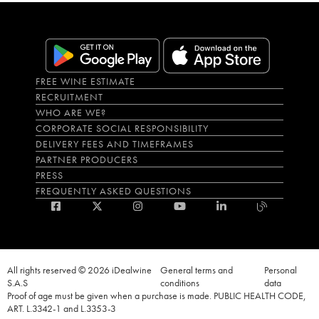
FREE WINE ESTIMATE
RECRUITMENT
WHO ARE WE?
CORPORATE SOCIAL RESPONSIBILITY
DELIVERY FEES AND TIMEFRAMES
PARTNER PRODUCERS
PRESS
FREQUENTLY ASKED QUESTIONS
All rights reserved © 2026 iDealwine
General terms and
Personal
S.A.S
conditions
data
Proof of age must be given when a purchase is made. PUBLIC HEALTH CODE,
ART. L.3342-1 and L.3353-3