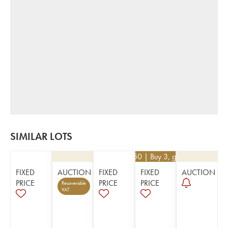
SIMILAR LOTS
€
130.50
| Buy 3, get 10%
FIXED
AUCTION
FIXED
FIXED
AUCTION
PRICE
PRICE
PRICE
Recoverable
VAT