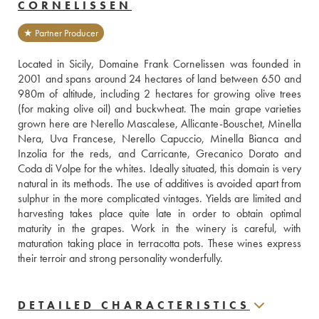
CORNELISSEN
★ Partner Producer
Located in Sicily, Domaine Frank Cornelissen was founded in 
2001 and spans around 24 hectares of land between 650 and 
980m of altitude, including 2 hectares for growing olive trees 
(for making olive oil) and buckwheat. The main grape varieties 
grown here are Nerello Mascalese, Allicante-Bouschet, Minella 
Nera, Uva Francese, Nerello Capuccio, Minella Bianca and 
Inzolia for the reds, and Carricante, Grecanico Dorato and 
Coda di Volpe for the whites. Ideally situated, this domain is very 
natural in its methods. The use of additives is avoided apart from 
sulphur in the more complicated vintages. Yields are limited and 
harvesting takes place quite late in order to obtain optimal 
maturity in the grapes. Work in the winery is careful, with 
maturation taking place in terracotta pots. These wines express 
their terroir and strong personality wonderfully.
DETAILED CHARACTERISTICS