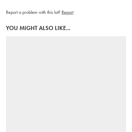
Report a problem with this lot?
Report
YOU MIGHT ALSO LIKE...