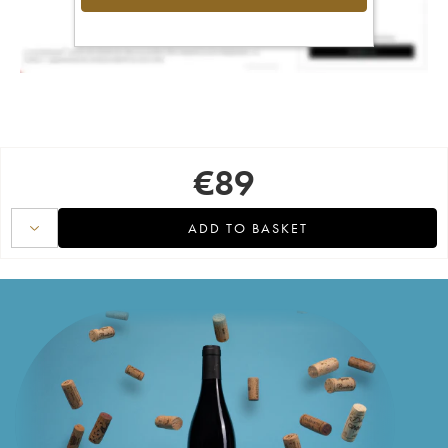
€
89
ADD TO BASKET