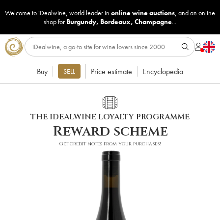
Welcome to iDealwine, world leader in
online wine auctions
, and an online
shop for
Burgundy
,
Bordeaux
,
Champagne
...
Buy
Price estimate
Encyclopedia
SELL
THE IDEALWINE LOYALTY PROGRAMME
Reward scheme
Get credit notes from your purchases!