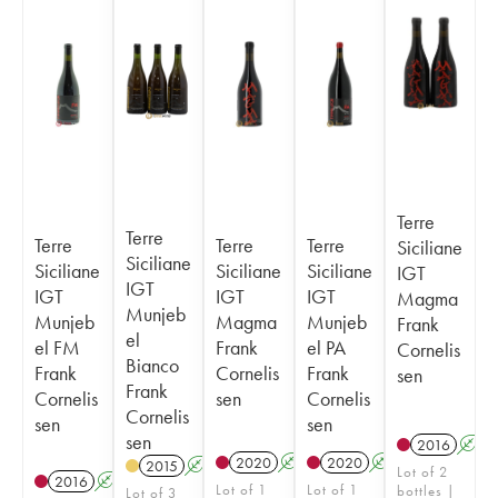
Terre
Terre
Terre
Terre
Terre
Siciliane
Siciliane
Siciliane
Siciliane
Siciliane
IGT
IGT
IGT
IGT
IGT
Magma
Munjeb
Munjeb
Magma
Munjeb
Frank
el
el FM
Frank
el PA
Cornelis
Bianco
Frank
Cornelis
Frank
sen
Frank
Cornelis
sen
Cornelis
Cornelis
sen
sen
sen
2016
A
2020
A
2020
A
2015
A
Lot of 2
2016
A
Lot of 1
Lot of 1
bottles |
Lot of 3