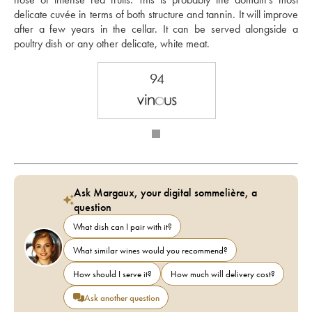
delicate cuvée in terms of both structure and tannin. It will improve 
after a few years in the cellar. It can be served alongside a 
poultry dish or any other delicate, white meat.
94
Ask Margaux, your digital sommelière, a
question
What dish can I pair with it?
What similar wines would you recommend?
How should I serve it?
How much will delivery cost?
Ask another question