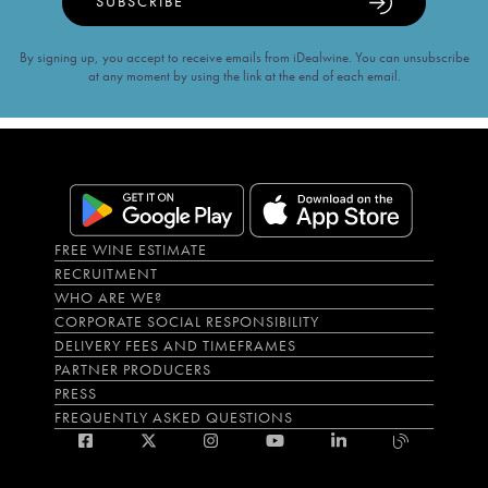
SUBSCRIBE
By signing up, you accept to receive emails from iDealwine. You can unsubscribe
at any moment by using the link at the end of each email.
FREE WINE ESTIMATE
RECRUITMENT
WHO ARE WE?
CORPORATE SOCIAL RESPONSIBILITY
DELIVERY FEES AND TIMEFRAMES
PARTNER PRODUCERS
PRESS
FREQUENTLY ASKED QUESTIONS