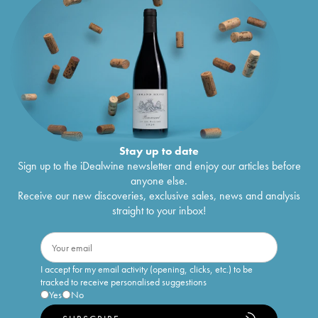
Stay up to date
Sign up to the iDealwine newsletter and enjoy our articles before
anyone else.
Receive our new discoveries, exclusive sales, news and analysis
straight to your inbox!
I accept for my email activity (opening, clicks, etc.) to be
tracked to receive personalised suggestions
Yes
No