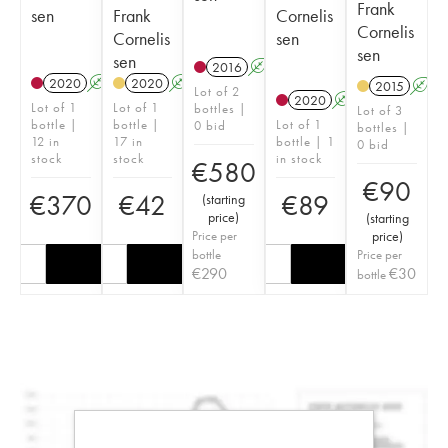
Frank
sen
Frank
Cornelis
Cornelis
Cornelis
sen
sen
sen
2016
A
2020
A
2020
A
2015
A
Lot of 2
2020
A
Lot of 1
Lot of 1
bottles |
Lot of 3
bottle |
bottle |
Lot of 1
0 bid
bottles |
12 in
17 in
bottle | 1
0 bid
stock
stock
in stock
€
580
€
90
€
370
€
42
€
89
(
starting
price
)
(
starting
Price per
price
)
bottle
Price per
€
290
€
30
bottle