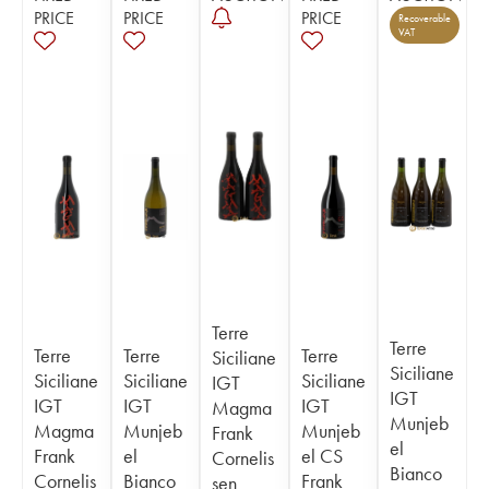
PRICE
PRICE
PRICE
Recoverable
VAT
Terre
Terre
Terre
Terre
Terre
Siciliane
Siciliane
Siciliane
Siciliane
Siciliane
IGT
IGT
IGT
IGT
IGT
Magma
Munjeb
Magma
Munjeb
Munjeb
Frank
el
Frank
el
el CS
Cornelis
Bianco
Cornelis
Bianco
Frank
sen