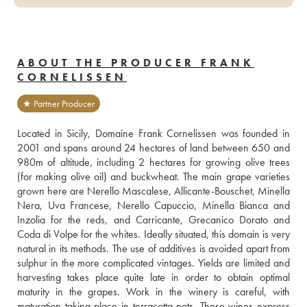
ABOUT THE PRODUCER FRANK
CORNELISSEN
★ Partner Producer
Located in Sicily, Domaine Frank Cornelissen was founded in 
2001 and spans around 24 hectares of land between 650 and 
980m of altitude, including 2 hectares for growing olive trees 
(for making olive oil) and buckwheat. The main grape varieties 
grown here are Nerello Mascalese, Allicante-Bouschet, Minella 
Nera, Uva Francese, Nerello Capuccio, Minella Bianca and 
Inzolia for the reds, and Carricante, Grecanico Dorato and 
Coda di Volpe for the whites. Ideally situated, this domain is very 
natural in its methods. The use of additives is avoided apart from 
sulphur in the more complicated vintages. Yields are limited and 
harvesting takes place quite late in order to obtain optimal 
maturity in the grapes. Work in the winery is careful, with 
maturation taking place in terracotta pots. These wines express 