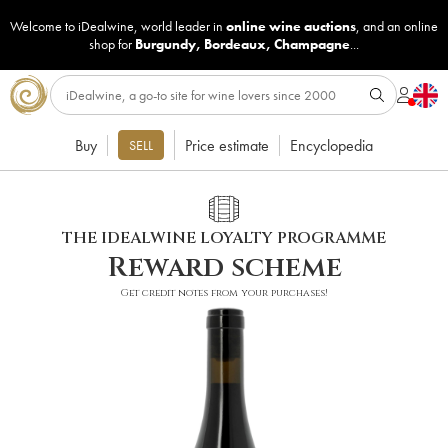
Welcome to iDealwine, world leader in
online wine auctions
, and an online
shop for
Burgundy
,
Bordeaux
,
Champagne
...
Buy
Price estimate
Encyclopedia
SELL
THE IDEALWINE LOYALTY PROGRAMME
Reward scheme
Get credit notes from your purchases!