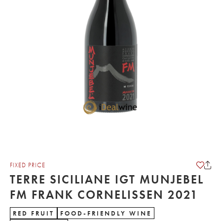
FIXED PRICE
TERRE SICILIANE IGT MUNJEBEL
FM FRANK CORNELISSEN 2021
RED FRUIT
FOOD-FRIENDLY WINE