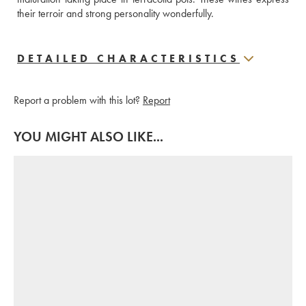
their terroir and strong personality wonderfully.
DETAILED CHARACTERISTICS
Report a problem with this lot?
Report
YOU MIGHT ALSO LIKE...