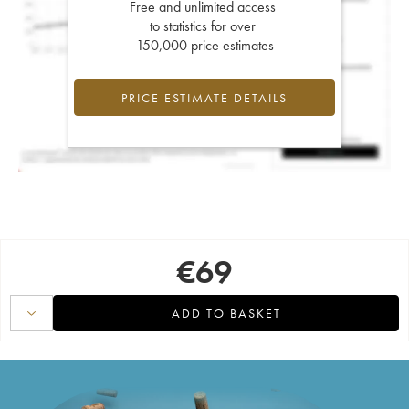
Free and unlimited access
to statistics for over
150,000 price estimates
PRICE ESTIMATE DETAILS
€
69
ADD TO BASKET