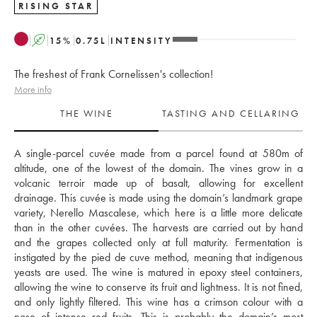
RISING STAR
A
15
%
0.75
L
INTENSITY
The freshest of Frank Cornelissen's collection!
More info
THE WINE
TASTING AND CELLARING
A single-parcel cuvée made from a parcel found at 580m of 
altitude, one of the lowest of the domain. The vines grow in a 
volcanic terroir made up of basalt, allowing for excellent 
drainage. This cuvée is made using the domain’s landmark grape 
variety, Nerello Mascalese, which here is a little more delicate 
than in the other cuvées. The harvests are carried out by hand 
and the grapes collected only at full maturity. Fermentation is 
instigated by the pied de cuve method, meaning that indigenous 
yeasts are used. The wine is matured in epoxy steel containers, 
allowing the wine to conserve its fruit and lightness. It is not fined, 
and only lightly filtered. This wine has a crimson colour with a 
nose of intense red fruits. This is probably the domain’s most 