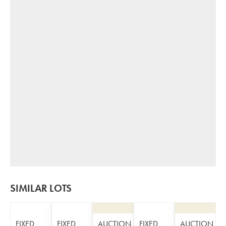
SIMILAR LOTS
FIXED
FIXED
AUCTION
FIXED
AUCTION