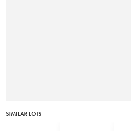
SIMILAR LOTS