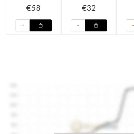
€
58
€
32