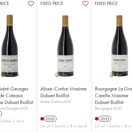
PRICE
FIXED PRICE
FIXED PRICE
Saint-Georges
Aloxe-Corton Maxime
Bourgogne La Gr
 de Coteaux
Dubuet Boillot
Carelle Maxime
 Dubuet Boillot
Aloxe-Corton AOC
Dubuet Boillot
aint-Georges AOC
Bourgogne AOC
1
2023
2023
 bottle | 14 in
Lot of 1 bottle | 8 in stock
Lot of 1 bottle | 8 in