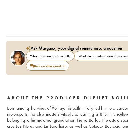
Ask Margaux, your digital sommelière, a question
What dish can I pair with it?
What similar wines would you r
Ask another question
ABOUT THE PRODUCER DUBUET BOIL
Born among the vines of Volnay, his path initially led him to a caree
motorsports, he also masters viticulture, earning a BTS in viticul
belonging to his maternal grandfather, Pierre Boillot. The estate sp
crus Les Pitures and En Largillière, as well as Coteaux Bourguigno