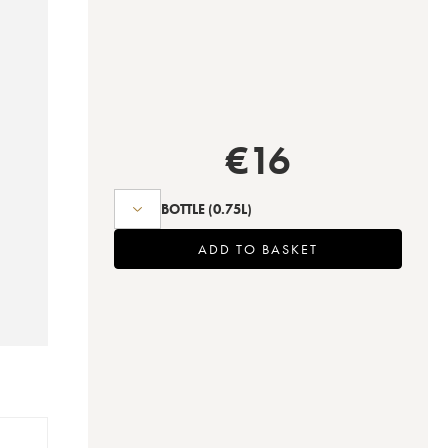
€
16
BOTTLE
(0.75L)
ADD TO BASKET