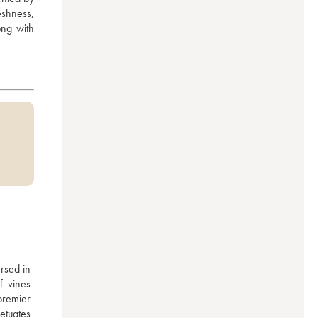
eshness, 
ng with 
rsed in 
 vines 
remier 
tuates 