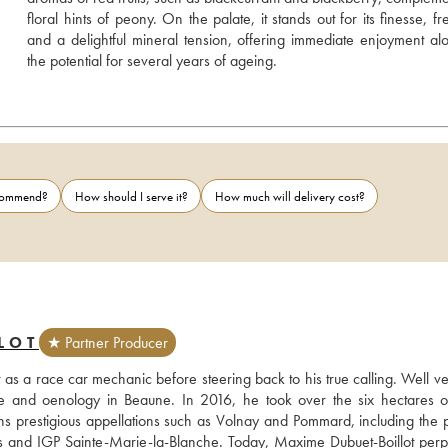
floral hints of peony. On the palate, it stands out for its finesse, fr
and a delightful mineral tension, offering immediate enjoyment alo
the potential for several years of ageing.
ecommend?
How should I serve it?
How much will delivery cost?
LOT
★ Partner Producer
r as a race car mechanic before steering back to his true calling. Well ve
ture and oenology in Beaune. In 2016, he took over the six hectares of
ans prestigious appellations such as Volnay and Pommard, including the p
ns and IGP Sainte-Marie-la-Blanche. Today, Maxime Dubuet-Boillot perpe