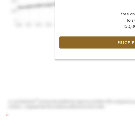
Free an
to s
150,00
PRICE 