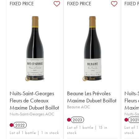
FIXED PRICE
FIXED PRICE
FIXED 
Nuits-Saint-Georges
Beaune Les Prévoles
Nuits-
Fleurs de Coteaux
Maxime Dubuet Boillot
Fleurs
Maxime Dubuet Boillot
Beaune AOC
Maxime
Nuits-Saint-Georges AOC
Nuits-S
2023
202
2022
Lot of 1 bottle | 15 in
Lot of 1
Lot of 1 bottle | 1 in stock
stock
stock