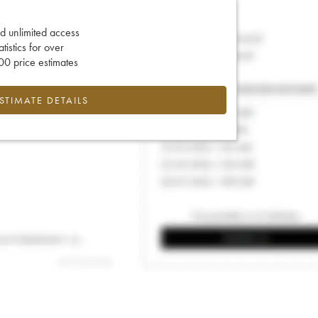
d unlimited access
tatistics for over
0 price estimates
ESTIMATE DETAILS