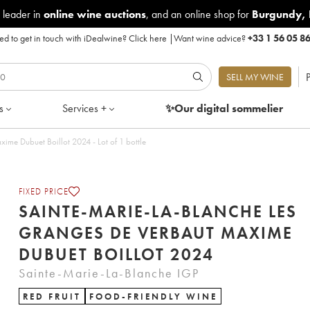
 leader in
online wine auctions
, and an online shop for
Burgundy
,
d to get in touch with iDealwine?
Click here
|
Want wine advice?
+33 1 56 05 8
P
SELL MY WINE
s
Services +
✨Our digital
sommelier
Sainte-Marie-La-Blanche Les Granges de Verbaut Maxime Dubuet Boillot 2024 - Lot of 1 bottle
FIXED PRICE
SAINTE-MARIE-LA-BLANCHE LES
GRANGES DE VERBAUT MAXIME
DUBUET BOILLOT 2024
Sainte-Marie-La-Blanche IGP
RED FRUIT
FOOD-FRIENDLY WINE