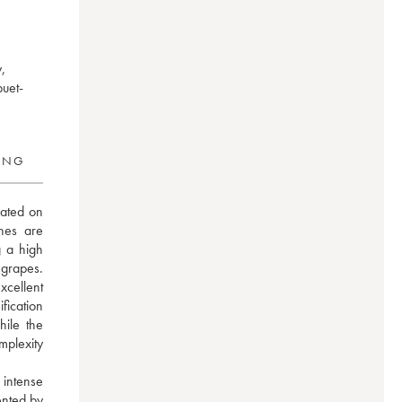
,
buet-
RING
ated on 
es are 
 a high 
grapes. 
cellent 
ication 
ile the 
plexity 
intense 
nted by 