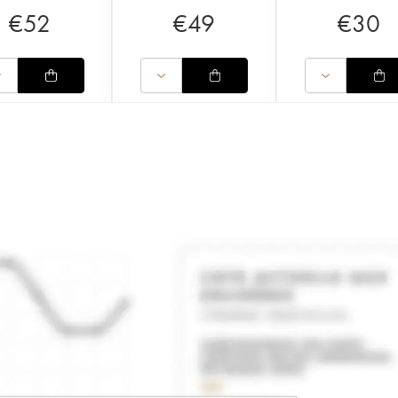
€
52
€
49
€
30