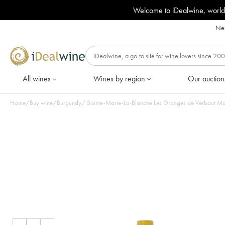
Welcome to iDealwine, world
Nee
All wines
Wines by region
Our auction
Home
/
Buy wine
/
Burgundy
/