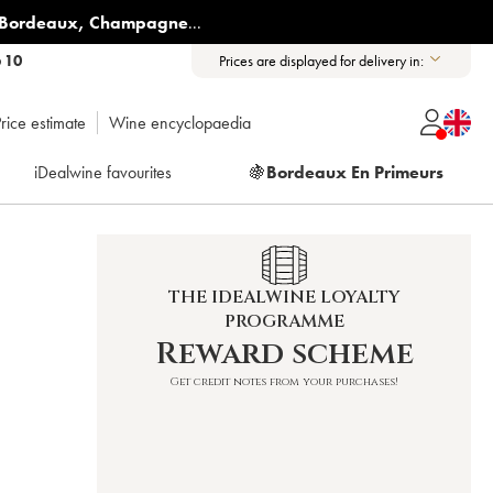
Bordeaux
,
Champagne
...
6 10
Prices are displayed for delivery in:
rice estimate
Wine encyclopaedia
iDealwine favourites
🍇
Bordeaux En Primeurs
THE IDEALWINE LOYALTY
PROGRAMME
Reward scheme
Get credit notes from your purchases!