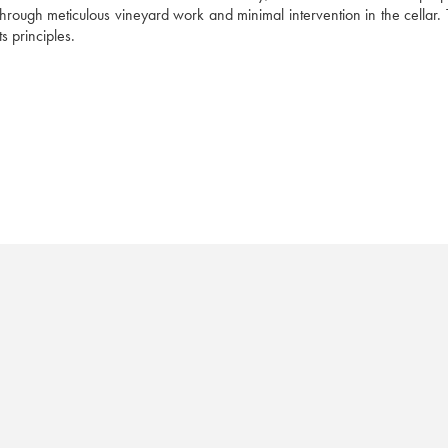
hrough meticulous vineyard work and minimal intervention in the cellar. 
ts principles.