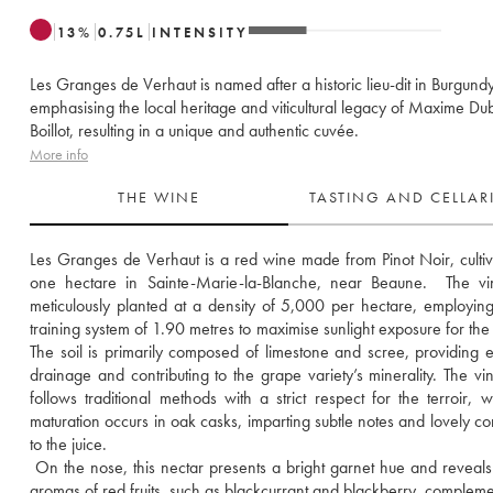
13
%
0.75
L
INTENSITY
Les Granges de Verhaut is named after a historic lieu-dit in Burgundy
emphasising the local heritage and viticultural legacy of Maxime Du
Boillot, resulting in a unique and authentic cuvée.
More info
THE WINE
TASTING AND CELLA
Les Granges de Verhaut is a red wine made from Pinot Noir, cultiv
one hectare in Sainte-Marie-la-Blanche, near Beaune.  The vin
meticulously planted at a density of 5,000 per hectare, employing
training system of 1.90 metres to maximise sunlight exposure for the 
The soil is primarily composed of limestone and scree, providing ex
drainage and contributing to the grape variety’s minerality. The vinif
follows traditional methods with a strict respect for the terroir, wh
maturation occurs in oak casks, imparting subtle notes and lovely com
to the juice. 
 On the nose, this nectar presents a bright garnet hue and reveals 
aromas of red fruits, such as blackcurrant and blackberry, compleme