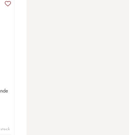
ande
 stock