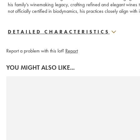
his family’s winemaking legacy, crafting refined and elegant wines t
not officially certified in biodynamics, his practices closely align with i
DETAILED CHARACTERISTICS
Report a problem with this lot?
Report
YOU MIGHT ALSO LIKE...