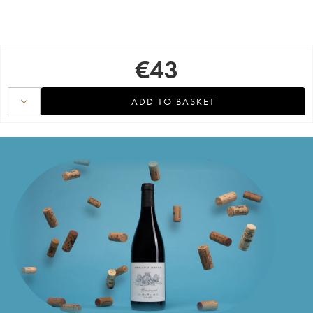
€
43
ADD TO BASKET