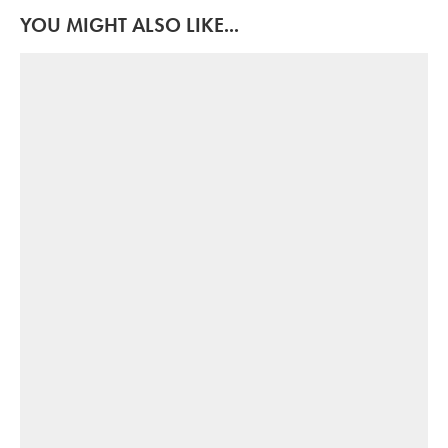
YOU MIGHT ALSO LIKE...