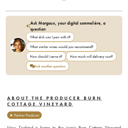
Ask Margaux, your digital sommelière, a
question
What dish can I pair with it?
What similar wines would you recommend?
How should I serve it?
How much will delivery cost?
Ask another question
ABOUT THE PRODUCER BURN
COTTAGE VINEYARD
★ Partner Producer
New Zealand is home to the iconic Burn Cottage Vineyard 