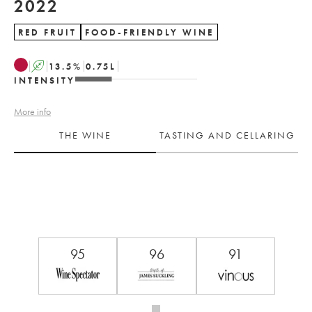
2022
RED FRUIT
FOOD-FRIENDLY WINE
A
13.5
%
0.75
L
INTENSITY
More info
THE WINE
TASTING AND CELLARING
95
96
91