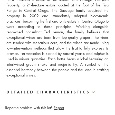
Property, a 24-hectare estate located at the foot of the Pisa 
Range in Central Otago. The Sauvage family acquired the 
property in 2002 and immediately adopted biodynamic 
practices, becoming the first and only estate in Central Otago to 
work according to these principles. Working alongside 
renowned consultant Ted Lemon, the family believes that 
exceptional wines are born from top-quality grapes. The vines 
are tended with meticulous care, and the wines are made using 
low-intervention methods that allow the fruit to fully express its 
aromas. Fermentation is started by natural yeasts and sulphur is 
used in minute quantities. Each bottle bears a label featuring an 
intertwined green snake and majestic lily. A symbol of the 
essential harmony between the people and the land in crafting 
exceptional wines.
DETAILED CHARACTERISTICS
Report a problem with this lot?
Report