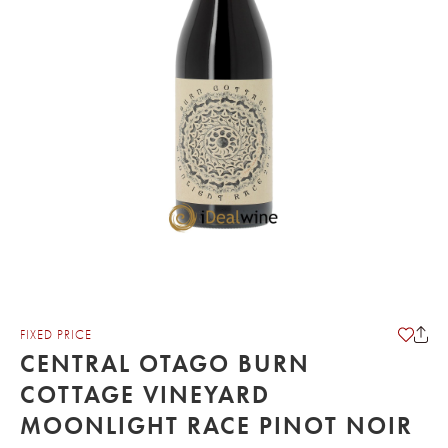
FIXED PRICE
CENTRAL OTAGO BURN
COTTAGE VINEYARD
MOONLIGHT RACE PINOT NOIR