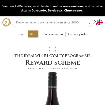
Welcome to iDealwine, world leader in
online wine auctions
, and an online
shop for
Burgundy
,
Bordeaux
,
Champagne
...
Buy
Price estimate
Encyclopedia
SELL
THE IDEALWINE LOYALTY PROGRAMME
Reward scheme
Get credit notes from your purchases!