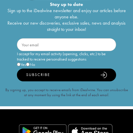
Stay up to date
Sign up to the iDealwine newsletter and enjoy our articles before
anyone else.
Receive our new discoveries, exclusive sales, news and analysis
straight to your inbox!
I accept for my email activity (opening, clicks, etc.) to be
tracked to receive personalised suggestions
Yes
No
SUBSCRIBE
By signing up, you accept to receive emails from iDealwine. You can unsubscribe
at any moment by using the link at the end of each email.