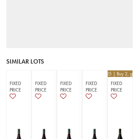
SIMILAR LOTS
€
52.25
| Buy 2, get
FIXED
FIXED
FIXED
FIXED
FIXED
PRICE
PRICE
PRICE
PRICE
PRICE