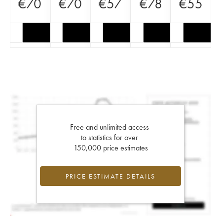
€
70
€
70
€
57
€
78
€
55
Free and unlimited access
to statistics for over
150,000 price estimates
PRICE ESTIMATE DETAILS