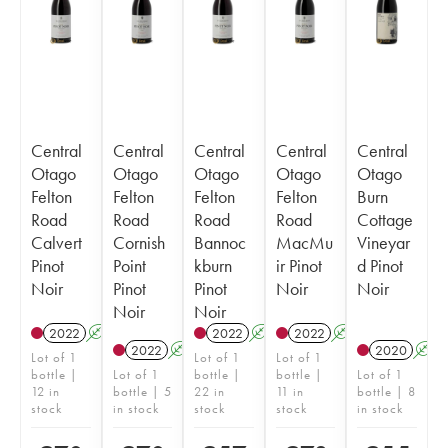
Central
Central
Central
Central
Central
Otago
Otago
Otago
Otago
Otago
Felton
Felton
Felton
Felton
Burn
Road
Road
Road
Road
Cottage
Calvert
Cornish
Bannoc
MacMu
Vineyar
Pinot
Point
kburn
ir Pinot
d Pinot
Noir
Pinot
Pinot
Noir
Noir
Noir
Noir
2022
A
2022
A
2022
A
2022
A
2020
A
Lot of 1
Lot of 1
Lot of 1
bottle |
Lot of 1
bottle |
bottle |
Lot of 1
12 in
bottle | 5
22 in
11 in
bottle | 8
stock
in stock
stock
stock
in stock