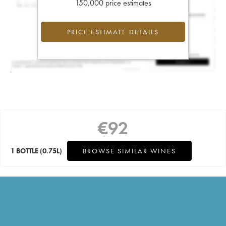
150,000 price estimates
PRICE ESTIMATE DETAILS
€
92
1 BOTTLE
(0.75L)
BROWSE SIMILAR WINES