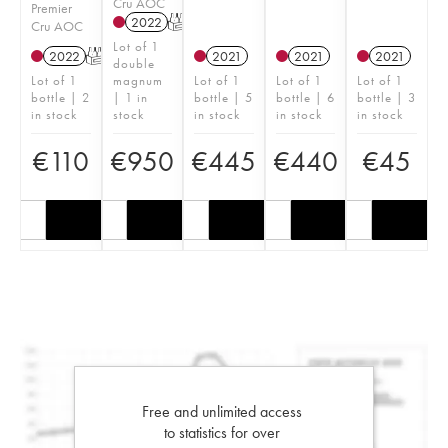
Cru AOC
Premier
2022
T
Cru AOC
Lot of 1
2022
T
2021
2021
2021
double
Lot of 1
magnum
Lot of 1
Lot of 1
Lot of 1
bottle | 2
| 1 in
bottle | 5
bottle | 6
bottle | 3
in stock
stock
in stock
in stock
in stock
€
110
€
950
€
445
€
440
€
45
Free and unlimited access
to statistics for over