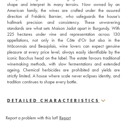
shape and interpret its many terroirs. Now owned by an 
American family, the wines are crafted under the assured 
direction of Frédéric Barnier, who safeguards the house’s 
hallmark precision and consistency. These unwavering 
standards are what sets Maison Jadot apart in Burgundy. With 
225 hectares under vine and representation across 130 
appellations, not only in the Côte d’Or but also in the 
Mâconnais and Beaujolais, wine lovers can expect genuine 
pleasure at every price level, always easily identifiable by the 
iconic Bacchus head on the label. The estate favours traditional 
winemaking methods, with slow fermentations and extended 
ageing. Chemical herbicides are prohibited and yields are 
strictly limited. A house where scale never eclipses identity, and 
tradition continues to shape every bottle.
DETAILED CHARACTERISTICS
Report a problem with this lot?
Report