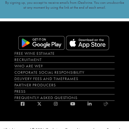
By signing up, you accept to receive emails from iDealwine. You can unsubscribe
at any moment by using the link at the end of each email.
FREE WINE ESTIMATE
RECRUITMENT
WHO ARE WE?
CORPORATE SOCIAL RESPONSIBILITY
DELIVERY FEES AND TIMEFRAMES
PARTNER PRODUCERS
PRESS
FREQUENTLY ASKED QUESTIONS