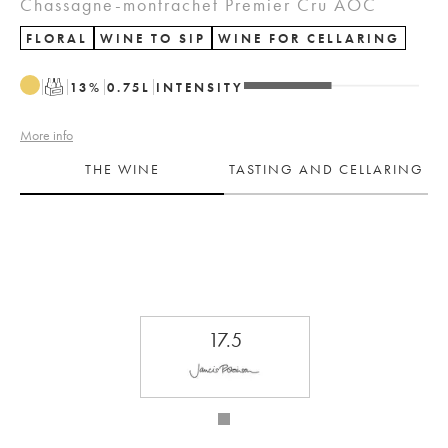
Chassagne-montrachet Premier Cru AOC
FLORAL
WINE TO SIP
WINE FOR CELLARING
T
13
%
0.75
L
INTENSITY
More info
THE WINE
TASTING AND CELLARING
17.5