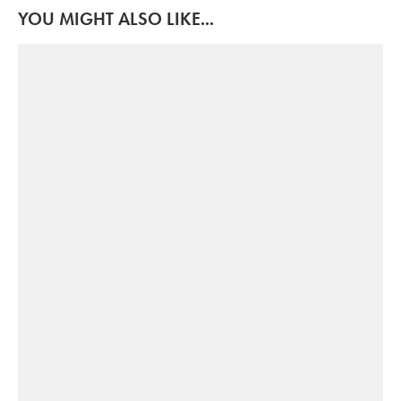
YOU MIGHT ALSO LIKE...