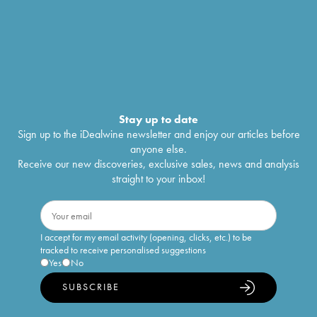
Stay up to date
Sign up to the iDealwine newsletter and enjoy our articles before
anyone else.
Receive our new discoveries, exclusive sales, news and analysis
straight to your inbox!
I accept for my email activity (opening, clicks, etc.) to be
tracked to receive personalised suggestions
Yes
No
SUBSCRIBE