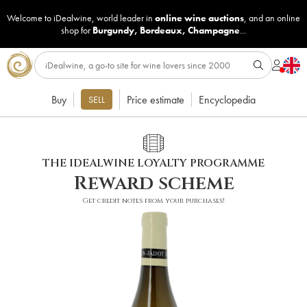
Welcome to iDealwine, world leader in
online wine auctions
, and an online
shop for
Burgundy
,
Bordeaux
,
Champagne
...
Buy
Price estimate
Encyclopedia
SELL
THE IDEALWINE LOYALTY PROGRAMME
Reward scheme
Get credit notes from your purchases!