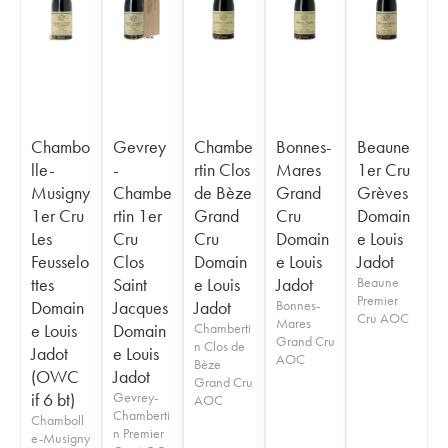
Chambo
Gevrey
Chambe
Bonnes-
Beaune
lle-
-
rtin Clos
Mares
1er Cru
Musigny
Chambe
de Bèze
Grand
Grèves
1er Cru
rtin 1er
Grand
Cru
Domain
Les
Cru
Cru
Domain
e Louis
Feusselo
Clos
Domain
e Louis
Jadot
ttes
Saint
e Louis
Jadot
Beaune
Premier
Domain
Jacques
Jadot
Bonnes-
Cru AOC
Mares
e Louis
Domain
Chamberti
Grand Cru
n Clos de
Jadot
e Louis
AOC
Bèze
(OWC
Jadot
Grand Cru
if 6 bt)
Gevrey-
AOC
Chamberti
Chamboll
n Premier
e-Musigny