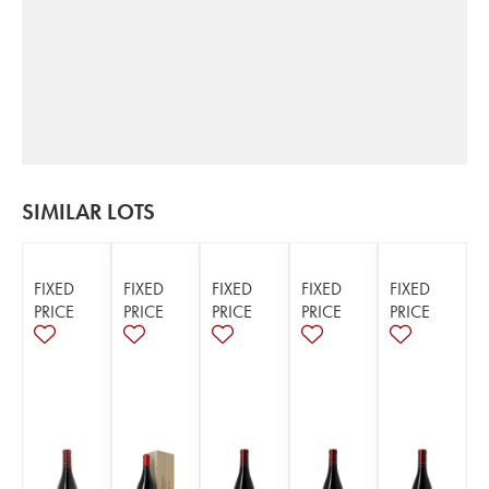
SIMILAR LOTS
FIXED
FIXED
FIXED
FIXED
FIXED
PRICE
PRICE
PRICE
PRICE
PRICE