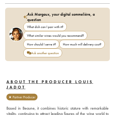
Ask Margaux, your digital sommelière, a
question
What dish can I pair with it?
What similar wines would you recommend?
How should I serve it?
How much will delivery cost?
Ask another question
ABOUT THE PRODUCER LOUIS
JADOT
★ Partner Producer
Based in Beaune, it combines historic stature with remarkable 
vitality, continuing to attract leading figures of the wine world to 