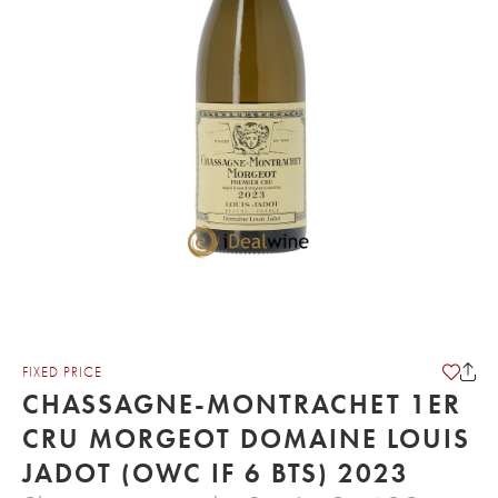
FIXED PRICE
CHASSAGNE-MONTRACHET 1ER
CRU MORGEOT DOMAINE LOUIS
JADOT (OWC IF 6 BTS) 2023