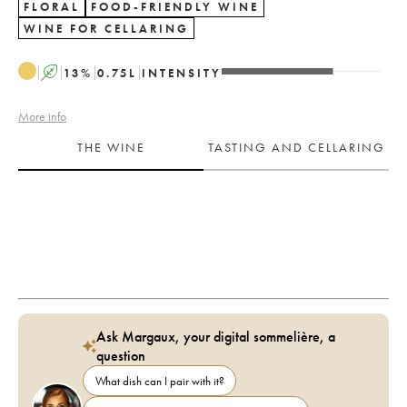
FLORAL
FOOD-FRIENDLY WINE
WINE FOR CELLARING
A
13
%
0.75
L
INTENSITY
More info
THE WINE
TASTING AND CELLARING
Ask Margaux, your digital sommelière, a
question
What dish can I pair with it?