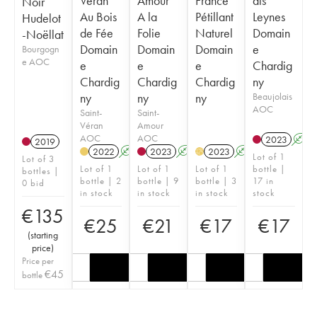
Véran
Amour
France
ais
Noir
Au Bois
A la
Pétillant
Leynes
Hudelot
de Fée
Folie
Naturel
Domain
-Noëllat
Domain
Domain
Domain
e
Bourgogn
e AOC
e
e
e
Chardig
Chardig
Chardig
Chardig
ny
ny
ny
ny
Beaujolais
AOC
Saint-
Saint-
Véran
Amour
AOC
AOC
2023
A
2019
2022
A
K
2023
A
K
2023
A
K
H
Lot of 1
Lot of 3
Lot of 1
Lot of 1
Lot of 1
bottle |
bottles |
bottle | 2
bottle | 9
bottle | 3
17 in
0 bid
in stock
in stock
in stock
stock
€
135
€
25
€
21
€
17
€
17
(
starting
price
)
Price per
€
45
bottle