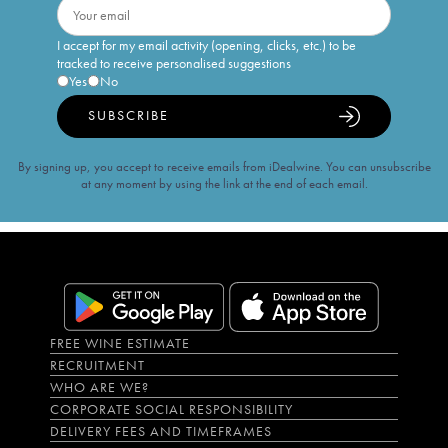
I accept for my email activity (opening, clicks, etc.) to be
tracked to receive personalised suggestions
Yes
No
SUBSCRIBE
By signing up, you accept to receive emails from iDealwine. You can unsubscribe
at any moment by using the link at the end of each email.
FREE WINE ESTIMATE
RECRUITMENT
WHO ARE WE?
CORPORATE SOCIAL RESPONSIBILITY
DELIVERY FEES AND TIMEFRAMES