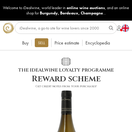
Welcome to iDealwine, world leader in
online wine auctions
, and an online
shop for
Burgundy
,
Bordeaux
,
Champagne
...
Buy
Price estimate
Encyclopedia
SELL
THE IDEALWINE LOYALTY PROGRAMME
Reward scheme
Get credit notes from your purchases!