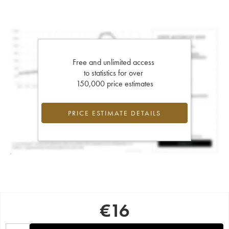
Free and unlimited access
to statistics for over
150,000 price estimates
PRICE ESTIMATE DETAILS
€
16