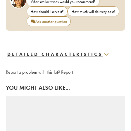
What similar wines would you recommend?
How should I serve it?
How much will delivery cost?
Ask another question
DETAILED CHARACTERISTICS
Report a problem with this lot?
Report
YOU MIGHT ALSO LIKE...