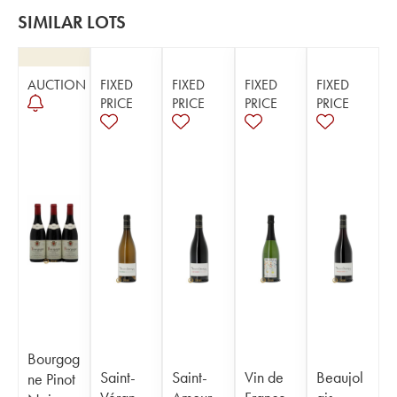
SIMILAR LOTS
AUCTION
FIXED
FIXED
FIXED
FIXED
PRICE
PRICE
PRICE
PRICE
Bourgog
Saint-
Saint-
Vin de
Beaujol
ne Pinot