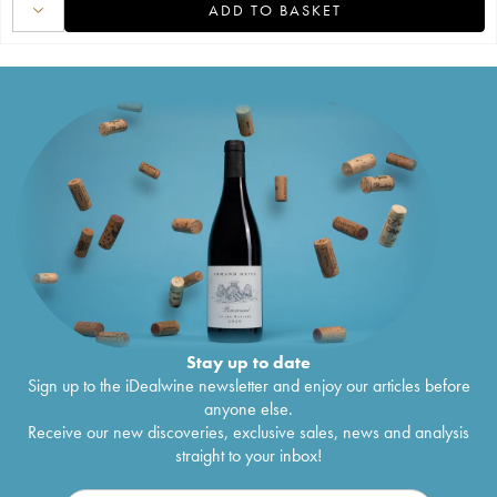
ADD TO BASKET
Stay up to date
Sign up to the iDealwine newsletter and enjoy our articles before
anyone else.
Receive our new discoveries, exclusive sales, news and analysis
straight to your inbox!