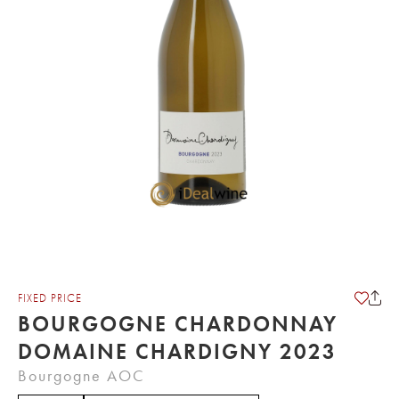
FIXED PRICE
BOURGOGNE CHARDONNAY
DOMAINE CHARDIGNY 2023
Bourgogne AOC