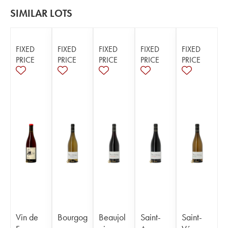
SIMILAR LOTS
FIXED
FIXED
FIXED
FIXED
FIXED
PRICE
PRICE
PRICE
PRICE
PRICE
Vin de
Bourgog
Beaujol
Saint-
Saint-