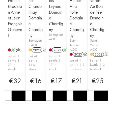
France
ne
ais
Amour
Véran
Madelo
Chardo
Leynes
A la
Au Bois
n Anne
nnay
Domain
Folie
de Fée
et Jean
Domain
e
Domain
Domain
François
e
Chardig
e
e
Ganeva
Chardig
ny
Chardig
Chardig
t
ny
Beaujolais
ny
ny
AOC
Bourgogn
Saint-
Saint-
e AOC
Amour
Véran
AOC
AOC
A
K
2023
A
2023
A
K
2023
A
K
2022
A
Lot of 1
Lot of 1
Lot of 1
bottle |
bottle |
bottle |
Lot of 1
Lot of 1
27 in
14 in
17 in
bottle | 9
bottle | 2
stock
stock
stock
in stock
in stock
€
32
€
16
€
17
€
21
€
25