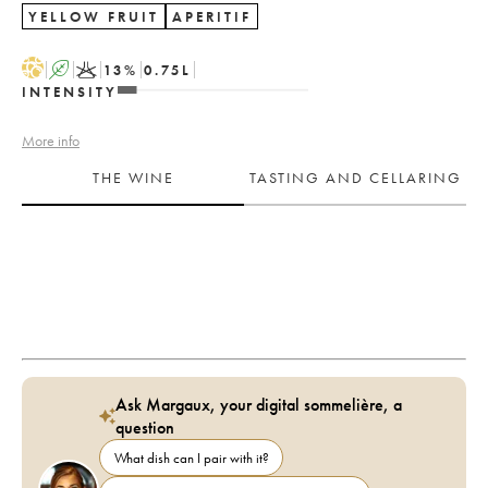
YELLOW FRUIT
APERITIF
H
A
K
13
%
0.75
L
INTENSITY
More info
THE WINE
TASTING AND CELLARING
Ask Margaux, your digital sommelière, a
question
What dish can I pair with it?