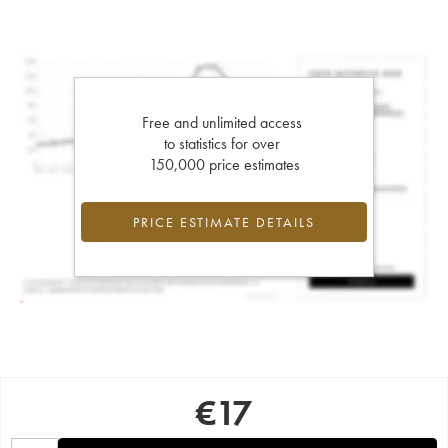
Free and unlimited access
to statistics for over
150,000 price estimates
PRICE ESTIMATE DETAILS
€
17