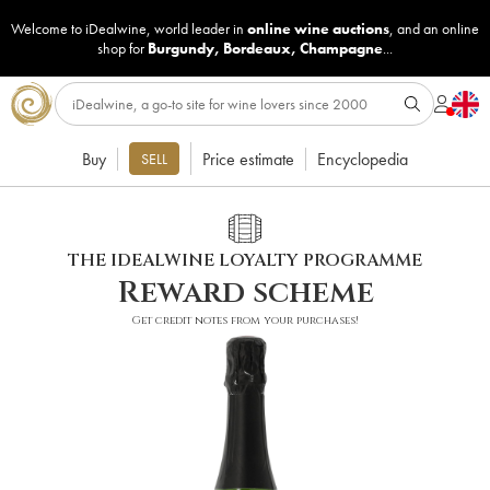
Welcome to iDealwine, world leader in
online wine auctions
, and an online
shop for
Burgundy
,
Bordeaux
,
Champagne
...
Buy
Price estimate
Encyclopedia
SELL
THE IDEALWINE LOYALTY PROGRAMME
Reward scheme
Get credit notes from your purchases!