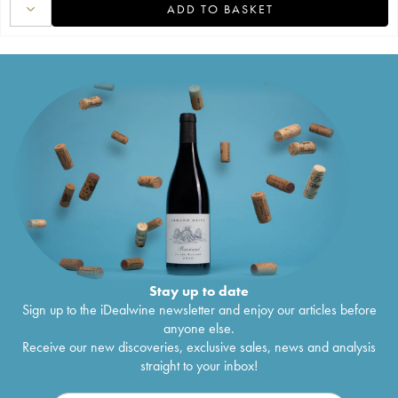
ADD TO BASKET
Stay up to date
Sign up to the iDealwine newsletter and enjoy our articles before
anyone else.
Receive our new discoveries, exclusive sales, news and analysis
straight to your inbox!