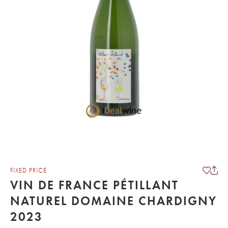
FIXED PRICE
VIN DE FRANCE PÉTILLANT
NATUREL DOMAINE CHARDIGNY
2023