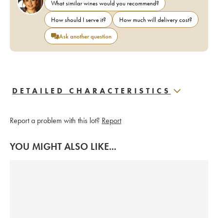
What similar wines would you recommend?
How should I serve it?
How much will delivery cost?
Ask another question
DETAILED CHARACTERISTICS
Report a problem with this lot?
Report
YOU MIGHT ALSO LIKE...