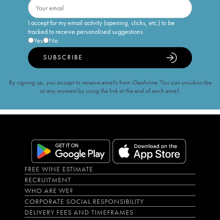
I accept for my email activity (opening, clicks, etc.) to be
tracked to receive personalised suggestions
Yes
No
SUBSCRIBE
By signing up, you accept to receive emails from iDealwine. You can unsubscribe
at any moment by using the link at the end of each email.
FREE WINE ESTIMATE
RECRUITMENT
WHO ARE WE?
CORPORATE SOCIAL RESPONSIBILITY
DELIVERY FEES AND TIMEFRAMES