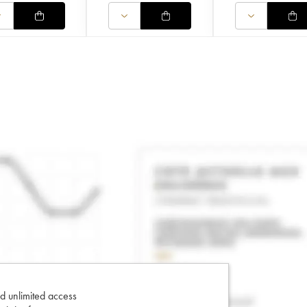
d unlimited access