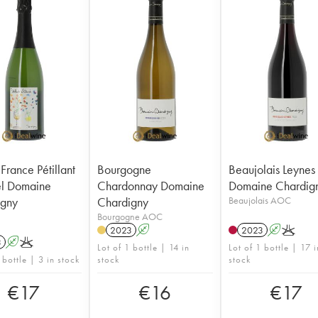
France Pétillant
Bourgogne
Beaujolais Leynes
el Domaine
Chardonnay Domaine
Domaine Chardig
igny
Chardigny
Beaujolais AOC
Bourgogne AOC
2023
A
2023
A
K
3
A
K
Lot of 1 bottle | 14 in
Lot of 1 bottle | 17 i
 bottle | 3 in stock
stock
stock
€
17
€
16
€
17