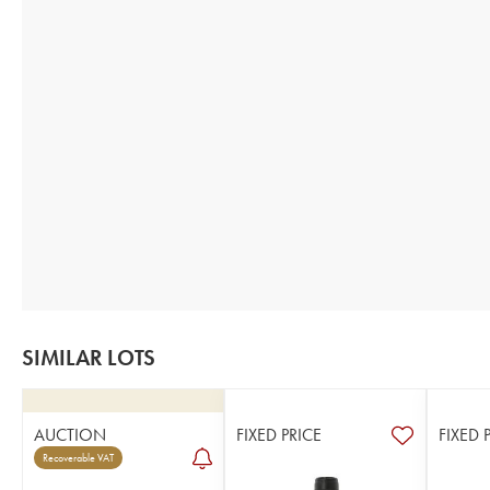
SIMILAR LOTS
AUCTION
FIXED PRICE
FIXED 
Recoverable VAT