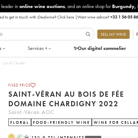
 leader in
online wine auctions
, and an online shop for
Burgundy
,
d to get in touch with iDealwine?
Click here
|
Want wine advice?
+33 1 56 05 8
P
SELL MY WINE
s
Services +
✨Our digital
sommelier
is de Fée Domaine Chardigny 2022 - Lot of 1 bottle
FIXED PRICE
SAINT-VÉRAN AU BOIS DE FÉE
DOMAINE CHARDIGNY 2022
Saint-Véran AOC
FLORAL
FOOD-FRIENDLY WINE
WINE FOR CELLA
A
K
13
%
0.75
L
INTENSITY