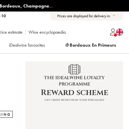
Bordeaux
,
Champagne
...
6 10
Prices are displayed for delivery in:
rice estimate
Wine encyclopaedia
iDealwine favourites
🍇
Bordeaux En Primeurs
THE IDEALWINE LOYALTY
PROGRAMME
Reward scheme
Get credit notes from your purchases!
RING