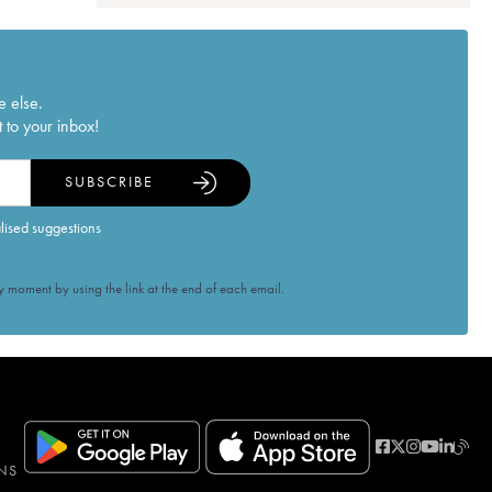
e else.
 to your inbox!
SUBSCRIBE
alised suggestions
 moment by using the link at the end of each email.
NS