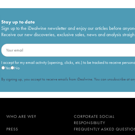
Stay up to date
Sign up to the iDealwine newsletter and enjoy our articles before anyon
Receive our new discoveries, exclusive sales, news and analysis straight
I accept for my email activity (opening, clicks, etc.) to be tracked to receive person
Yes
No
By signing up, you accept to receive emails from iDealwine. You can unsubscribe at any
WHO ARE WE?
CORPORATE SOCIAL
RESPONSIBILITY
PRESS
FREQUENTLY ASKED QUESTIO