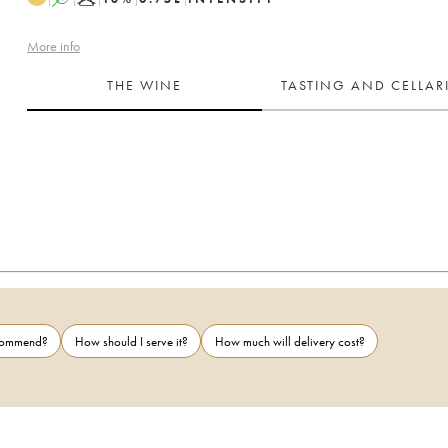
More info
THE WINE
TASTING AND CELLA
ecommend?
How should I serve it?
How much will delivery cost?