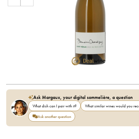
Ask Margaux, your digital sommelière, a question
What dish can I pair with it?
What similar wines would you r
Ask another question