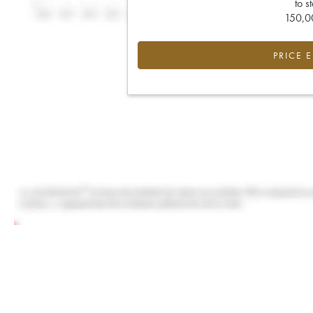
to s
150,00
PRICE 