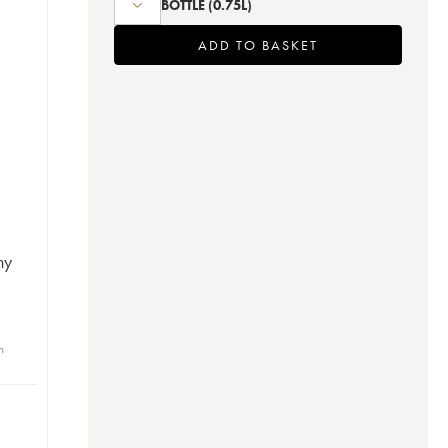
BOTTLE
(0.75L)
ADD TO BASKET
ny
n