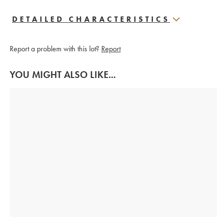
DETAILED CHARACTERISTICS
Report a problem with this lot?
Report
YOU MIGHT ALSO LIKE...