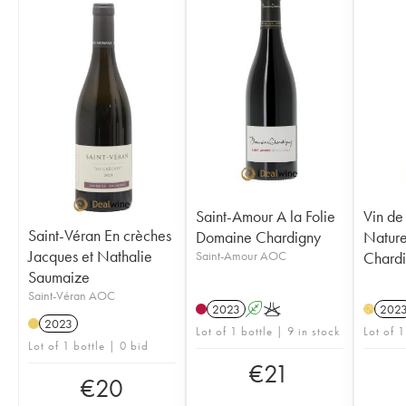
Saint-Amour A la Folie
Vin de 
Saint-Véran En crèches
Domaine Chardigny
Natur
Jacques et Nathalie
Saint-Amour AOC
Chard
Saumaize
Saint-Véran AOC
2023
A
K
202
H
2023
Lot of 1 bottle | 9 in stock
Lot of 1
Lot of 1 bottle | 0 bid
€
21
€
20