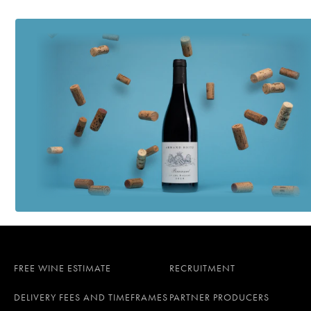
FREE WINE ESTIMATE
RECRUITMENT
DELIVERY FEES AND TIMEFRAMES
PARTNER PRODUCERS