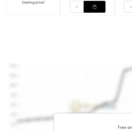
(
starting price
)
Free an