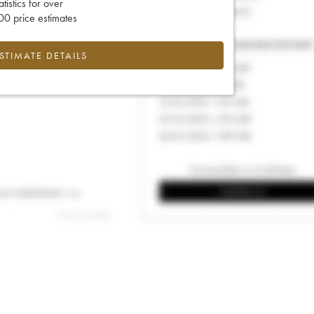
tatistics for over
0 price estimates
ESTIMATE DETAILS