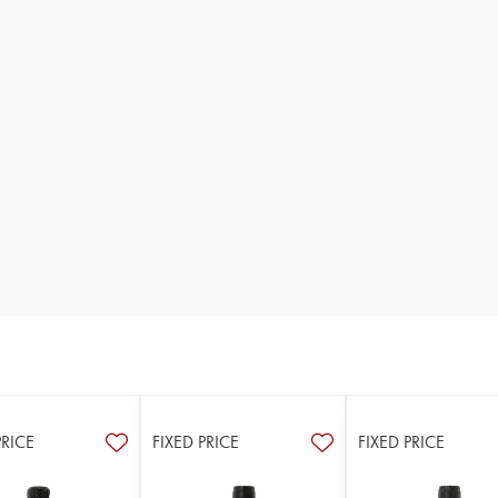
PRICE
FIXED PRICE
FIXED PRICE