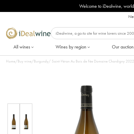
Welcome to iDealwine, world
Nee
All wines
Wines by region
Our auction
Home
/
Buy wine
/
Burgundy
/
Saint-Véran Au Bo