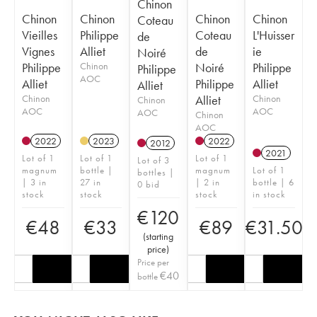
Chinon
Chinon
Chinon
Chinon
Chinon
Coteau
Vieilles
Philippe
Coteau
L'Huisser
de
Vignes
Alliet
de
ie
Noiré
Philippe
Chinon
Noiré
Philippe
Philippe
AOC
Alliet
Philippe
Alliet
Alliet
Chinon
Alliet
Chinon
Chinon
AOC
AOC
AOC
Chinon
AOC
2022
2023
2022
2012
2021
Lot of 1
Lot of 1
Lot of 1
Lot of 3
magnum
bottle |
magnum
Lot of 1
bottles |
| 3 in
27 in
| 2 in
bottle | 6
0 bid
stock
stock
stock
in stock
€
120
€
48
€
33
€
89
€
31.50
(
starting
price
)
Price per
€
40
bottle