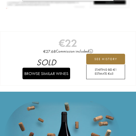
€
22
€
27.68
Commission included
SOLD
SEE HISTORY
STARTING BID:
€
1
BROWSE SIMILAR WINES
ESTIMATE:
€
45