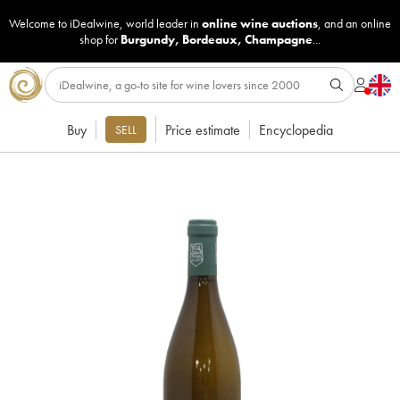
Welcome to iDealwine, world leader in
online wine auctions
, and an online
shop for
Burgundy
,
Bordeaux
,
Champagne
...
Buy
Price estimate
Encyclopedia
SELL