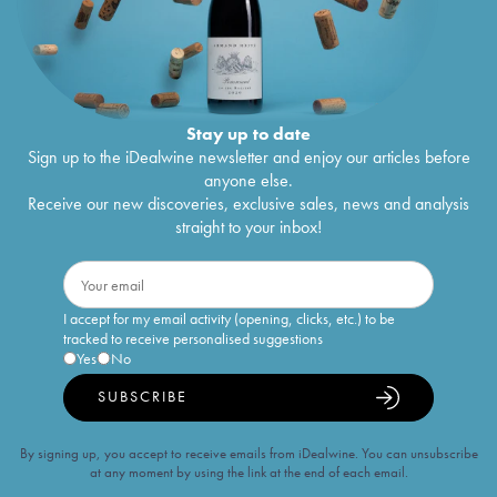
Stay up to date
Sign up to the iDealwine newsletter and enjoy our articles before
anyone else.
Receive our new discoveries, exclusive sales, news and analysis
straight to your inbox!
I accept for my email activity (opening, clicks, etc.) to be
tracked to receive personalised suggestions
Yes
No
SUBSCRIBE
By signing up, you accept to receive emails from iDealwine. You can unsubscribe
at any moment by using the link at the end of each email.