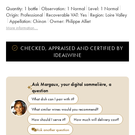
Quantity:
1 bottle
Observation:
1 Normal
Level:
1
Normal
Origin:
professional
Recoverable VAT:
yes
Region:
Loire Valley
Appellation:
Chinon
Owner:
Philippe Alliet
More information....
CHECKED, APPRAISED AND CERTIFIED BY
IDEALWINE
Ask Margaux, your digital sommelière, a
question
What dish can I pair with it?
What similar wines would you recommend?
How should I serve it?
How much will delivery cost?
Ask another question