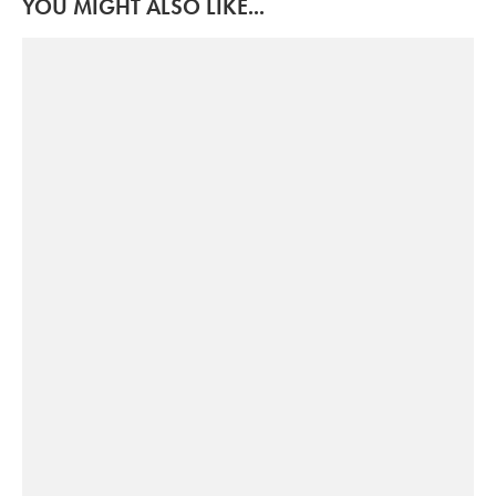
YOU MIGHT ALSO LIKE...