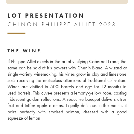
LOT PRESENTATION
CHINON PHILIPPE ALLIET 2023
THE WINE
If Philippe Alliet excels in the art of vinifying Cabernet-Franc, the 
same can be said of his powers with Chenin Blanc. A wizard at 
single-variety winemaking, his vines grow in clay and limestone 
soils receiving the meticulous attentions of traditional cultivation. 
Wines are vinified in 500l barrels and age for 12 months in 
used barrels. This cuvée presents a lemony-yellow robe, casting 
iridescent golden reflections. A seductive bouquet delivers citrus 
fruit and toffee apple aromas. Equally delicious in the mouth, it 
pairs perfectly with smoked salmon, dressed with a good 
squeeze of lemon.