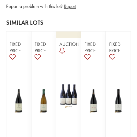
Report a problem with this lot?
Report
SIMILAR LOTS
FIXED
FIXED
AUCTION
FIXED
FIXED
PRICE
PRICE
PRICE
PRICE