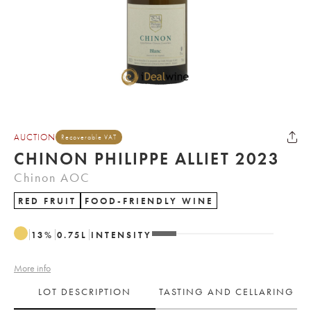
AUCTION
Recoverable VAT
CHINON PHILIPPE ALLIET 2023
Chinon AOC
RED FRUIT
FOOD-FRIENDLY WINE
13
%
0.75
L
INTENSITY
More info
LOT DESCRIPTION
TASTING AND CELLARING