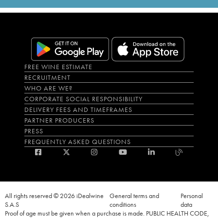
FREE WINE ESTIMATE
RECRUITMENT
WHO ARE WE?
CORPORATE SOCIAL RESPONSIBILITY
DELIVERY FEES AND TIMEFRAMES
PARTNER PRODUCERS
PRESS
FREQUENTLY ASKED QUESTIONS
All rights reserved © 2026 iDealwine
General terms and
Personal
S.A.S
conditions
data
Proof of age must be given when a purchase is made. PUBLIC HEALTH CODE,