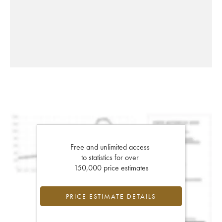
Free and unlimited access
to statistics for over
150,000 price estimates
PRICE ESTIMATE DETAILS