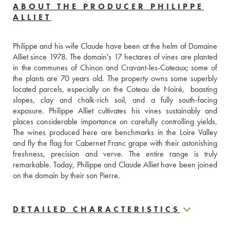
ABOUT THE PRODUCER PHILIPPE
ALLIET
Philippe and his wife Claude have been at the helm of Domaine 
Alliet since 1978. The domain's 17 hectares of vines are planted 
in the communes of Chinon and Cravant-les-Coteaux; some of 
the plants are 70 years old. The property owns some superbly 
located parcels, especially on the Coteau de Noiré,  boasting 
slopes, clay and chalk-rich soil, and a fully south-facing 
exposure. Philippe Alliet cultivates his vines sustainably and 
places considerable importance on carefully controlling yields. 
The wines produced here are benchmarks in the Loire Valley 
and fly the flag for Cabernet Franc grape with their astonishing 
freshness, precision and verve. The entire range is truly 
remarkable. Today, Philippe and Claude Alliet have been joined 
on the domain by their son Pierre.
DETAILED CHARACTERISTICS