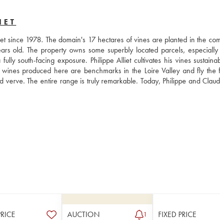
IET
et since 1978. The domain's 17 hectares of vines are planted in the co
rs old. The property owns some superbly located parcels, especially 
ully south-facing exposure. Philippe Alliet cultivates his vines sustaina
e wines produced here are benchmarks in the Loire Valley and fly the fl
 verve. The entire range is truly remarkable. Today, Philippe and Claude 
PRICE
AUCTION
FIXED PRICE
1