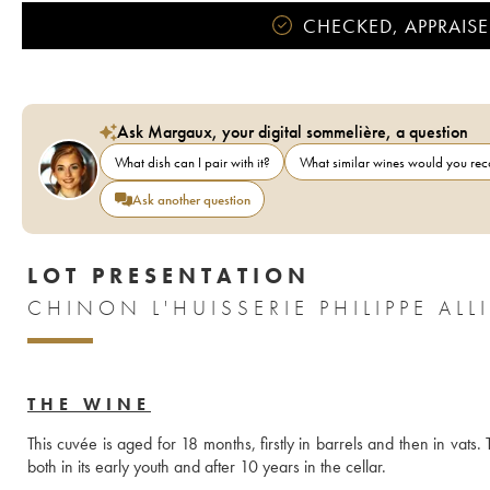
CHECKED, APPRAISE
Ask Margaux, your digital sommelière, a question
What dish can I pair with it?
What similar wines would you r
Ask another question
LOT PRESENTATION
THE WINE
This cuvée is aged for 18 months, firstly in barrels and then in vats. 
both in its early youth and after 10 years in the cellar.