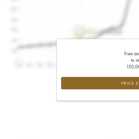
Free an
to s
150,00
PRICE 