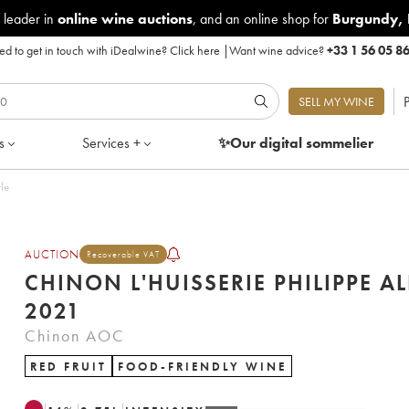
 leader in
online wine auctions
, and an online shop for
Burgundy
,
d to get in touch with iDealwine?
Click here
|
Want wine advice?
+33 1 56 05 8
P
SELL MY WINE
s
Services +
✨Our digital
sommelier
bottle
AUCTION
Recoverable VAT
CHINON L'HUISSERIE PHILIPPE AL
2021
Chinon AOC
RED FRUIT
FOOD-FRIENDLY WINE