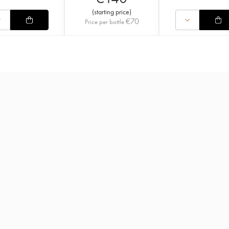
(
starting price
)
€
70
Price per bottle