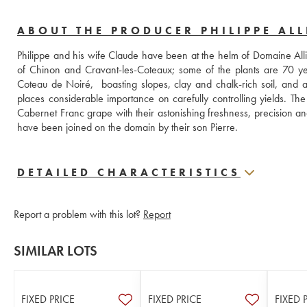
ABOUT THE PRODUCER PHILIPPE ALL
Philippe and his wife Claude have been at the helm of Domaine Alli
of Chinon and Cravant-les-Coteaux; some of the plants are 70 yea
Coteau de Noiré,  boasting slopes, clay and chalk-rich soil, and a f
places considerable importance on carefully controlling yields. Th
Cabernet Franc grape with their astonishing freshness, precision and
have been joined on the domain by their son Pierre.
DETAILED CHARACTERISTICS
Report a problem with this lot?
Report
SIMILAR LOTS
FIXED PRICE
FIXED PRICE
FIXED 