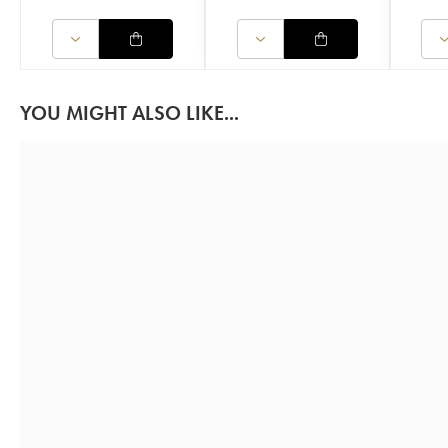
YOU MIGHT ALSO LIKE...