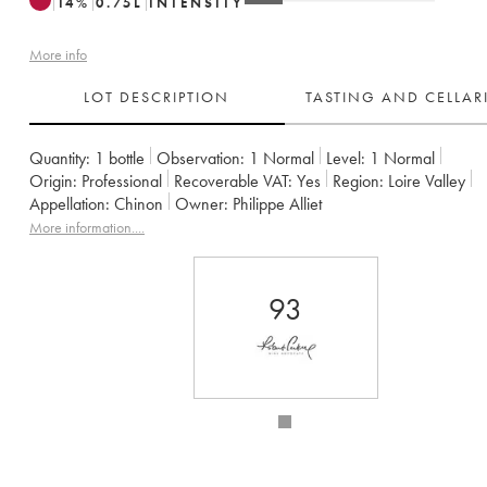
14
%
0.75
L
INTENSITY
More info
LOT DESCRIPTION
TASTING AND CELLA
Quantity:
1 bottle
Observation:
1 Normal
Level:
1
Normal
Origin:
professional
Recoverable VAT:
yes
Region:
Loire Valley
Appellation:
Chinon
Owner:
Philippe Alliet
More information....
93