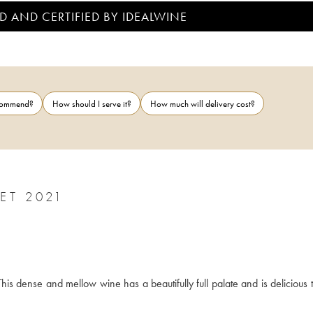
D AND CERTIFIED BY IDEALWINE
ecommend?
How should I serve it?
How much will delivery cost?
CHINON L'HUISSERIE PHILIPPE ALLIET 2021
This dense and mellow wine has a beautifully full palate and is delicious t