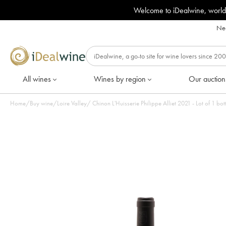
Welcome to iDealwine, world
Nee
All wines
Wines by region
Our auction
Home
/
Buy wine
/
Loire Valley
/
Chinon L'Huisserie Philippe Alliet 2021 - Lot of 1 