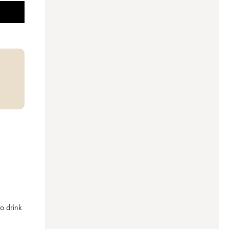
o drink 