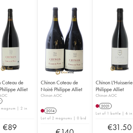
 Coteau de
Chinon Coteau de
Chinon L'Huisserie
hilippe Alliet
Noiré Philippe Alliet
Philippe Alliet
 AOC
Chinon AOC
Chinon AOC
2
2021
1 magnum | 2 in
2014
Lot of 1 bottle | 6 in
Lot of 2 magnums | 0 bid
€
89
€
31.50
€
140