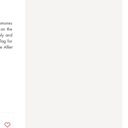
mmunes 
on the 
bly and 
ag for 
Alliet 