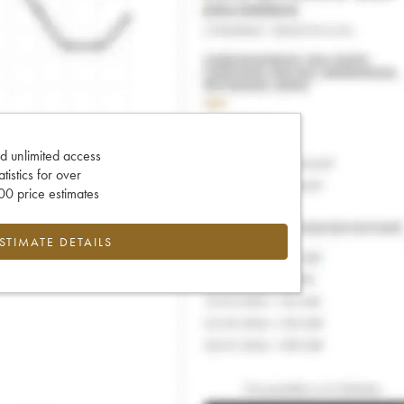
d unlimited access
tatistics for over
0 price estimates
ESTIMATE DETAILS