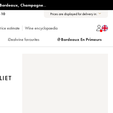
Bordeaux
,
Champagne
...
6 10
Prices are displayed for delivery in:
rice estimate
Wine encyclopaedia
iDealwine favourites
🍇
Bordeaux En Primeurs
LIET