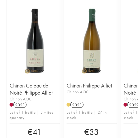
Chinon Coteau de
Chinon Philippe Alliet
Chinon
Noiré Philippe Alliet
Chinon AOC
Noiré P
Chinon AOC
Chinon
2023
2023
202
Lot of 1 bottle | Limited
Lot of 1 bottle | 27 in
Lot of 
quantity
stock
stock
€
41
€
33