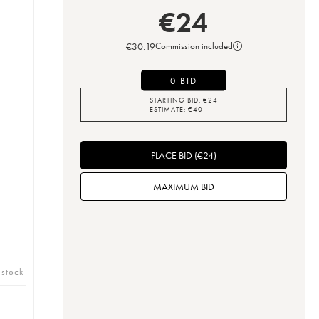
€
24
€
30.19
Commission included
0 BID
STARTING BID:
€
24
ESTIMATE:
€
40
PLACE BID
(
€
24
)
MAXIMUM BID
 stock