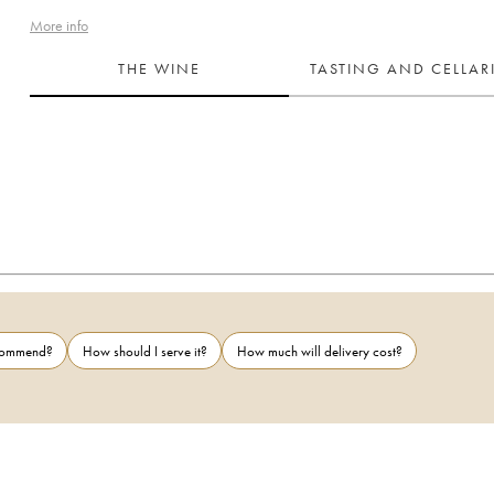
More info
THE WINE
TASTING AND CELLA
ecommend?
How should I serve it?
How much will delivery cost?