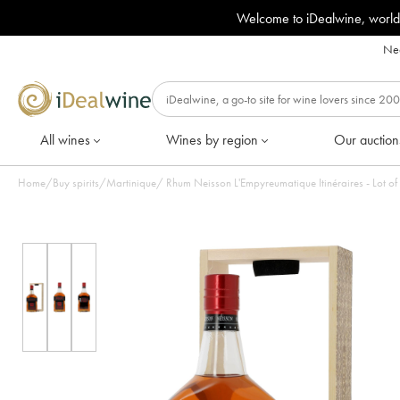
Welcome to iDealwine, world
Nee
All wines
Wines by region
Our auction
Home
/
Buy spirits
/
Martinique
/
Rhum Neisson L'Empyreumatique Itinéraires - Lot of 