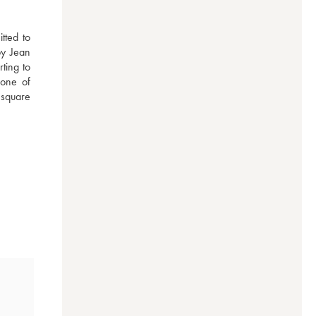
ted to 
by Jean 
ing to 
one of 
square 