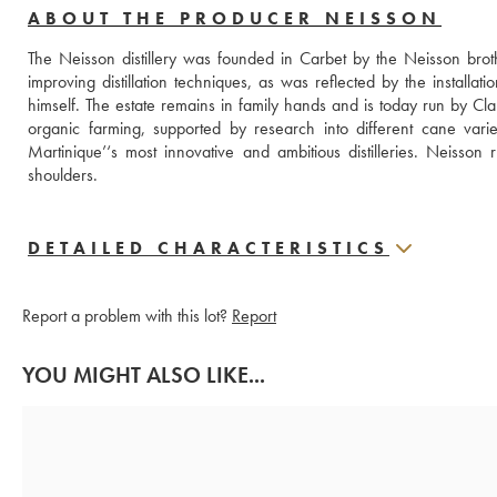
ABOUT THE PRODUCER NEISSON
The Neisson distillery was founded in Carbet by the Neisson bro
improving distillation techniques, as was reflected by the installation
himself. The estate remains in family hands and is today run by Cl
organic farming, supported by research into different cane variet
Martinique’‘s most innovative and ambitious distilleries. Neisson 
shoulders.
DETAILED CHARACTERISTICS
Report a problem with this lot?
Report
YOU MIGHT ALSO LIKE...