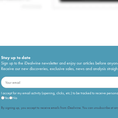
Stay up to date
Sign up to the iDealwine newsletter and enjoy our articles before anyon
Receive our new discoveries, exclusive sales, news and analysis straight
I accept for my email activity (opening, clicks, etc.) to be tracked to receive person
Yes
No
By signing up, you accept to receive emails from iDealwine. You can unsubscribe at any