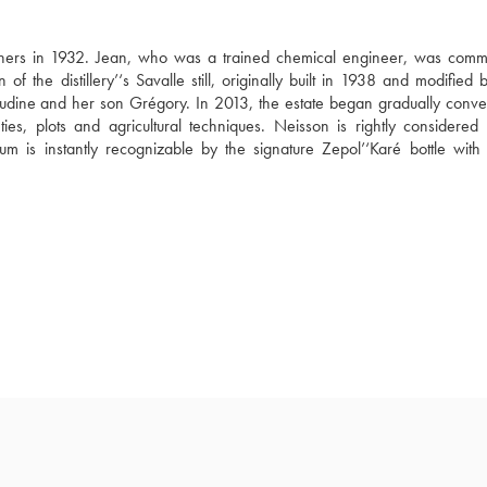
thers in 1932. Jean, who was a trained chemical engineer, was commit
 of the distillery’‘s Savalle still, originally built in 1938 and modified 
audine and her son Grégory. In 2013, the estate began gradually convert
ies, plots and agricultural techniques. Neisson is rightly considered 
rum is instantly recognizable by the signature Zepol’‘Karé bottle with 