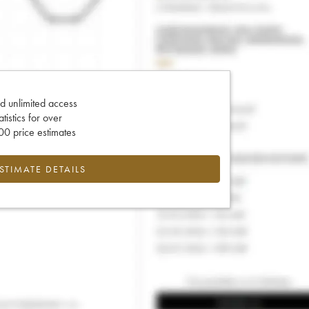
d unlimited access
tatistics for over
0 price estimates
ESTIMATE DETAILS