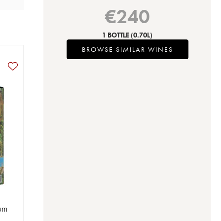
€
240
1 BOTTLE
(0.70L)
BROWSE SIMILAR WINES
Rum