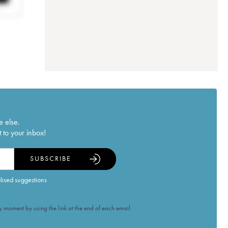
e else.
 to your inbox!
SUBSCRIBE
alised suggestions
 moment by using the link at the end of each email.