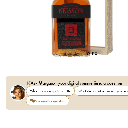
Ask Margaux, your digital sommelière, a question
What dish can I pair with it?
What similar wines would you r
Ask another question