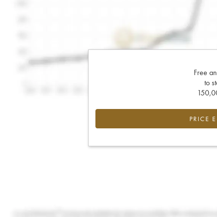
Free an
to s
150,00
PRICE 