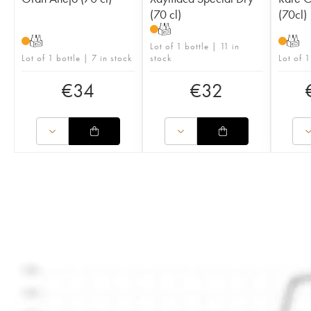
(70 cl)
(70cl)
T
T
T
Lot of 1 bottle | 11 in
Lot of 1 bottle | 7 in stock
stock
Lot of 1
€
34
€
32