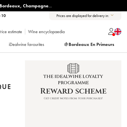
Bordeaux
,
Champagne
...
6 10
Prices are displayed for delivery in:
rice estimate
Wine encyclopaedia
iDealwine favourites
🍇
Bordeaux En Primeurs
THE IDEALWINE LOYALTY
PROGRAMME
QUE
Reward scheme
Get credit notes from your purchases!