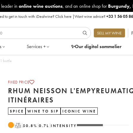
 leader in
online wine auctions
, and an online shop for
Burgundy
,
d to get in touch with iDealwine?
Click here
|
Want wine advice?
+33 1 56 05 8
P
SELL MY WINE
s
Services +
✨Our digital
sommelier
1 bottle
FIXED PRICE
RHUM NEISSON L'EMPYREUMATI
ITINÉRAIRES
SPICE
WINE TO SIP
ICONIC WINE
T
50.8
%
0.7
L
INTENSITY