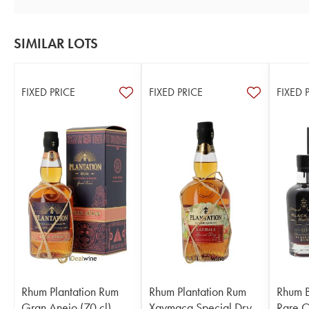
SIMILAR LOTS
FIXED PRICE
FIXED PRICE
FIXED 
Rhum Plantation Rum
Rhum Plantation Rum
Rhum B
Gran Anejo (70 cl)
Xaymaca Special Dry
Rare 