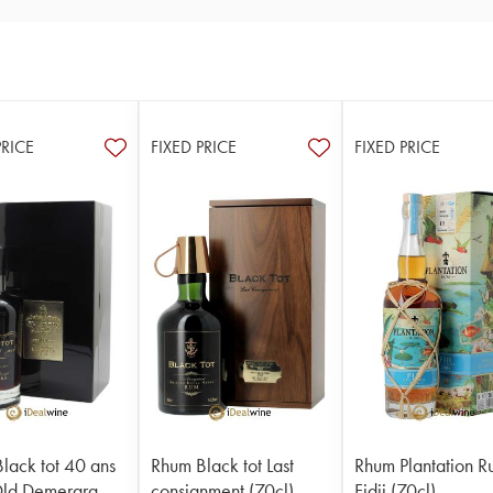
PRICE
FIXED PRICE
FIXED PRICE
lack tot 40 ans
Rhum Black tot Last
Rhum Plantation 
Old Demerara
consignment (70cl)
Fidji (70cl)