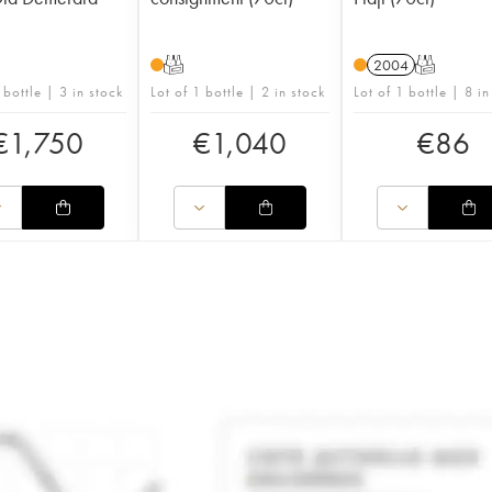
T
2004
T
 bottle | 3 in stock
Lot of 1 bottle | 2 in stock
Lot of 1 bottle | 8 in
€
1,750
€
1,040
€
86