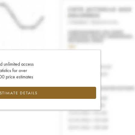
d unlimited access
tatistics for over
0 price estimates
ESTIMATE DETAILS