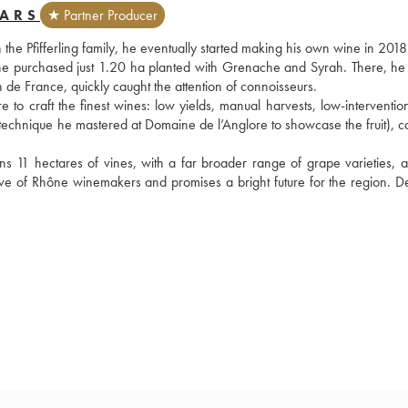
BARS
★ Partner Producer
the Pfifferling family, he eventually started making his own wine in 2018.
he purchased just 1.20 ha planted with Grenache and Syrah. There, he s
 de France, quickly caught the attention of connoisseurs.
 to craft the finest wines: low yields, manual harvests, low-intervention
a technique he mastered at Domaine de l’Anglore to showcase the fruit), c
 11 hectares of vines, with a far broader range of grape varieties, a
 of Rhône winemakers and promises a bright future for the region. Defi