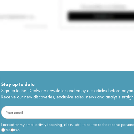
Stay up to date
Sign up to the iDealwine newsletter and enjoy our articles before anyon
Receive our new discoveries, exclusive sales, news and analysis straight
I accept for my email activity (opening, clicks, etc.) to be tracked to receive person
Yes
No