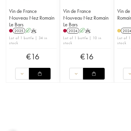
Vin de France
Vin de France
Vin de
Nouveau Nez Romain
Nouveau Nez Romain
Romain
Le Bars
Le Bars
2025
A
K
2024
A
K
202
Lot of 1 bottle | 34 in
Lot of 1 bottle | 10 in
Lot of 1
stock
stock
stock
€
16
€
16