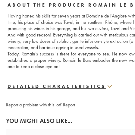
ABOUT THE PRODUCER ROMAIN LE 
Having honed his skills for seven years at Domaine de l’Anglore with 
time, his place of choice was Tavel, in the southern Rhône, where 
producing his wines in his garage, and his two cuvées, Tavel and Vin
And with good reason! Everything is carried out with meticulous care
winery, very low doses of sulphur, gentle infusion-style extraction (
maceration, and barrique ageing in used vessels.
Today, Romain’s success is there for everyone to see. He now owns
established a proper winery. Romain le Bars embodies the new wave
one to keep a close eye on!
DETAILED CHARACTERISTICS
Report a problem with this lot?
Report
YOU MIGHT ALSO LIKE...