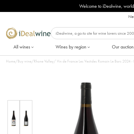
Welcome to iDealwine, world
Nee
All wines
Wines by region
Our auction
Home
/
Buy wine
/
Rhone Valley
/
Vin de France Les Vesti