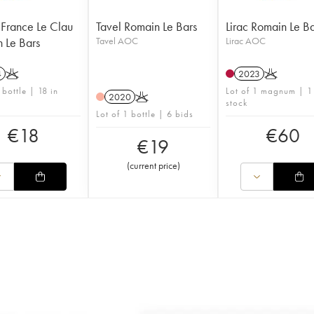
 France Le Clau
Tavel Romain Le Bars
Lirac Romain Le B
 Le Bars
Tavel AOC
Lirac AOC
4
K
2023
K
 bottle | 18 in
Lot of 1 magnum | 1
2020
K
stock
Lot of 1 bottle | 6 bids
€
18
€
60
€
19
(
current price
)