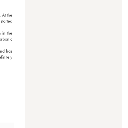
 At the 
tarted 
 in the 
arbonic 
nd has 
nitely 