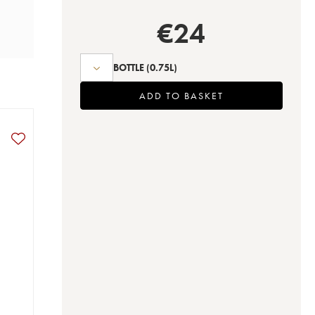
€
24
BOTTLE
(0.75L)
ADD TO BASKET