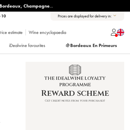
Bordeaux
,
Champagne
...
6 10
Prices are displayed for delivery in:
rice estimate
Wine encyclopaedia
iDealwine favourites
🍇
Bordeaux En Primeurs
THE IDEALWINE LOYALTY
PROGRAMME
Reward scheme
Get credit notes from your purchases!