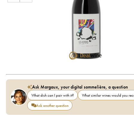
Ask Margaux, your digital sommelière, a question
What dish can I pair with it?
What similar wines would you r
Ask another question