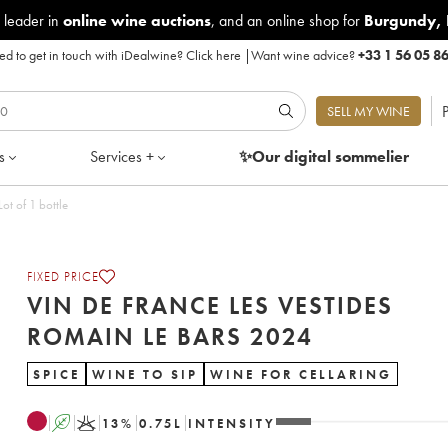
 leader in
online wine auctions
, and an online shop for
Burgundy
,
d to get in touch with iDealwine?
Click here
|
Want wine advice?
+33 1 56 05 8
P
SELL MY WINE
s
Services +
✨Our digital
sommelier
des Romain Le Bars 2024 - Lot of 1 bottle
FIXED PRICE
VIN DE FRANCE LES VESTIDES
ROMAIN LE BARS 2024
SPICE
WINE TO SIP
WINE FOR CELLARING
A
K
13
%
0.75
L
INTENSITY