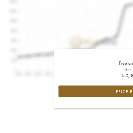
Free an
to s
150,00
PRICE 