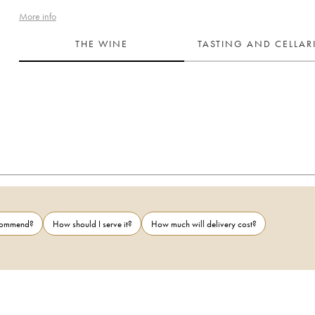
More info
THE WINE
TASTING AND CELLA
ecommend?
How should I serve it?
How much will delivery cost?