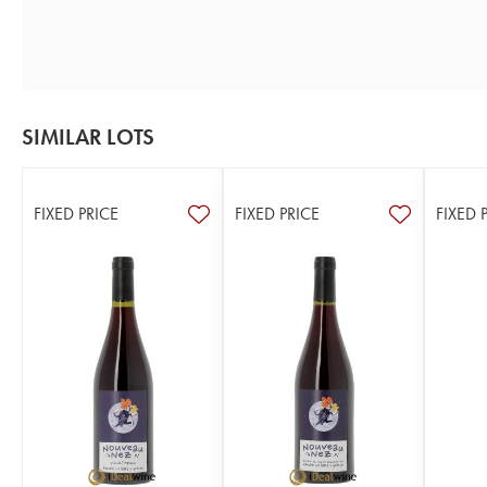
SIMILAR LOTS
FIXED PRICE
FIXED PRICE
FIXED 