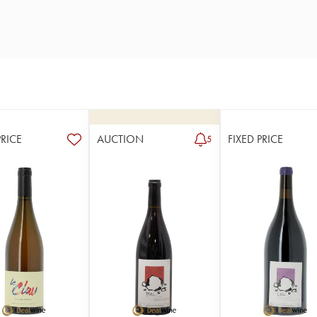
PRICE
AUCTION
FIXED PRICE
5