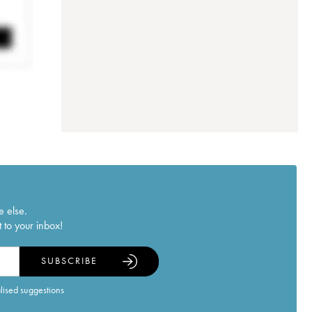
e else.
 to your inbox!
SUBSCRIBE
alised suggestions