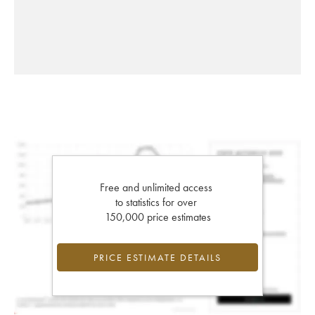
Free and unlimited access
to statistics for over
150,000 price estimates
PRICE ESTIMATE DETAILS