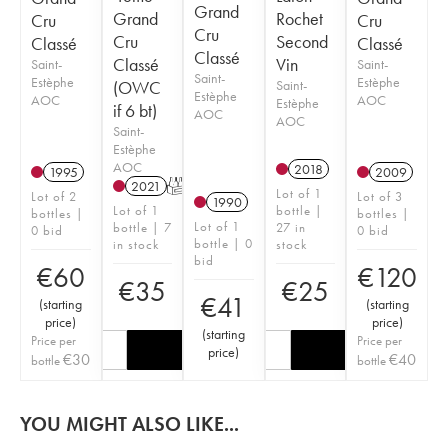
Grand
Grand
Rochet
Cru
Cru
Cru
Cru
Second
Classé
Classé
Classé
Classé
Vin
Saint-
Saint-
Saint-
Estèphe
Estèphe
(OWC
Saint-
Estèphe
AOC
AOC
Estèphe
if 6 bt)
AOC
AOC
Saint-
Estèphe
AOC
2018
1995
2009
2021
T
Lot of 1
Lot of 2
Lot of 3
1990
Lot of 1
bottle |
bottles |
bottles |
Lot of 1
bottle | 7
27 in
0 bid
0 bid
bottle | 0
in stock
stock
bid
€
60
€
120
€
35
€
25
€
41
(
starting
(
starting
price
)
price
)
(
starting
Price per
Price per
price
)
€
30
€
40
bottle
bottle
YOU MIGHT ALSO LIKE...