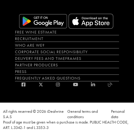
FREE WINE ESTIMATE
RECRUITMENT
WHO ARE WE?
CORPORATE SOCIAL RESPONSIBILITY
DELIVERY FEES AND TIMEFRAMES
PARTNER PRODUCERS
PRESS
FREQUENTLY ASKED QUESTIONS
All rights reserved © 2026 iDealwine
General terms and
Personal
S.A.S
conditions
data
Proof of age must be given when a purchase is made. PUBLIC HEALTH CODE,
ART. L.3342-1 and L.3353-3