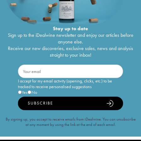
Stay up to date
Sign up to the iDealwine newsletter and enjoy our articles before
anyone else.
Receive our new discoveries, exclusive sales, news and analysis
straight to your inbox!
I accept for my email activity (opening, clicks, etc.) to be
tracked to receive personalised suggestions
Yes
No
SUBSCRIBE
By signing up, you accept to receive emails from iDealwine. You can unsubscribe
at any moment by using the link at the end of each email.