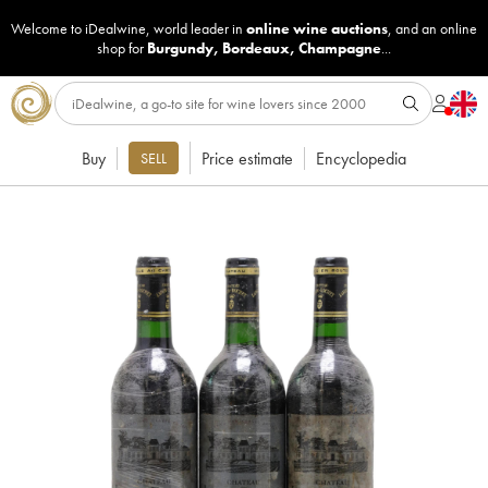
Welcome to iDealwine, world leader in
online wine auctions
, and an online
shop for
Burgundy
,
Bordeaux
,
Champagne
...
Buy
Price estimate
Encyclopedia
SELL