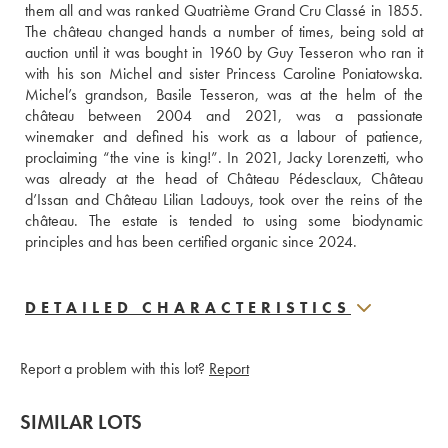
them all and was ranked Quatrième Grand Cru Classé in 1855. 
The château changed hands a number of times, being sold at 
auction until it was bought in 1960 by Guy Tesseron who ran it 
with his son Michel and sister Princess Caroline Poniatowska. 
Michel’s grandson, Basile Tesseron, was at the helm of the 
château between 2004 and 2021, was a passionate 
winemaker and defined his work as a labour of patience, 
proclaiming “the vine is king!”. In 2021, Jacky Lorenzetti, who 
was already at the head of Château Pédesclaux, Château 
d’Issan and Château Lilian Ladouys, took over the reins of the 
château. The estate is tended to using some biodynamic 
principles and has been certified organic since 2024.
DETAILED CHARACTERISTICS
Report a problem with this lot?
Report
SIMILAR LOTS