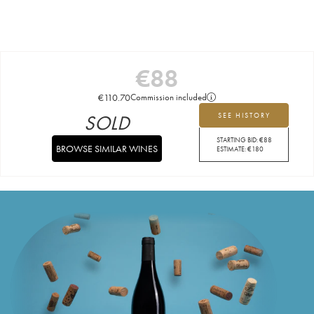
€
88
€
110.70
Commission included
SOLD
SEE HISTORY
STARTING BID:
€
88
BROWSE SIMILAR WINES
ESTIMATE:
€
180