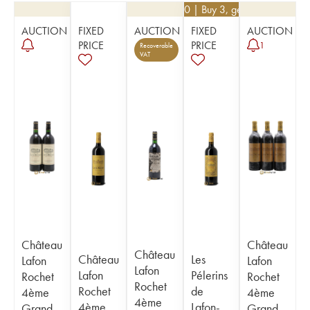
€
22.50
| Buy 3, get 10%
AUCTION
FIXED
AUCTION
FIXED
AUCTION
PRICE
PRICE
1
Recoverable
VAT
Château
Château
Château
Château
Les
Lafon
Lafon
Lafon
Lafon
Pélerins
Rochet
Rochet
Rochet
Rochet
de
4ème
4ème
4ème
4ème
Lafon-
Grand
Grand