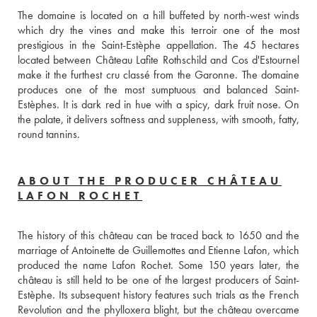
The domaine is located on a hill buffeted by north-west winds 
which dry the vines and make this terroir one of the most 
prestigious in the Saint-Estèphe appellation. The 45 hectares 
located between Château Lafite Rothschild and Cos d'Estournel 
make it the furthest cru classé from the Garonne. The domaine 
produces one of the most sumptuous and balanced Saint-
Estèphes. It is dark red in hue with a spicy, dark fruit nose. On 
the palate, it delivers softness and suppleness, with smooth, fatty, 
round tannins.
ABOUT THE PRODUCER CHÂTEAU
LAFON ROCHET
The history of this château can be traced back to 1650 and the 
marriage of Antoinette de Guillemottes and Etienne Lafon, which 
produced the name Lafon Rochet. Some 150 years later, the 
château is still held to be one of the largest producers of Saint-
Estèphe. Its subsequent history features such trials as the French 
Revolution and the phylloxera blight, but the château overcame 