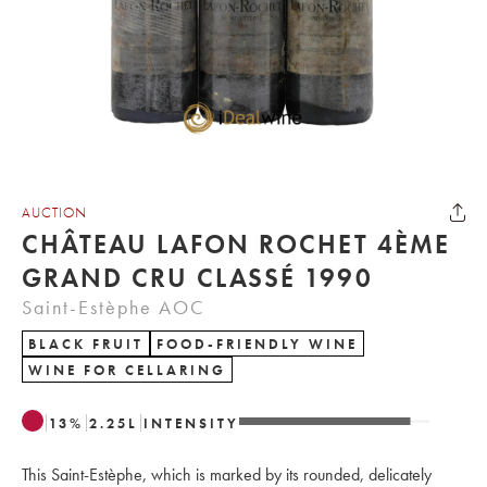
AUCTION
CHÂTEAU LAFON ROCHET 4ÈME
GRAND CRU CLASSÉ 1990
Saint-Estèphe AOC
BLACK FRUIT
FOOD-FRIENDLY WINE
WINE FOR CELLARING
13
%
2.25
L
INTENSITY
This Saint-Estèphe, which is marked by its rounded, delicately