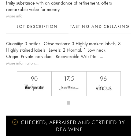
fruity substance with an abundance of refinement, offers
remarkable value for money.
More info
LOT DESCRIPTION
TASTING AND CELLARING
Quantity:
3 bottles
Observations:
3 Highly marked labels
,
3
Highly stained labels
Levels:
2
Normal
,
1
Low neck
Origin:
private individual
Recoverable VAT:
no
Region:
Bordeaux
Appellation:
Saint-Estèphe
More information....
Classification:
Quatrième Grand Cru Classé
Owner:
Basile Tesseron
90
17.5
96
CHECKED, APPRAISED AND CERTIFIED BY
IDEALWINE