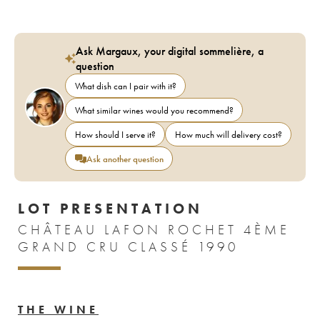
Ask Margaux, your digital sommelière, a
question
What dish can I pair with it?
What similar wines would you recommend?
How should I serve it?
How much will delivery cost?
Ask another question
LOT PRESENTATION
CHÂTEAU LAFON ROCHET 4ÈME
GRAND CRU CLASSÉ 1990
THE WINE