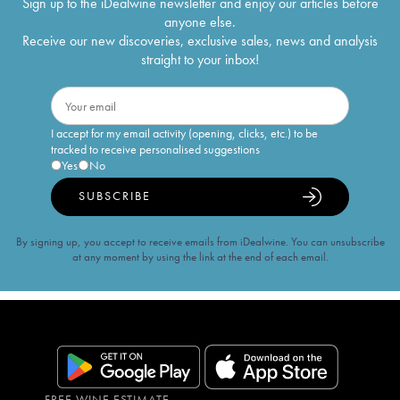
Sign up to the iDealwine newsletter and enjoy our articles before
anyone else.
Receive our new discoveries, exclusive sales, news and analysis
straight to your inbox!
I accept for my email activity (opening, clicks, etc.) to be
tracked to receive personalised suggestions
Yes
No
SUBSCRIBE
By signing up, you accept to receive emails from iDealwine. You can unsubscribe
at any moment by using the link at the end of each email.
FREE WINE ESTIMATE