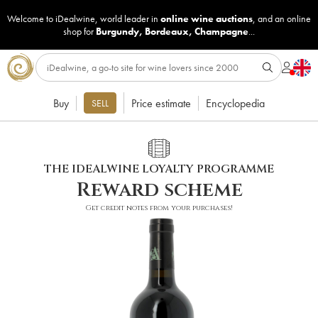
Welcome to iDealwine, world leader in
online wine auctions
, and an online
shop for
Burgundy
,
Bordeaux
,
Champagne
...
Buy
Price estimate
Encyclopedia
SELL
THE IDEALWINE LOYALTY PROGRAMME
Reward scheme
Get credit notes from your purchases!