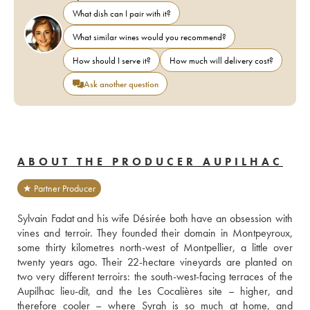
What dish can I pair with it?
What similar wines would you recommend?
How should I serve it?
How much will delivery cost?
Ask another question
ABOUT THE PRODUCER AUPILHAC
★ Partner Producer
Sylvain Fadat and his wife Désirée both have an obsession with 
vines and terroir. They founded their domain in Montpeyroux, 
some thirty kilometres north-west of Montpellier, a little over 
twenty years ago. Their 22-hectare vineyards are planted on 
two very different terroirs: the south-west-facing terraces of the 
Aupilhac lieu-dit, and the Les Cocalières site – higher, and 
therefore cooler – where Syrah is so much at home, and 