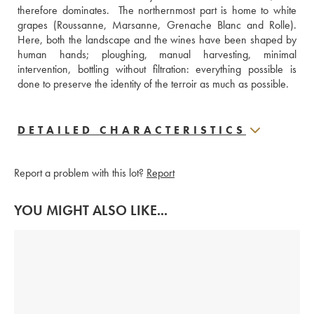
therefore dominates.  The northernmost part is home to white 
grapes (Roussanne, Marsanne, Grenache Blanc and Rolle). 
Here, both the landscape and the wines have been shaped by 
human hands; ploughing, manual harvesting, minimal 
intervention, bottling without filtration: everything possible is 
done to preserve the identity of the terroir as much as possible.
DETAILED CHARACTERISTICS
Report a problem with this lot?
Report
YOU MIGHT ALSO LIKE...