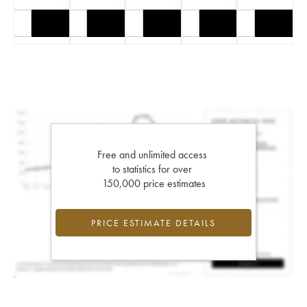
Free and unlimited access
to statistics for over
150,000 price estimates
PRICE ESTIMATE DETAILS