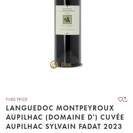
FIXED PRICE
LANGUEDOC MONTPEYROUX
AUPILHAC (DOMAINE D') CUVÉE
AUPILHAC SYLVAIN FADAT 2023