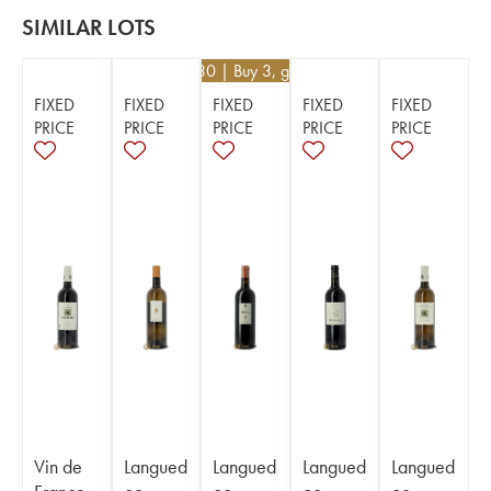
SIMILAR LOTS
€
32.30
| Buy 3, get 5%
FIXED
FIXED
FIXED
FIXED
FIXED
PRICE
PRICE
PRICE
PRICE
PRICE
Vin de
Langued
Langued
Langued
Langued