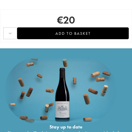
€
20
ADD TO BASKET
Stay up to date