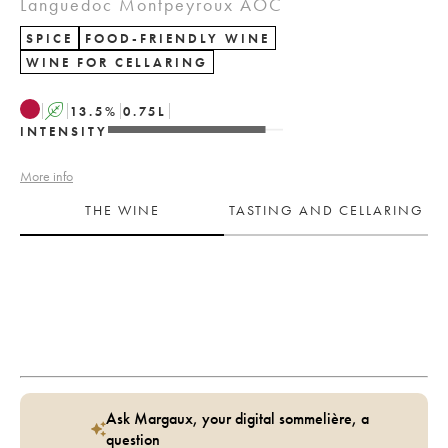
Languedoc Montpeyroux AOC
SPICE
FOOD-FRIENDLY WINE
WINE FOR CELLARING
A
13.5
%
0.75
L
INTENSITY
More info
THE WINE
TASTING AND CELLARING
Ask Margaux, your digital sommelière, a
question