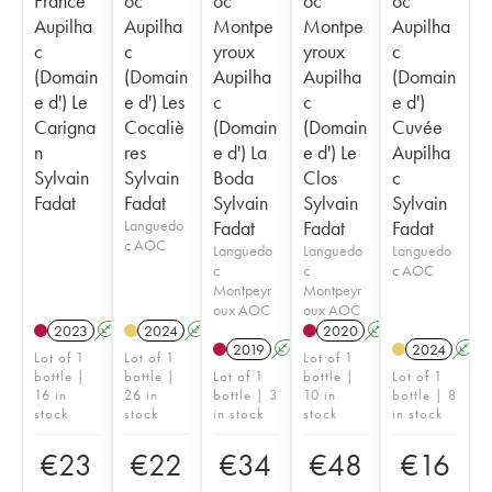
France
oc
oc
oc
oc
Aupilha
Aupilha
Montpe
Montpe
Aupilha
c
c
yroux
yroux
c
(Domain
(Domain
Aupilha
Aupilha
(Domain
e d') Le
e d') Les
c
c
e d')
Carigna
Cocaliè
(Domain
(Domain
Cuvée
n
res
e d') La
e d') Le
Aupilha
Sylvain
Sylvain
Boda
Clos
c
Fadat
Fadat
Sylvain
Sylvain
Sylvain
Languedo
Fadat
Fadat
Fadat
c AOC
Languedo
Languedo
Languedo
c
c
c AOC
Montpeyr
Montpeyr
oux AOC
oux AOC
2023
A
2024
A
2020
A
2019
A
2024
A
Lot of 1
Lot of 1
Lot of 1
bottle |
bottle |
Lot of 1
bottle |
Lot of 1
16 in
26 in
bottle | 3
10 in
bottle | 8
stock
stock
in stock
stock
in stock
€
23
€
22
€
34
€
48
€
16