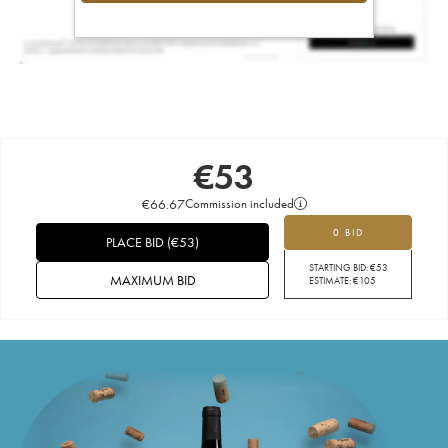
€
53
€
66.67
Commission included
0 BID
PLACE BID
(
€
53
)
STARTING BID:
€
53
MAXIMUM BID
ESTIMATE:
€
105