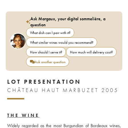
Ask Margaux, your digital sommelière, a
question
What dish can I pair with it?
What similar wines would you recommend?
How should I serve it?
How much will delivery cost?
Ask another question
LOT PRESENTATION
CHÂTEAU HAUT MARBUZET 2005
THE WINE
Widely regarded as the most Burgundian of Bordeaux wines, 