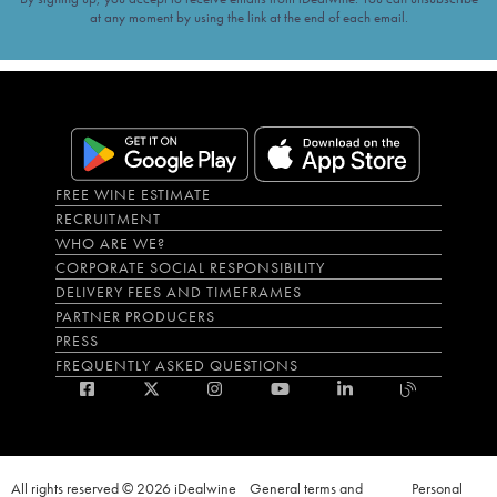
at any moment by using the link at the end of each email.
FREE WINE ESTIMATE
RECRUITMENT
WHO ARE WE?
CORPORATE SOCIAL RESPONSIBILITY
DELIVERY FEES AND TIMEFRAMES
PARTNER PRODUCERS
PRESS
FREQUENTLY ASKED QUESTIONS
All rights reserved © 2026 iDealwine
General terms and
Personal