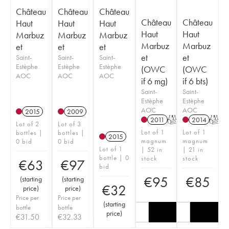
Château
Château
Château
Château
Château
Haut
Haut
Haut
Haut
Haut
Marbuz
Marbuz
Marbuz
Marbuz
Marbuz
et
et
et
et
et
Saint-
Saint-
Saint-
Estèphe
Estèphe
Estèphe
(OWC
(OWC
AOC
AOC
AOC
if 6 mg)
if 6 bts)
Saint-
Saint-
Estèphe
Estèphe
AOC
AOC
2015
2009
2011
T
2014
T
Lot of 2
Lot of 3
Lot of 1
Lot of 1
bottles |
bottles |
2015
magnum
magnum
0 bid
0 bid
Lot of 1
| 52 in
| 21 in
bottle | 0
stock
stock
€
63
€
97
bid
€
95
€
85
(
starting
(
starting
€
32
price
)
price
)
Price per
Price per
(
starting
bottle
bottle
price
)
€
31.50
€
32.33