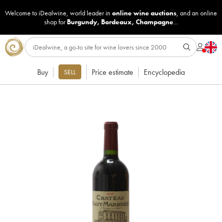
Welcome to iDealwine, world leader in
online wine auctions
, and an online
shop for
Burgundy
,
Bordeaux
,
Champagne
...
Buy
Price estimate
Encyclopedia
SELL