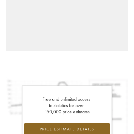
Free and unlimited access
to statistics for over
150,000 price estimates
PRICE ESTIMATE DETAILS