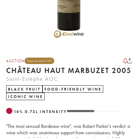
AUCTION
Recoverable VAT
CHÂTEAU HAUT MARBUZET 2005
Saint-Estèphe AOC
BLACK FRUIT
FOOD-FRIENDLY WINE
ICONIC WINE
14
%
0.75
L
INTENSITY
"The most sensual Bordeaux wine", was Robert Parker's verdict: a
wine which won unanimous support from connoisseurs. Highly