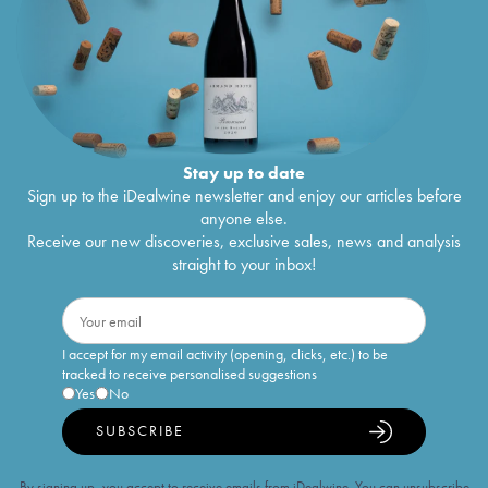
Stay up to date
Sign up to the iDealwine newsletter and enjoy our articles before
anyone else.
Receive our new discoveries, exclusive sales, news and analysis
straight to your inbox!
I accept for my email activity (opening, clicks, etc.) to be
tracked to receive personalised suggestions
Yes
No
SUBSCRIBE
By signing up, you accept to receive emails from iDealwine. You can unsubscribe