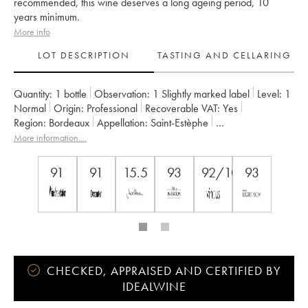
recommended, this wine deserves a long ageing period, 10
years minimum.
More info
LOT DESCRIPTION
TASTING AND CELLARING
Quantity:
1 bottle
Observation:
1 Slightly marked label
Level:
1
Normal
Origin:
professional
Recoverable VAT:
yes
Region:
Bordeaux
Appellation:
Saint-Estèphe
Owner:
Henri Duboscq
More information....
91
91
15.5
93
92/100
93
CHECKED, APPRAISED AND CERTIFIED BY
IDEALWINE