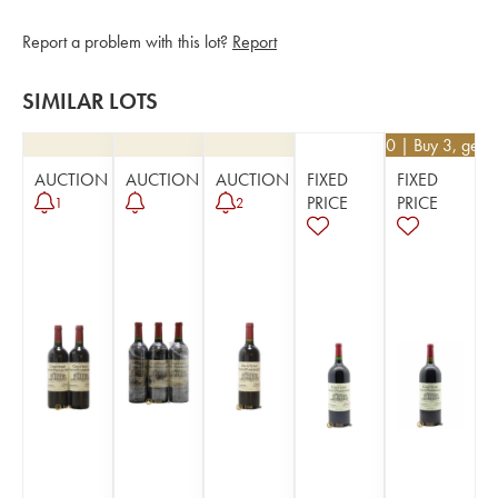
Report a problem with this lot?
Report
SIMILAR LOTS
€
76.50
| Buy 3, get 
AUCTION
AUCTION
AUCTION
FIXED
FIXED
PRICE
PRICE
1
2