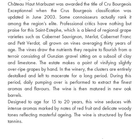
Château Haut Marbuzet was awarded the title of Cru Bourgeois 
Exceptionnel when the Crus Bourgeois classification was 
updated in June 2003. Some connoisseurs actually rank it 
among the region’s elite. Professional critics have nothing but 
praise for this Saint-Estephe, which is a blend of regional grape 
varieties such as Cabernet Sauvignon, Merlot, Cabernet Franc 
and Petit Verdot, all grown on vines averaging thirty years of 
age. The vines draw the nutrients they require to flourish from a 
terroir consisting of Gunzian gravel sitting on a subsoil of clay 
and limestone. The estate makes a point of vinifying slightly 
over-ripe grapes by hand. In the winery, the clusters are entirely 
destalked and left to macerate for a long period. During this 
period, daily pumping over is performed to extract the finest 
aromas and flavours. The wine is then matured in new oak 
barrels. 
Designed to age for 15 to 20 years, this wine seduces with 
intense aromas marked by notes of red fruit and delicate woody 
tones reflecting masterful ageing. The wine is structured by fine 
tannins.