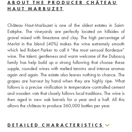
ABOUT THE PRODUCER CHÂTEAU
HAUT MARBUZET
Château Haut-Marbuzet is one of the oldest estates in Saint-
Estèphe. The vineyards are perfectly located on hillsides of 
gravel mixed with limestone and clay. The high percentage of 
Merlot in the blend (40%) makes the wine extremely smooth 
which led Robert Parker to call it “the most sensual Bordeaux” 
wine. The talent, gentleness and warm welcome of the Duboscq 
family has help build up a strong following that choose these 
supple, rounded wines with melted tannins and intense aromas 
again and again. The estate also leaves nothing to chance. The 
grapes are harvest by hand when they are highly ripe. What 
follows is a precise vinification in temperature-controlled cement 
and wooden vats that closely follows local traditions. The wine is 
then aged in new oak barrels for a year and a half. All this 
allows the château to produce 360,000 bottles per year.
DETAILED CHARACTERISTICS