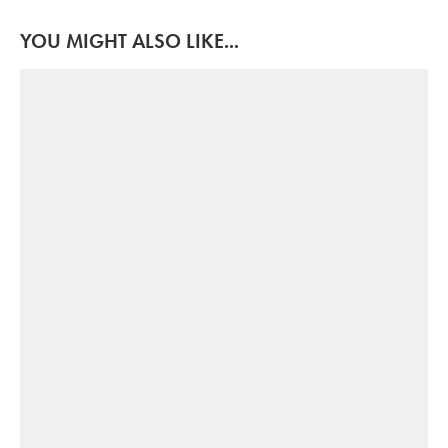
YOU MIGHT ALSO LIKE...